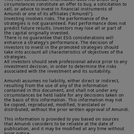
Commission under the U.S.
Securities Act of 1933
. The
circumstances constitute an offer to buy, a solicitation to 
to discretionary and aspirational
sell, or advice to invest in financial instruments of 
investment products described on this website are not
categories as incomes rise; vehicle
Amundi or one of its affiliates (“Amundi”).

registered under U.S. federal securities laws or any other
Investing involves risks. The performance of the 
relevant U.S. state laws. Consequently, no investment product
ownership, domestic tourism, and
strategies is not guaranteed. Past performance does not 
may be offered or sold directly or indirectly in the United
predict future results. Investors may lose all or part of 
higher‑end durable goods are clear
States of America (including in U.S. territories and
the capital originally invested.

possessions), to or to the benefit of residents and citizens of
beneficiaries. This should support a
There is no guarantee that ESG considerations will 
the United States of America and to “U.S. Persons”. If you are a
enhance a strategy’s performance. The decision of 
sustainable expansion in domestic
“US Person”, you are not authorized to access this site and you
investors to invest in the promoted strategies should 
take into account all characteristics of objectives of the 
are invited to log onto amundi.com/usinvestors.
revenue‑driven sectors.
strategies.

All investors should seek professional advice prior to any 
The information available on this website is provided for
investment decision, in order to determine the risks 
Fiscal and tax reform:
Goods and
informational purposes only. None of information contained on
associated with the investment and its suitability.

this website constitutes an offer to purchase or a solicitation to
Services Tax (GST) simplification and
sell securities, investment advice on the purchase or sale of a
Amundi assumes no liability, either direct or indirect, 
tax‑policy measures are designed to
security, an offer or solicitation by Amundi Canada or any of its
resulting from the use of any of the information 
affiliates to provide investment advice or a financial, legal,
contained in this document, and shall not under any 
incentivise formalisation, broaden
fiscal or investment service or to buy or sell securities or other
circumstances be held liable for any decisions taken on 
the tax base, and spur domestic
the basis of this information. This information may not 
financial instruments. The information contained on this
be copied, reproduced, modified, translated or 
website originates from Amundi Canada or from sources
demand; if implemented smoothly,
distributed, without the prior written approval of Amundi.

believed by Amundi Canada to be reliable. Amundi Canada has
these reforms should boost
not independently verified such information or otherwise made
This information is provided to you based on sources 
any related investigation. Neither Amundi Canada, nor its
medium‑term growth and improve
that Amundi considers to be reliable at the date of 
affiliates, partners, principals, directors, officers, agents,
publication, and it may be modified at any time without 
fiscal transparency.
employees and representatives can warrant or declare,
prior notice.