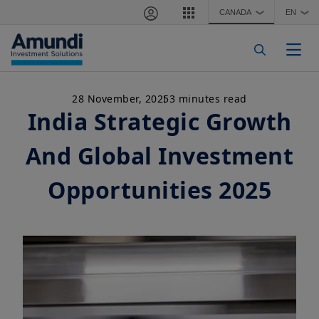
Skip to main content
CANADA
EN
❯
❯
Togg
28 November, 2025
3 minutes read
India Strategic Growth
And Global Investment
Opportunities 2025