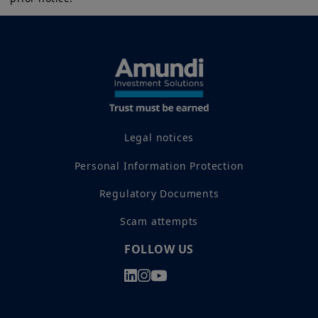
implicitly or explicitly, that the information provided herein is
exact, complete or up to date. Amundi Canada disclaims all
External positioning and trade
liability relating to the information on this website.
policy:
Active trade negotiations and
The information contained on this website is not meant to be
renewed diversification of export
distributed or used by any person or entity in a jurisdiction
markets are helping reduce
where such distribution or use would be contrary to legal or
regulatory requirements, or would require that Amundi Canada
dependence on any single trading
or its affiliates have to satisfy registration or prospectus
partner and enhance resilience to
requirements in such jurisdiction.
Legal notices
geopolitical fragmentation.
The information shall not, without prior written approval of
Amundi Canada, be copied, reproduced, modified, or
Personal Information Protection
Market structure and investor
distributed, to any third person or entity in any country.
access:
Deepening bond and equity
Regulatory Documents
Investment involves risk. Past performances do not guarantee
markets, rising ESG‑aligned
or indication of future returns. The value of an investment in
Scam attempts
any security or financial product may fluctuate due, namely, to
issuance, and improved index
market conditions, forecasts on the economy, stock market,
inclusion have reduced market
bond market or economic trends.
FOLLOW US
frictions for foreign investors, while
widening the domestic investor
base.