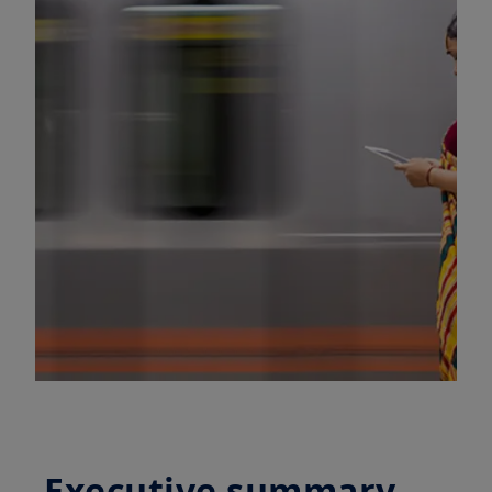
Executive summary