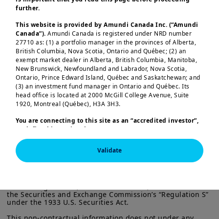
reminding investors of the relevance of
further.
setting out actions to capture
This website is provided by Amundi Canada Inc. (“Amundi
opportunities while managing these
Canada”).
Amundi Canada is registered under NRD number
risks. Here are our key findings:
27710 as: (1) a portfolio manager in the provinces of Alberta,
British Columbia, Nova Scotia, Ontario and Québec; (2) an
exempt market dealer in Alberta, British Columbia, Manitoba,
Structural growth drivers:
India’s
New Brunswick, Newfoundland and Labrador, Nova Scotia,
medium‑term growth prospects are
Load more
Ontario, Prince Edward Island, Québec and Saskatchewan; and
(3) an investment fund manager in Ontario and Québec. Its
supported by a policy push to
head office is located at 2000 McGill College Avenue, Suite
localise strategic manufacturing,
1920, Montreal (Québec), H3A 3H3.
investment in capital‑intensive
You are connecting to this site as an
“accredited investor”,
sectors, and reforms to improve the
as defined in National Instrument 45-106
Prospectus
Exemptions,
and you are either residing in Canada or you
This information is exclusively intended for “Professional” 
ease of doing business. These
are accessing the website from Canada. If you are not an
investors within the meaning Directive 2014/65/EU of the 
Validate
initiatives should raise productive
European Parliament and the Council of 15 Many 2014 on 
“accredited investor”, we invite you to leave this website.
Markets in Financial Instruments (as amended) (MIFID II). 
Furthermore, if you are from a country with a dedicated
capacity and shift the economy
It is not intended for the general public or for non-
“Amundi” website which is not this website, you are
professional individual investors within the meaning of 
towards higher value‑added sectors.
invited to access the site for your country.
all local regulations, or for “US Persons”, as defined in 
the Securities and Exchange Commission’s “Regulation S” 
More particularly, this site is NOT intended for citizens or
Consumption upgrading:
Household
under the 1933 U.S. Securities Act.

residents of the United States of America or “U.S. Persons”, as
demand is shifting from essentials
defined in “Regulation S” of the Securities and Exchange
This non-contractual information does not under any 