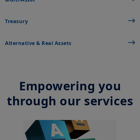
financial instruments. The information contained on this
Treasury
website originates from Amundi Canada or from sources
believed by Amundi Canada to be reliable. Amundi Canada has
not independently verified such information or otherwise made
any related investigation. Neither Amundi Canada, nor its
Alternative & Real Assets
affiliates, partners, principals, directors, officers, agents,
employees and representatives can warrant or declare,
implicitly or explicitly, that the information provided herein is
exact, complete or up to date. Amundi Canada disclaims all
liability relating to the information on this website.
Empowering you
The information contained on this website is not meant to be
distributed or used by any person or entity in a jurisdiction
where such distribution or use would be contrary to legal or
through our services
regulatory requirements, or would require that Amundi Canada
or its affiliates have to satisfy registration or prospectus
requirements in such jurisdiction.
The information shall not, without prior written approval of
Amundi Canada, be copied, reproduced, modified, or
distributed, to any third person or entity in any country.
Investment involves risk. Past performances do not guarantee
or indication of future returns. The value of an investment in
any security or financial product may fluctuate due, namely, to