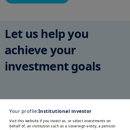
Let us help you
achieve your
investment goals
Corporates
Family Offices
Insurers
Pension Funds
S
Your profile:
Institutional investor
Visit this website if you invest as, or select investments on
behalf of, an institution such as a sovereign entity, a pension