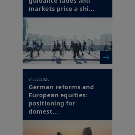
31/07/2026
German reforms and
European equities:
positioning for
domest...