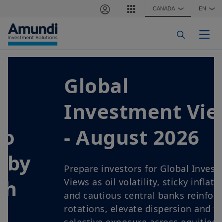
Skip to main content
CANADA
EN
❯
❯
Togg
Global
Investment Views
- August 2026
Prepare investors for Global Investment