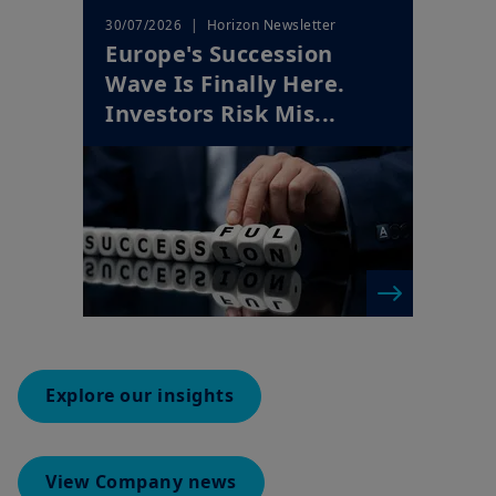
Wave Is Finally Here.
Investors Risk Mis...
Explore our insights
View Company news