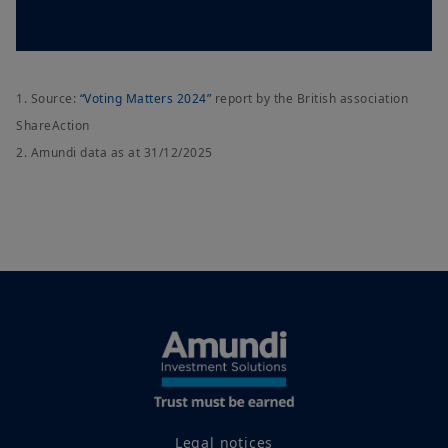
1. Source:
“Voting Matters 2024”
report by the British association
ShareAction
2. Amundi data as at 31/12/2025
Legal notices