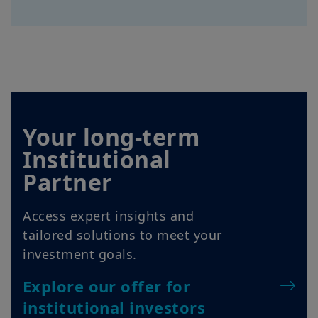
Your long-term
Institutional
Partner
Access expert insights and
tailored solutions to meet your
investment goals.
Explore our offer for
institutional investors