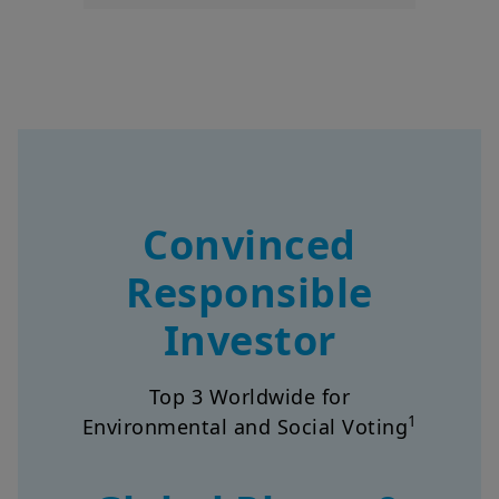
Convinced
Responsible
Investor
Top 3 Worldwide for
1
Environmental and Social Voting
Global Player &