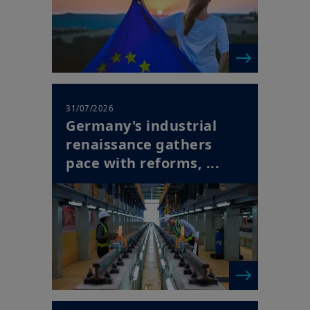
31/07/2026
Germany's industrial
renaissance gathers
pace with reforms, ...
| Horizon Newsletter
30/07/2026
Europe's Succession