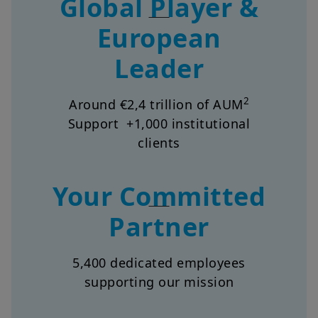
European
Leader
2
Around €2,4 trillion of AUM
Support +1,000 institutional
clients
Your Committed
Partner
5,400 dedicated employees
supporting our mission