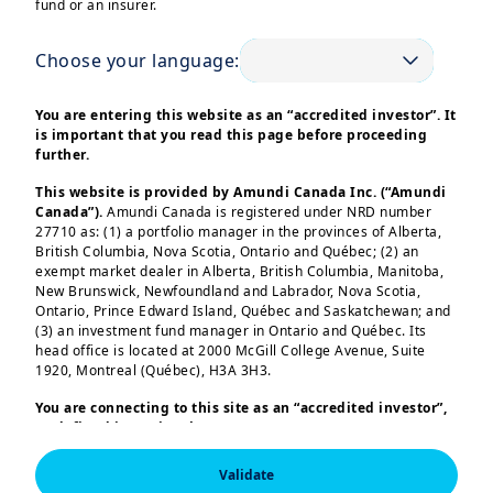
fund or an insurer.
Choose your language:
You are entering this website as an “accredited investor”. It
is important that you read this page before proceeding
further.
Corporates face multi-dimensional investment
issues such as treasury, surplus cash allocation or
This website is provided by Amundi Canada Inc. (“Amundi
Canada”).
Amundi Canada is registered under NRD number
pension funds management.
27710 as: (1) a portfolio manager in the provinces of Alberta,
We support corporates with our holistic approach
British Columbia, Nova Scotia, Ontario and Québec; (2) an
and a high level of customisation.
exempt market dealer in Alberta, British Columbia, Manitoba,
New Brunswick, Newfoundland and Labrador, Nova Scotia,
Ontario, Prince Edward Island, Québec and Saskatchewan; and
Read more
(3) an investment fund manager in Ontario and Québec. Its
head office is located at 2000 McGill College Avenue, Suite
1920, Montreal (Québec), H3A 3H3.
Our expertise to
You are connecting to this site as an
“accredited investor”,
as defined in National Instrument 45-106
Prospectus
Exemptions,
and you are either residing in Canada or you
serve you
are accessing the website from Canada. If you are not an
Validate
“accredited investor”, we invite you to leave this website.