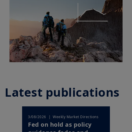
Latest publications
| Weekly Market Directions
3/08/2026
Fed on hold as policy
guidance fades and
markets price a shi...