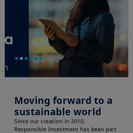
Moving forward to a
sustainable world
Since our creation in 2010,
Responsible Investment has been part
of our DNA.