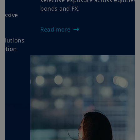
Views as oil volatility, sticky inflation
and cautious central banks reinforce
rotations, elevate dispersion and favour
selective exposure across equities,
bonds and FX.
Read more