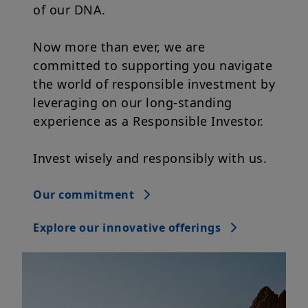
Now more than ever, we are
committed to supporting you navigate
the world of responsible investment by
leveraging on our long-standing
experience as a Responsible Investor.
Invest wisely and responsibly with us.
Our commitment
Explore our innovative offerings