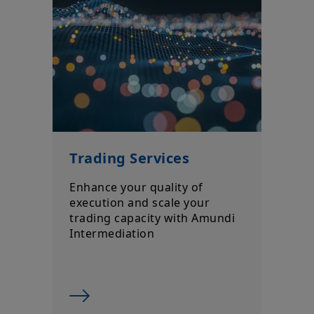
Trading Services
Enhance your quality of
execution and scale your
trading capacity with Amundi
Intermediation