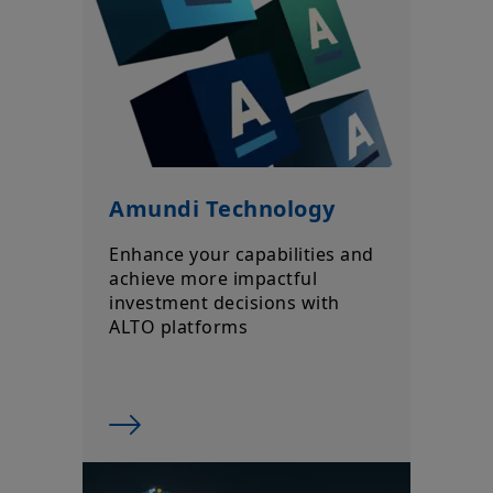
market conditions, forecasts on the economy, stock market,
bond market or economic trends.
Amundi Technology
Enhance your capabilities and
achieve more impactful
investment decisions with
ALTO platforms