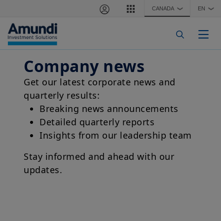
Skip to main content
CANADA
EN
❯
❯
Togg
Company news
Get our latest corporate news and
quarterly results:
Breaking news announcements
Detailed quarterly reports
Insights from our leadership team
Stay informed and ahead with our
updates.
Corporate Video - Amundi - 2024 - EN