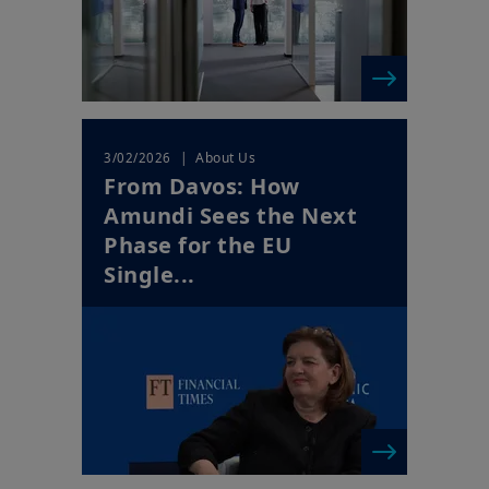
| About Us
3/02/2026
From Davos: How
Amundi Sees the Next
Phase for the EU
Single...