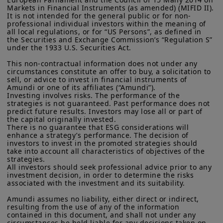
Markets in Financial Instruments (as amended) (MIFID II). 
It is not intended for the general public or for non-
professional individual investors within the meaning of 
all local regulations, or for “US Persons”, as defined in 
the Securities and Exchange Commission’s “Regulation S” 
under the 1933 U.S. Securities Act.

This non-contractual information does not under any 
circumstances constitute an offer to buy, a solicitation to 
sell, or advice to invest in financial instruments of 
Amundi or one of its affiliates (“Amundi”).

Investing involves risks. The performance of the 
strategies is not guaranteed. Past performance does not 
predict future results. Investors may lose all or part of 
the capital originally invested.

There is no guarantee that ESG considerations will 
enhance a strategy’s performance. The decision of 
investors to invest in the promoted strategies should 
take into account all characteristics of objectives of the 
strategies.

All investors should seek professional advice prior to any 
investment decision, in order to determine the risks 
associated with the investment and its suitability.

Amundi assumes no liability, either direct or indirect, 
resulting from the use of any of the information 
contained in this document, and shall not under any 
circumstances be held liable for any decisions taken on 