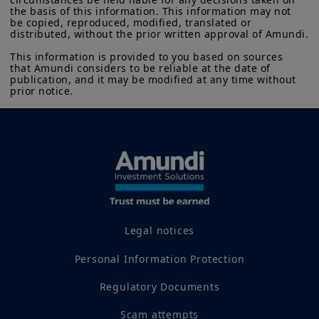
the basis of this information. This information may not 
be copied, reproduced, modified, translated or 
distributed, without the prior written approval of Amundi.

This information is provided to you based on sources 
that Amundi considers to be reliable at the date of 
publication, and it may be modified at any time without 
prior notice.
Legal notices
Personal Information Protection
Regulatory Documents
Scam attempts