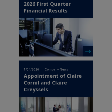
2026 First Quarter
Financial Results
| Company News
1/04/2026
Appointment of Claire
Cornil and Claire
Creyssels