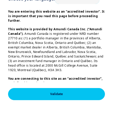
You are entering this website as an “accredited investor”. It
is important that you read this page before proceeding
further.
This website is provided by Amundi Canada Inc. (“Amundi
Canada”).
Amundi Canada is registered under NRD number
27710 as: (1) a portfolio manager in the provinces of Alberta,
| About Us
28/10/2025
British Columbia, Nova Scotia, Ontario and Québec; (2) an
exempt market dealer in Alberta, British Columbia, Manitoba,
Q3 2025 Results
New Brunswick, Newfoundland and Labrador, Nova Scotia,
Ontario, Prince Edward Island, Québec and Saskatchewan; and
(3) an investment fund manager in Ontario and Québec. Its
head office is located at 2000 McGill College Avenue, Suite
1920, Montreal (Québec), H3A 3H3.
You are connecting to this site as an
“accredited investor”,
as defined in National Instrument 45-106
Prospectus
Exemptions,
and you are either residing in Canada or you
are accessing the website from Canada. If you are not an
Validate
“accredited investor”, we invite you to leave this website.
Furthermore, if you are from a country with a dedicated
“Amundi” website which is not this website, you are
| About Us
29/07/2025
invited to access the site for your country.