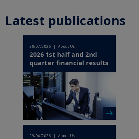
Play
Latest publications
Video
| About Us
30/07/2026
2026 1st half and 2nd
quarter financial results
| About Us
29/04/2026