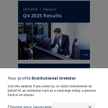
| About Us
3/02/2026
Q4 2025 Results
| Company News
4/12/2025
New 2025-2028 strategic
Your profile:
Institutional investor
plan to drive continued
Visit this website if you invest as, or select investments on
value creati...
behalf of, an institution such as a sovereign entity, a pension
fund or an insurer.
Choose your language: