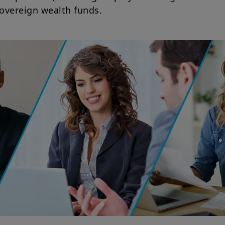
sovereign wealth funds.