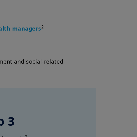
2
ealth managers
ent and social-related
p 3