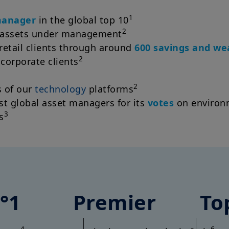
1
manager
in the global top 10
2
 assets under management
retail clients through around
600 savings and w
2
 corporate clients
2
 of our
technology
platforms
t global asset managers for its
votes
on environm
3
s
°1
Premier
To