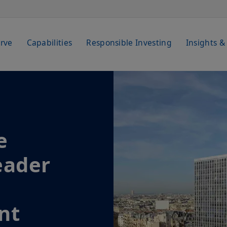
rve
Capabilities
Responsible Investing
Insights &
e
eader
nt