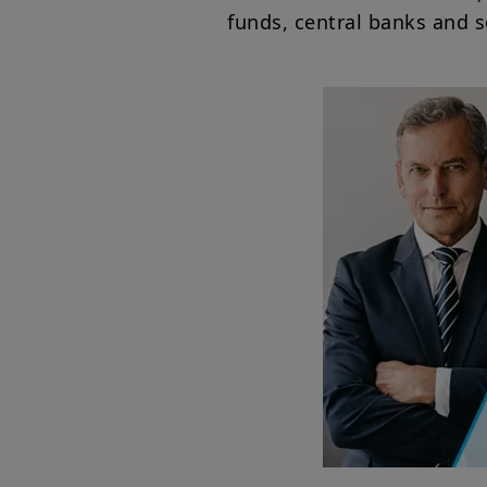
funds, central banks and 