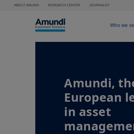
Skip to main content
ABOUT AMUNDI
RESEARCH CENTER
JOURNALIST
Who we se
Amundi, th
European l
in asset
manageme