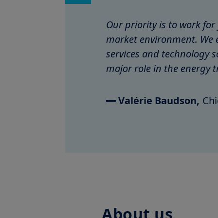
Our priority is to work fo
market environment. We e
services and technology s
major role in the energy t
Valérie Baudson,
Chi
About us