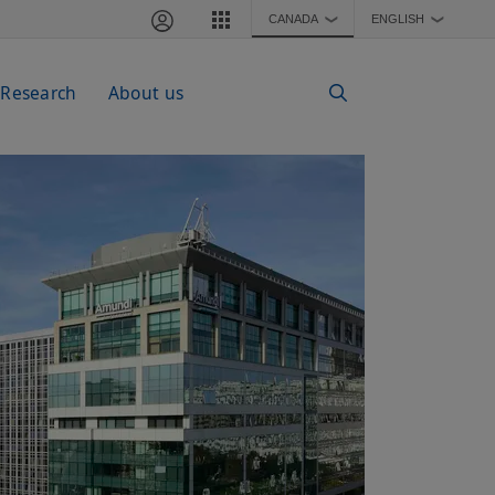
CANADA
ENGLISH
❯
❯
 Research
About us