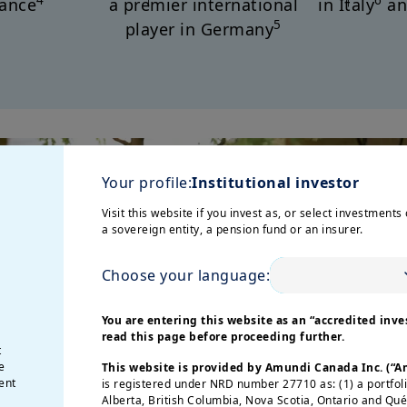
4
6
rance
a premier international
in Italy
an
5
player in Germany
Your profile:
Institutional investor
Visit this website if you invest as, or select investments 
a sovereign entity, a pension fund or an insurer.
Choose your language:
You are entering this website as an “accredited inves
read this page before proceeding further.
t
e
This website is provided by Amundi Canada Inc. (“
ent
is registered under NRD number 27710 as: (1) a portfol
Alberta, British Columbia, Nova Scotia, Ontario and Qu