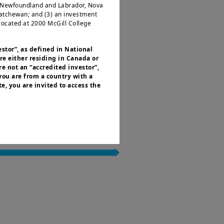
, Newfoundland and Labrador, Nova
katchewan; and (3) an investment
located at 2000 McGill College
estor”, as defined in National
re either residing in Canada or
e not an “accredited investor”,
 you are from a country with a
e, you are invited to access the
or residents of the United States of
 of the Securities and Exchange
nvestment products described on
ities laws or any other relevant
y be offered or sold directly or
.S. territories and possessions), to
 States of America and to “U.S.
ed to access this site and you are
r informational purposes only.
es an offer to purchase or a
purchase or sale of a security, an