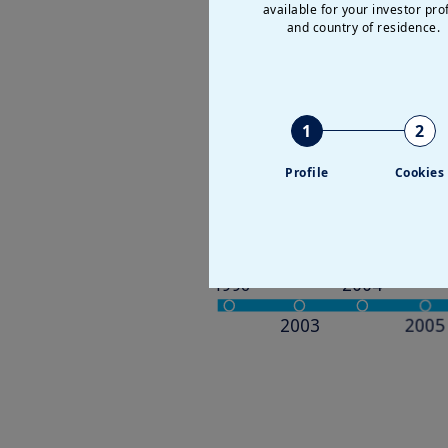
available for your investor prof
and country of residence.
Our major ste
1
2
Profile
Cookies