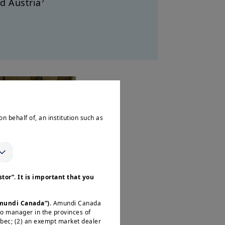
7
d Austria
on behalf of, an institution such as
tor”. It is important that you
Amundi Canada”).
Amundi Canada
io manager in the provinces of
ébec; (2) an exempt market dealer