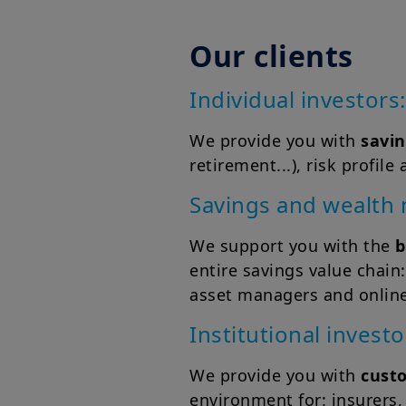
Our clients
Individual investors:
We provide you with
savin
retirement...), risk profi
Savings and wealth
We support you with the
b
entire savings value chain:
asset managers and online
Institutional investo
We provide you with
cust
environment for: insurers,