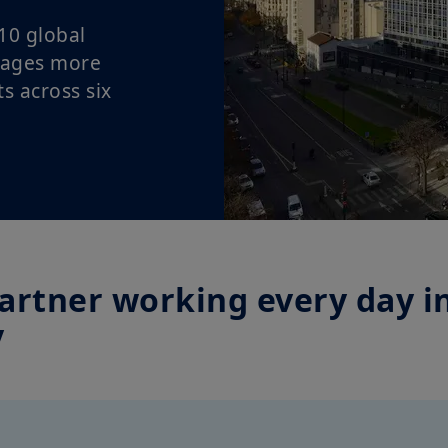
10 global
nages more
ts across six
artner working every day in
y