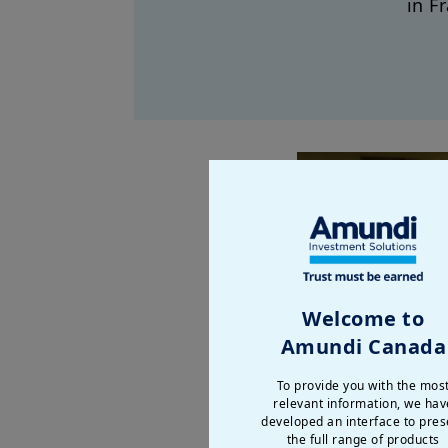
in F
Welcome to
Amundi Canada
To provide you with the mos
relevant information, we hav
developed an interface to pres
the full range of products