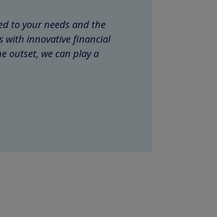
ored to your needs and the
with innovative financial
e outset, we can play a