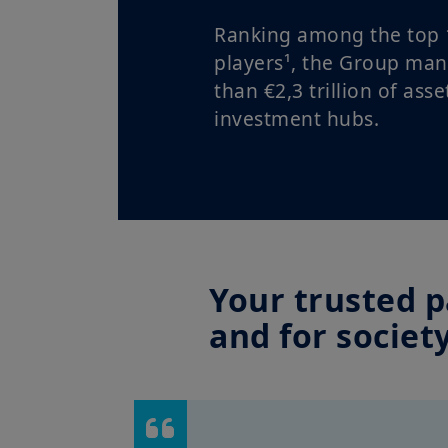
Ranking among the top 
players¹, the Group ma
than €2,3 trillion of asse
investment hubs.
Your trusted p
and for societ