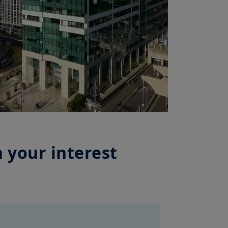
 your interest