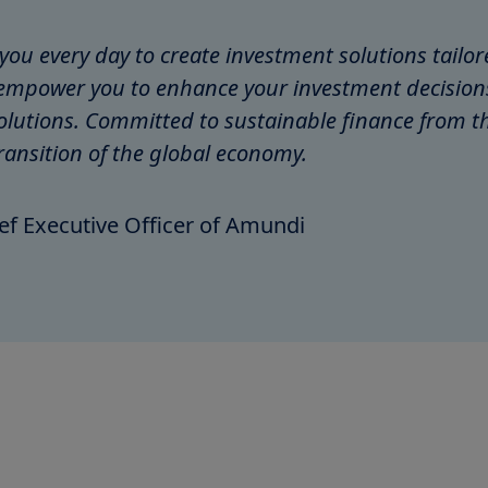
r you every day to create investment solutions tail
mpower you to enhance your investment decisions 
olutions. Committed to sustainable finance from th
ransition of the global economy.
ef Executive Officer of Amundi