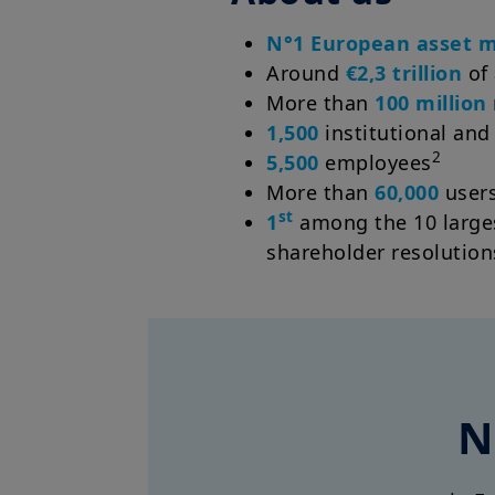
N°1 European asset 
Around
€2,3 trillion
of
More than
100 million
1,500
institutional and
2
5,500
employees
More than
60,000
users
st
1
among the 10 larges
shareholder resolution
N