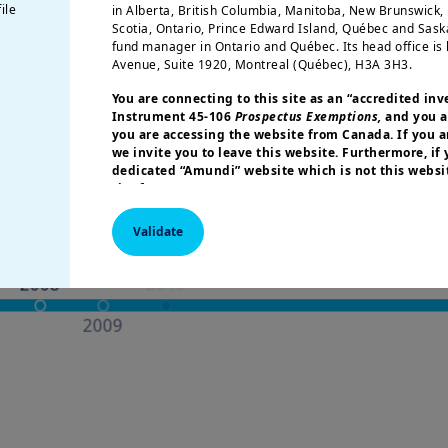
ile
in Alberta, British Columbia, Manitoba, New Brunswick
Scotia, Ontario, Prince Edward Island, Québec and Sas
fund manager in Ontario and Québec. Its head office is 
Avenue, Suite 1920, Montreal (Québec), H3A 3H3.
ps of development
You are connecting to this site as an
“accredited inv
Instrument 45-106
Prospectus Exemptions,
and you a
you are accessing the website from Canada. If you ar
we invite you to leave this website. Furthermore, if
dedicated “Amundi” website which is not this websit
site for your country.
More particularly, this site is NOT intended for citizens 
Validate
America or “U.S. Persons”, as defined in “Regulation S”
Commission under the U.S.
Securities Act of 1933
. The i
this website are not registered under U.S. federal secur
U.S. state laws. Consequently, no investment product ma
indirectly in the United States of America (including in U
or to the benefit of residents and citizens of the United
Persons”. If you are a “US Person”, you are not authoriz
invited to log onto amundi.com/usinvestors.
The information available on this website is provided fo
None of information contained on this website constitut
solicitation to sell securities, investment advice on the 