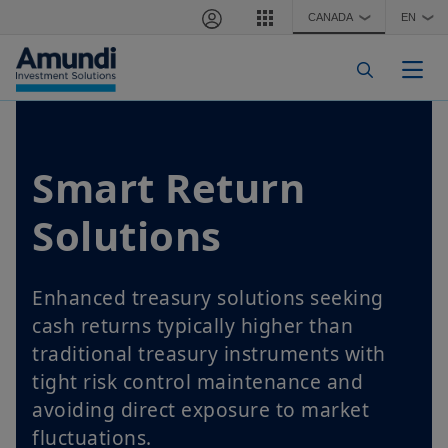
Skip to main content
CANADA
EN
❯
❯
Togg
Smart Return
Solutions
Enhanced treasury solutions seeking
cash returns typically higher than
traditional treasury instruments with
tight risk control maintenance and
avoiding direct exposure to market
fluctuations.