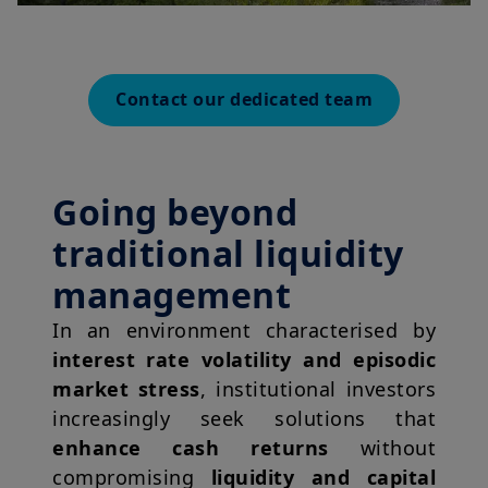
Contact our dedicated team
Going beyond
traditional liquidity
management
In an environment characterised by
interest rate volatility and episodic
market stress
, institutional investors
increasingly seek solutions that
enhance cash returns
without
compromising
liquidity and capital