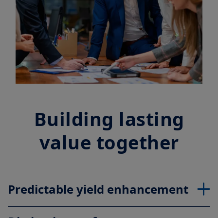
Building lasting
value together
Predictable yield enhancement