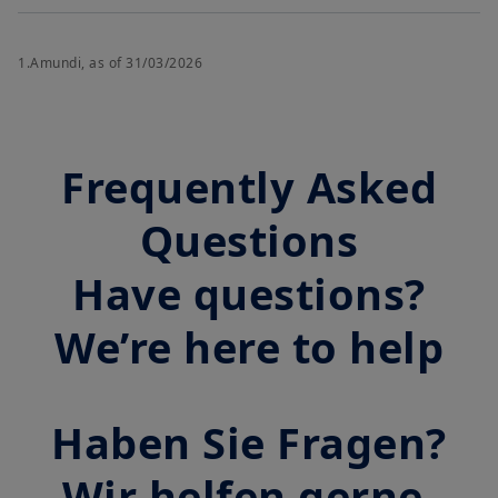
1.Amundi, as of 31/03/2026
Frequently Asked
Questions
Have questions?
We’re here to help
Haben Sie Fragen?
Wir helfen gerne.