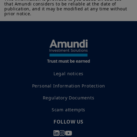
that Amundi considers to be reliable at the date of 
publication, and it may be modified at any time without 
prior notice.
Legal notices
Personal Information Protection
Regulatory Documents
Scam attempts
FOLLOW US