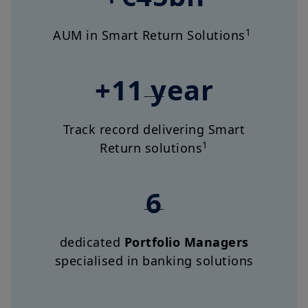
1
AUM in Smart Return Solutions
+11 year
Track record delivering Smart
1
Return solutions
6
dedicated
Portfolio Managers
specialised in banking solutions