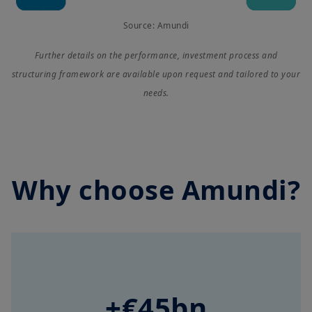
Source: Amundi
Further details on the performance, investment process and
structuring framework are available upon request and tailored to your
needs.
Why choose Amundi?
+€45bn