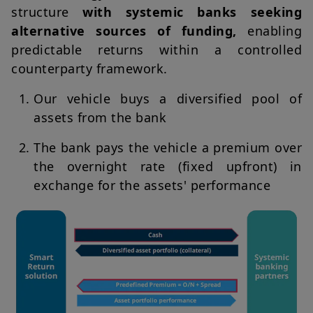
structure
with systemic banks seeking
alternative sources of funding,
enabling
predictable returns within a controlled
counterparty framework.
Our vehicle buys a diversified pool of
assets from the bank
The bank pays the vehicle a premium over
the overnight rate (fixed upfront) in
exchange for the assets' performance