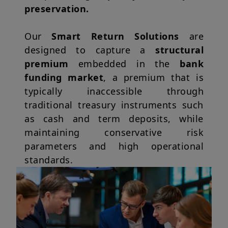
preservation.
Our
Smart Return Solutions
are
designed to capture a
structural
premium
embedded in the
bank
funding market
, a premium that is
typically inaccessible through
traditional treasury instruments such
as cash and term deposits, while
maintaining conservative risk
parameters and high operational
standards.