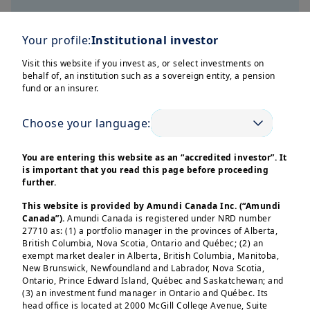
Your profile:
Institutional investor
Smart Return
Visit this website if you invest as, or select investments on
behalf of, an institution such as a sovereign entity, a pension
Solutions in action
fund or an insurer.
Smart Return solutions are designed
Choose your language:
to provide targeted, capital-efficient
tools to help you navigate evolving
You are entering this website as an “accredited investor”. It
is important that you read this page before proceeding
market conditions.
further.
This website is provided by Amundi Canada Inc. (“Amundi
Where can these solutions add value:
Canada”).
Amundi Canada is registered under NRD number
Alternative to bank deposits
27710 as: (1) a portfolio manager in the provinces of Alberta,
British Columbia, Nova Scotia, Ontario and Québec; (2) an
Defensive allocation during
exempt market dealer in Alberta, British Columbia, Manitoba,
portfolio deleveraging phases
New Brunswick, Newfoundland and Labrador, Nova Scotia,
Ontario, Prince Edward Island, Québec and Saskatchewan; and
Insurance capital and regulatory
(3) an investment fund manager in Ontario and Québec. Its
efficiency
head office is located at 2000 McGill College Avenue, Suite