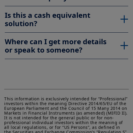
Is this a cash equivalent
solution?
Where can I get more details
or speak to someone?
This information is exclusively intended for “Professional” 
investors within the meaning Directive 2014/65/EU of the 
European Parliament and the Council of 15 Many 2014 on 
Markets in Financial Instruments (as amended) (MIFID II). 
It is not intended for the general public or for non-
professional individual investors within the meaning of 
all local regulations, or for “US Persons”, as defined in 
the Securities and Exchange Commission’s “Regulation S” 