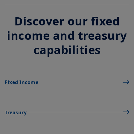
Discover our fixed
income and treasury
capabilities
Fixed Income
Treasury