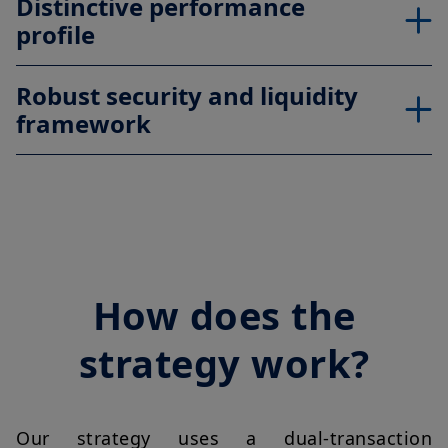
Distinctive performance
profile
Robust security and liquidity
framework
How does the
strategy work?
Our strategy uses a dual-transaction