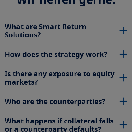
What are Smart Return
Solutions?
How does the strategy work?
Is there any exposure to equity
markets?
Who are the counterparties?
What happens if collateral falls
or a counterparty defaults?