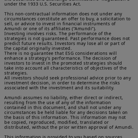
under the 1933 U.S. Securities Act.

This non-contractual information does not under any 
circumstances constitute an offer to buy, a solicitation to 
sell, or advice to invest in financial instruments of 
Amundi or one of its affiliates (“Amundi”).

Investing involves risks. The performance of the 
strategies is not guaranteed. Past performance does not 
predict future results. Investors may lose all or part of 
the capital originally invested.

There is no guarantee that ESG considerations will 
enhance a strategy’s performance. The decision of 
investors to invest in the promoted strategies should 
take into account all characteristics of objectives of the 
strategies.

All investors should seek professional advice prior to any 
investment decision, in order to determine the risks 
associated with the investment and its suitability.

Amundi assumes no liability, either direct or indirect, 
resulting from the use of any of the information 
contained in this document, and shall not under any 
circumstances be held liable for any decisions taken on 
the basis of this information. This information may not 
be copied, reproduced, modified, translated or 
distributed, without the prior written approval of Amundi.

This information is provided to you based on sources 