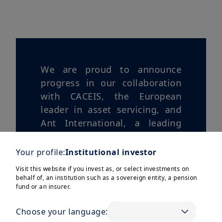
We are proud to announce
progress in our collaboration
with CACEIS, the European
leader in asset servicing, and
Ant International, a leading
global player in digital
payments, digitization, and
Your profile:
Institutional investor
financial technologies.
Visit this website if you invest as, or select investments on
behalf of, an institution such as a sovereign entity, a pension
fund or an insurer.
Choose your language: