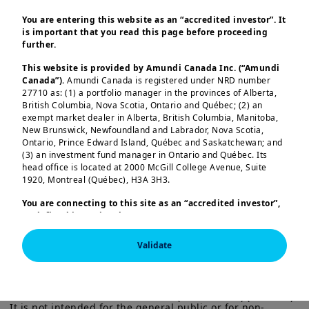
We have successfully launched tokenized
shares of the Amundi Money Market Fund
You are entering this website as an “accredited investor”. It
is important that you read this page before proceeding
– Short Term in euros and US dollars,
further.
developed specifically for Ant
This website is provided by Amundi Canada Inc. (“Amundi
International following a Memorandum of
Canada”).
Amundi Canada is registered under NRD number
27710 as: (1) a portfolio manager in the provinces of Alberta,
Understanding signed in November aimed
British Columbia, Nova Scotia, Ontario and Québec; (2) an
at exploring blockchain innovations for
exempt market dealer in Alberta, British Columbia, Manitoba,
New Brunswick, Newfoundland and Labrador, Nova Scotia,
real-time treasury management and
Ontario, Prince Edward Island, Québec and Saskatchewan; and
tokenised investment solutions.
(3) an investment fund manager in Ontario and Québec. Its
head office is located at 2000 McGill College Avenue, Suite
Load more
As the pioneering client of the initiative,
1920, Montreal (Québec), H3A 3H3.
we partnered with Ant International to
You are connecting to this site as an
“accredited investor”,
as defined in National Instrument 45-106
Prospectus
develop a real-time investment solution
Exemptions,
and you are either residing in Canada or you
for its intra-group liquidity management
are accessing the website from Canada. If you are not an
Validate
“accredited investor”, we invite you to leave this website.
needs. With CACEIS acting as the transfer
This information is exclusively intended for “Professional” 
Furthermore, if you are from a country with a dedicated
agent and tokenization agent, this
investors within the meaning Directive 2014/65/EU of the 
“Amundi” website which is not this website, you are
European Parliament and the Council of 15 Many 2014 on 
invited to access the site for your country.
tripartite collaboration enhances the
Markets in Financial Instruments (as amended) (MIFID II). 
It is not intended for the general public or for non-