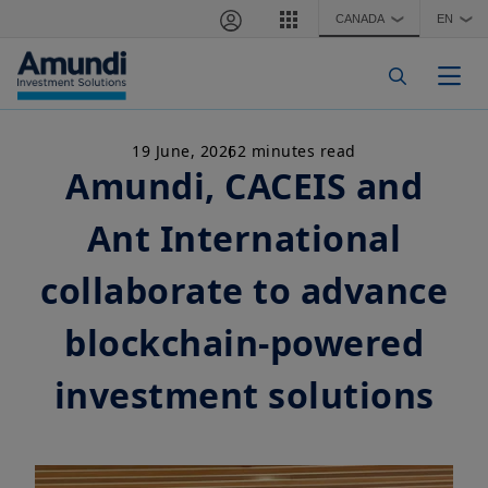
Skip to main content
CANADA
EN
❯
❯
Togg
19 June, 2026
2 minutes read
Amundi, CACEIS and
Ant International
collaborate to advance
blockchain-powered
investment solutions