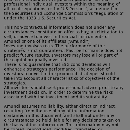
overall efficiency of Ant International’s
More particularly, this site is NOT intended for citizens or
professional individual investors within the meaning of 
residents of the United States of America or “U.S. Persons”, as
operations and its on-chain treasury
all local regulations, or for “US Persons”, as defined in 
defined in “Regulation S” of the Securities and Exchange
the Securities and Exchange Commission’s “Regulation S” 
capabilities.
Commission under the U.S.
Securities Act of 1933
. The
under the 1933 U.S. Securities Act.

investment products described on this website are not
This non-contractual information does not under any 
registered under U.S. federal securities laws or any other
circumstances constitute an offer to buy, a solicitation to 
relevant U.S. state laws. Consequently, no investment product
sell, or advice to invest in financial instruments of 
may be offered or sold directly or indirectly in the United
Amundi or one of its affiliates (“Amundi”).

States of America (including in U.S. territories and
Investing involves risks. The performance of the 
possessions), to or to the benefit of residents and citizens of
strategies is not guaranteed. Past performance does not 
the United States of America and to “U.S. Persons”. If you are a
predict future results. Investors may lose all or part of 
“US Person”, you are not authorized to access this site and you
the capital originally invested.

There is no guarantee that ESG considerations will 
are invited to log onto amundi.com/usinvestors.
enhance a strategy’s performance. The decision of 
investors to invest in the promoted strategies should 
The information available on this website is provided for
take into account all characteristics of objectives of the 
informational purposes only. None of information contained on
strategies.

this website constitutes an offer to purchase or a solicitation to
All investors should seek professional advice prior to any 
sell securities, investment advice on the purchase or sale of a
We are delighted to support Ant
investment decision, in order to determine the risks 
security, an offer or solicitation by Amundi Canada or any of its
associated with the investment and its suitability.

International in this pioneering project
affiliates to provide investment advice or a financial, legal,
fiscal or investment service or to buy or sell securities or other
Amundi assumes no liability, either direct or indirect, 
and to further advance the real-world
resulting from the use of any of the information 
financial instruments. The information contained on this
contained in this document, and shall not under any 
website originates from Amundi Canada or from sources
applications of tokenization in
circumstances be held liable for any decisions taken on 
believed by Amundi Canada to be reliable. Amundi Canada has
the basis of this information. This information may not 
investment solutions. This
not independently verified such information or otherwise made
be copied, reproduced, modified, translated or 