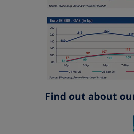
Find out about our