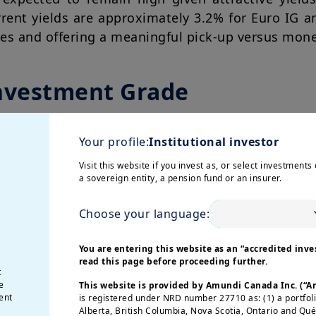
rrent yields are approximately 3.2% for Euro IG a
ages and offering a meaningful pick-up versus mon
nvestment Grade
Your profile:
Institutional investor
Visit this website if you invest as, or select investments 
a sovereign entity, a pension fund or an insurer.
Choose your language:
You are entering this website as an “accredited inves
read this page before proceeding further.
t
e
This website is provided by Amundi Canada Inc. (“
ent
is registered under NRD number 27710 as: (1) a portfol
Alberta, British Columbia, Nova Scotia, Ontario and Qu