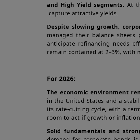
and High Yield segments.
At t
capture attractive yields.
Despite slowing growth, corpo
managed their balance sheets p
anticipate refinancing needs ef
remain contained at 2–3%, with 
For 2026:
The economic environment rema
in the United States and a stabi
its rate-cutting cycle, with a te
room to act if growth or inflati
Solid fundamentals and stron
demand for corporate bonds is 