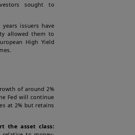
vestors sought to
 years issuers have
ity allowed them to
European High Yield
ames.
rowth of around 2%
he Fed will continue
tes at 2% but retains
t the asset class:
 relative to money-