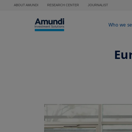
Skip to main content
ABOUT AMUNDI
RESEARCH CENTER
JOURNALIST
Who we se
Eur