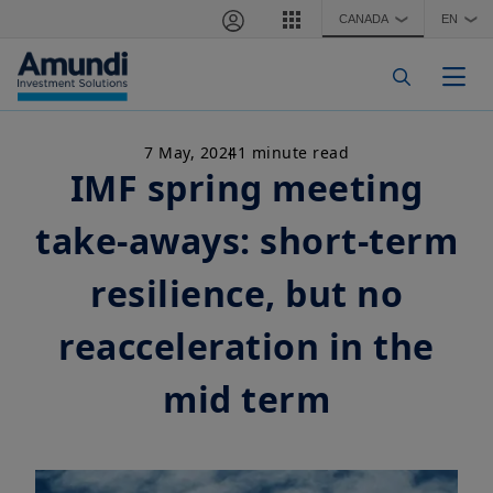
Skip to main content
CANADA
EN
❯
❯
Togg
7 May, 2024
1 minute read
IMF spring meeting
take-aways: short-term
resilience, but no
reacceleration in the
mid term