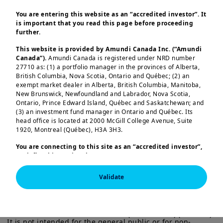
The tremendous optimism in
You are entering this website as an “accredited investor”. It
financial markets based on the soft-
is important that you read this page before proceeding
further.
landing narrative presents
challenges: inflation persistence,
This website is provided by Amundi Canada Inc. (“Amundi
Canada”).
Amundi Canada is registered under NRD number
compressed volatility and high
27710 as: (1) a portfolio manager in the provinces of Alberta,
correlation across assets with
British Columbia, Nova Scotia, Ontario and Québec; (2) an
exempt market dealer in Alberta, British Columbia, Manitoba,
elevated fundamental uncertainty.
New Brunswick, Newfoundland and Labrador, Nova Scotia,
Ontario, Prince Edward Island, Québec and Saskatchewan; and
(3) an investment fund manager in Ontario and Québec. Its
head office is located at 2000 McGill College Avenue, Suite
Read More
Load more
1920, Montreal (Québec), H3A 3H3.
You are connecting to this site as an
“accredited investor”,
as defined in National Instrument 45-106
Prospectus
Exemptions,
and you are either residing in Canada or you
are accessing the website from Canada. If you are not an
Validate
“accredited investor”, we invite you to leave this website.
This information is exclusively intended for “Professional” 
Furthermore, if you are from a country with a dedicated
investors within the meaning Directive 2014/65/EU of the 
“Amundi” website which is not this website, you are
European Parliament and the Council of 15 Many 2014 on 
invited to access the site for your country.
Markets in Financial Instruments (as amended) (MIFID II). 
It is not intended for the general public or for non-