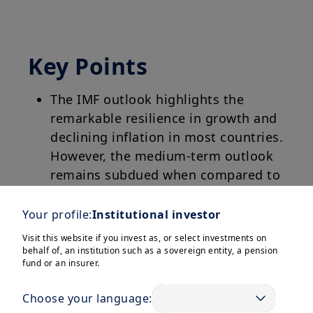
Key Points
The IMF outlook highlights the
remarkable resilience in growth and
declining inflation in most countries.
However, the medium-term outlook
remains subdued when compared to
the pre-pandemic growth average.
Your profile:
Institutional investor
Although inflation is softening, its
Visit this website if you invest as, or select investments on
reduction remains a priority and
behalf of, an institution such as a sovereign entity, a pension
fund or an insurer.
central banks need to calibrate
monetary policy at a country level.
Choose your language: