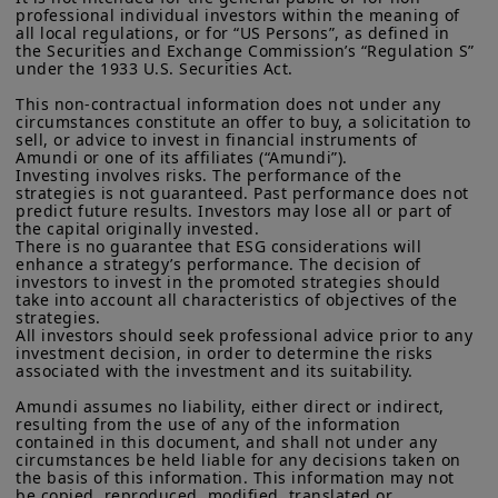
More particularly, this site is NOT intended for citizens or
professional individual investors within the meaning of 
residents of the United States of America or “U.S. Persons”, as
all local regulations, or for “US Persons”, as defined in 
defined in “Regulation S” of the Securities and Exchange
the Securities and Exchange Commission’s “Regulation S” 
Commission under the U.S.
Securities Act of 1933
. The
under the 1933 U.S. Securities Act.

investment products described on this website are not
This non-contractual information does not under any 
registered under U.S. federal securities laws or any other
circumstances constitute an offer to buy, a solicitation to 
relevant U.S. state laws. Consequently, no investment product
sell, or advice to invest in financial instruments of 
may be offered or sold directly or indirectly in the United
Amundi or one of its affiliates (“Amundi”).

States of America (including in U.S. territories and
Investing involves risks. The performance of the 
possessions), to or to the benefit of residents and citizens of
strategies is not guaranteed. Past performance does not 
the United States of America and to “U.S. Persons”. If you are a
predict future results. Investors may lose all or part of 
“US Person”, you are not authorized to access this site and you
the capital originally invested.

There is no guarantee that ESG considerations will 
are invited to log onto amundi.com/usinvestors.
enhance a strategy’s performance. The decision of 
investors to invest in the promoted strategies should 
The information available on this website is provided for
take into account all characteristics of objectives of the 
informational purposes only. None of information contained on
strategies.

this website constitutes an offer to purchase or a solicitation to
All investors should seek professional advice prior to any 
sell securities, investment advice on the purchase or sale of a
investment decision, in order to determine the risks 
Read the full article on the
security, an offer or solicitation by Amundi Canada or any of its
associated with the investment and its suitability.

affiliates to provide investment advice or a financial, legal,
Amundi Research Center
fiscal or investment service or to buy or sell securities or other
Amundi assumes no liability, either direct or indirect, 
resulting from the use of any of the information 
financial instruments. The information contained on this
contained in this document, and shall not under any 
website originates from Amundi Canada or from sources
circumstances be held liable for any decisions taken on 
believed by Amundi Canada to be reliable. Amundi Canada has
the basis of this information. This information may not 
not independently verified such information or otherwise made
be copied, reproduced, modified, translated or 