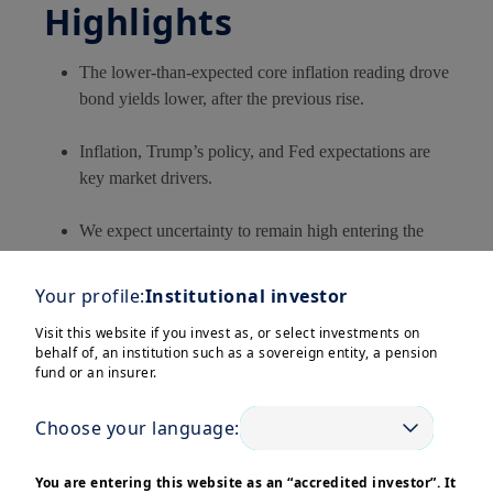
Highlights
The lower-than-expected core inflation reading drove
bond yields lower, after the previous rise.
Inflation, Trump’s policy, and Fed expectations are
key market drivers.
We expect uncertainty to remain high entering the
Trump 2.0 administration.
Your profile:
Institutional investor
In this edition
Visit this website if you invest as, or select investments on
behalf of, an institution such as a sovereign entity, a pension
fund or an insurer.
Inflation news has been a key market driver over the past
week, with core CPI (inflation excluding food and energy
Choose your language:
prices) increasing by only 0.2% in December, lower than
You are entering this website as an “accredited investor”. It
both the previous month and below expectations.