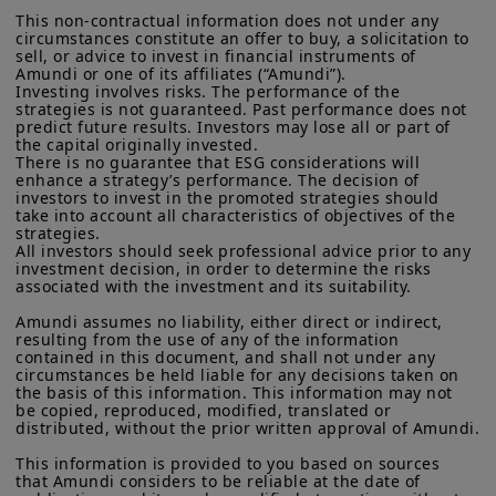
defined in “Regulation S” of the Securities and Exchange
This non-contractual information does not under any 
Commission under the U.S.
Securities Act of 1933
. The
circumstances constitute an offer to buy, a solicitation to 
investment products described on this website are not
sell, or advice to invest in financial instruments of 
registered under U.S. federal securities laws or any other
Amundi or one of its affiliates (“Amundi”).

relevant U.S. state laws. Consequently, no investment product
Investing involves risks. The performance of the 
may be offered or sold directly or indirectly in the United
strategies is not guaranteed. Past performance does not 
States of America (including in U.S. territories and
predict future results. Investors may lose all or part of 
the capital originally invested.

possessions), to or to the benefit of residents and citizens of
There is no guarantee that ESG considerations will 
the United States of America and to “U.S. Persons”. If you are a
enhance a strategy’s performance. The decision of 
“US Person”, you are not authorized to access this site and you
investors to invest in the promoted strategies should 
Key dates
are invited to log onto amundi.com/usinvestors.
take into account all characteristics of objectives of the 
strategies.

The information available on this website is provided for
All investors should seek professional advice prior to any 
informational purposes only. None of information contained on
investment decision, in order to determine the risks 
this website constitutes an offer to purchase or a solicitation to
associated with the investment and its suitability.

sell securities, investment advice on the purchase or sale of a
Amundi assumes no liability, either direct or indirect, 
security, an offer or solicitation by Amundi Canada or any of its
resulting from the use of any of the information 
affiliates to provide investment advice or a financial, legal,
contained in this document, and shall not under any 
fiscal or investment service or to buy or sell securities or other
circumstances be held liable for any decisions taken on 
15 Jan
financial instruments. The information contained on this
the basis of this information. This information may not 
website originates from Amundi Canada or from sources
be copied, reproduced, modified, translated or 
believed by Amundi Canada to be reliable. Amundi Canada has
distributed, without the prior written approval of Amundi.

not independently verified such information or otherwise made
any related investigation. Neither Amundi Canada, nor its
China Loan Prime Rate
This information is provided to you based on sources 
that Amundi considers to be reliable at the date of 
affiliates, partners, principals, directors, officers, agents,