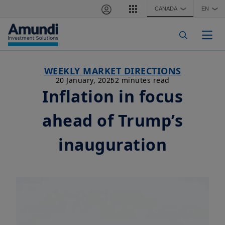
Skip to main content
CANADA
EN
❯
❯
Togg
WEEKLY MARKET DIRECTIONS
20 January, 2025
2 minutes read
Inflation in focus
ahead of Trump’s
inauguration