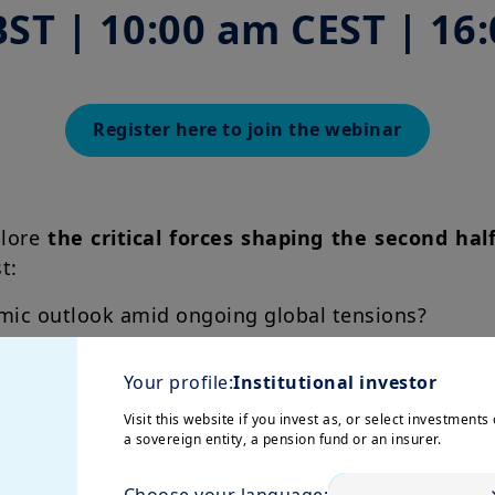
BST | 10:00 am CEST | 16
Register here to join the webinar
plore
the critical forces shaping the second hal
st:
mic outlook amid ongoing global tensions?
Chair and the midterm elections shape the US ec
Your profile:
Institutional investor
security for resilience?
Visit this website if you invest as, or select investments 
a sovereign entity, a pension fund or an insurer.
where will opportunities come from?
Choose your language: