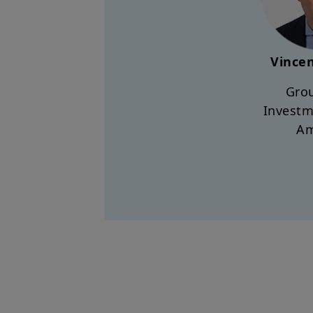
Vincen
Grou
Investm
A