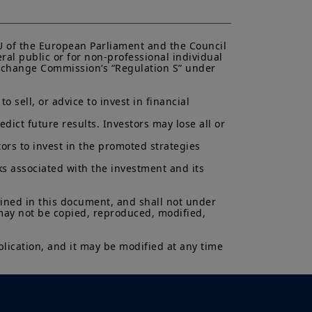
antee or indication of future
inancial product may fluctuate due,
, stock market, bond market or
EU of the European Parliament and the Council 
ral public or for non-professional individual 
 Exchange Commission’s “Regulation S” under 
 sell, or advice to invest in financial 
ict future results. Investors may lose all or 
ors to invest in the promoted strategies 
ks associated with the investment and its 
ained in this document, and shall not under 
 may not be copied, reproduced, modified, 
lication, and it may be modified at any time 