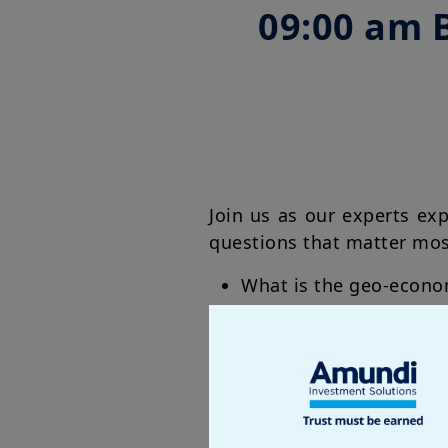
09:00 am 
Join us as our experts ex
questions that matter mo
What is the geo-econo
How will the new Fed 
How is Europe pursuing 
AI from West to East: 