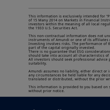
This information is exclusively intended for 
of 15 Many 2014 on Markets in Financial Instru
investors within the meaning of all local regu
the 1933 U.S. Securities Act.

This non-contractual information does not under
instruments of Amundi or one of its affiliates 
Investing involves risks. The performance of t
part of the capital originally invested.

There is no guarantee that ESG considerations
should take into account all characteristics of 
All investors should seek professional advice 
suitability.

Amundi assumes no liability, either direct or 
any circumstances be held liable for any deci
translated or distributed, without the prior w
This information is provided to you based on 
without prior notice.