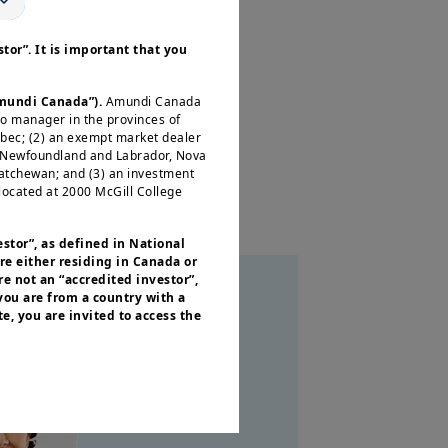
s, and a rapidly evolving
tor”. It is important that you
 you need to position your
Amundi Canada”).
Amundi Canada
io manager in the provinces of
ébec; (2) an exempt market dealer
, Newfoundland and Labrador, Nova
katchewan; and (3) an investment
located at 2000 McGill College
estor”, as defined in National
re either residing in Canada or
e not an “accredited investor”,
 you are from a country with a
e, you are invited to access the
or residents of the United States of
 of the Securities and Exchange
nvestment products described on
ities laws or any other relevant
y be offered or sold directly or