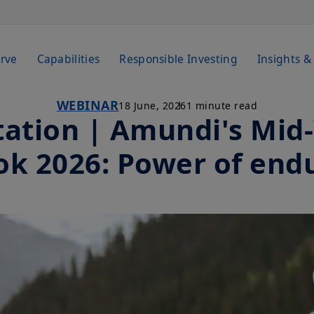
rve
Capabilities
Responsible Investing
Insights &
WEBINAR
18 June, 2026
1 minute read
tation | Amundi's Mid
ok 2026: Power of end