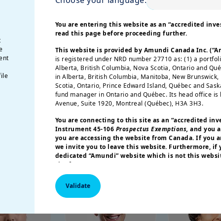
be positioned for higher inflation?
opolitical shifts, monetary policy transition
You are entering this website as an “accredited inves
read this page before proceeding further.
ll cut through the noise and deliver the insights
t
e
This website is provided by Amundi Canada Inc. (“
ent
is registered under NRD number 27710 as: (1) a portfol
Alberta, British Columbia, Nova Scotia, Ontario and Qu
ile
in Alberta, British Columbia, Manitoba, New Brunswick
Speakers
Scotia, Ontario, Prince Edward Island, Québec and Sas
fund manager in Ontario and Québec. Its head office is 
Avenue, Suite 1920, Montreal (Québec), H3A 3H3.
You are connecting to this site as an
“accredited inv
Instrument 45-106
Prospectus Exemptions,
and you a
you are accessing the website from Canada. If you ar
we invite you to leave this website. Furthermore, if
dedicated “Amundi” website which is not this websit
site for your country.
More particularly, this site is NOT intended for citizens 
Validate
America or “U.S. Persons”, as defined in “Regulation S”
Commission under the U.S.
Securities Act of 1933
. The i
this website are not registered under U.S. federal secur
U.S. state laws. Consequently, no investment product ma