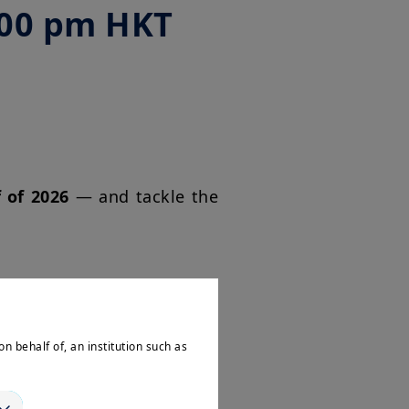
:00 pm HKT
f of 2026
— and tackle the
onomy and markets?
on behalf of, an institution such as