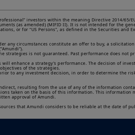
Investment involves risk. Past performances do not guar
returns. The value of an investment in any security or f
namely, to market conditions, forecasts on the economy
“Professional” investors within the meaning Directive 2014/65/
economic trends.
ments (as amended) (MIFID II). It is not intended for the gene
lations, or for “US Persons”, as defined in the Securities and
 any circumstances constitute an offer to buy, a solicitation to
(“Amundi”).

he strategies is not guaranteed. Past performance does not pred
 will enhance a strategy’s performance. The decision of invest
objectives of the strategies.

prior to any investment decision, in order to determine the ris
indirect, resulting from the use of any of the information cont
sions taken on the basis of this information. This information
ritten approval of Amundi.

sources that Amundi considers to be reliable at the date of pub