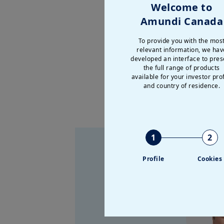
How should portfolios 
Welcome to
Amundi Canada
As investors navigate ge
technology landscape, we’
To provide you with the mos
relevant information, we hav
portfolio for what’s ahead.
developed an interface to pres
the full range of products
available for your investor prof
and country of residence.
1
2
Profile
Cookies