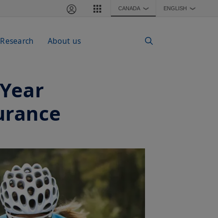
CANADA
ENGLISH
❯
❯
 Research
About us
-Year
urance