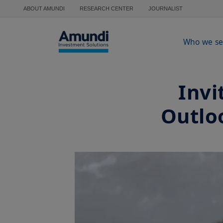
Skip to main content
ABOUT AMUNDI
RESEARCH CENTER
JOURNALIST
Who we se
Invi
Outlo