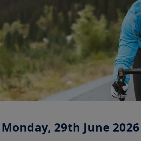
Monday, 29th June 2026