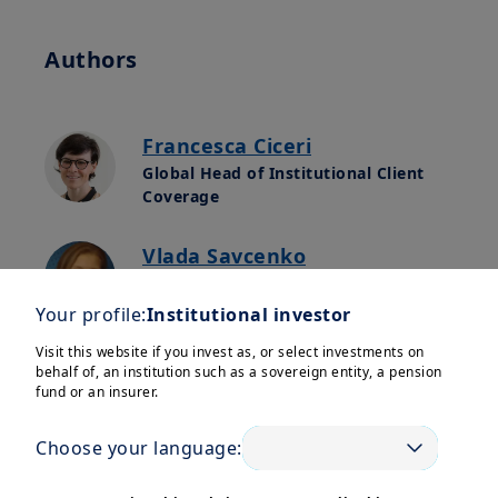
Authors
Francesca Ciceri
Global Head of Institutional Client
Coverage
Vlada Savcenko
Global Relationship Manager,
Sovereign Clients
Your profile:
Institutional investor
Visit this website if you invest as, or select investments on
behalf of, an institution such as a sovereign entity, a pension
fund or an insurer.
Welcome to the new edition of
Amundi’s Newsletter for
Central
Choose your language:
Banks
, crafted by our experts