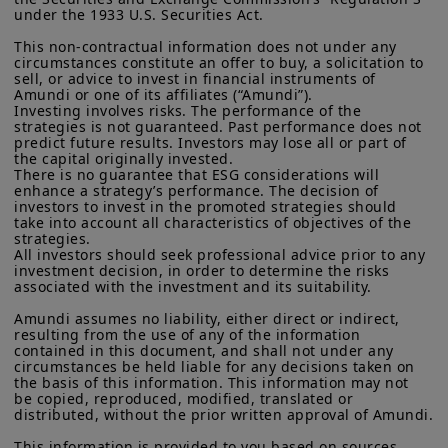
residents of the United States of America or “U.S. Persons”, as
under the 1933 U.S. Securities Act.

growth risks. We then turn to emerging
defined in “Regulation S” of the Securities and Exchange
Commission under the U.S.
Securities Act of 1933
. The
market debt, examining how the asset
This non-contractual information does not under any 
investment products described on this website are not
circumstances constitute an offer to buy, a solicitation to 
class is navigating stronger dollar
registered under U.S. federal securities laws or any other
sell, or advice to invest in financial instruments of 
relevant U.S. state laws. Consequently, no investment product
Amundi or one of its affiliates (“Amundi”).

dynamics, shifting capital flows, and the
may be offered or sold directly or indirectly in the United
Investing involves risks. The performance of the 
growing importance of domestic policy
strategies is not guaranteed. Past performance does not 
States of America (including in U.S. territories and
predict future results. Investors may lose all or part of 
possessions), to or to the benefit of residents and citizens of
credibility, market depth, and fiscal
the capital originally invested.

the United States of America and to “U.S. Persons”. If you are a
There is no guarantee that ESG considerations will 
discipline in differentiating resilience
“US Person”, you are not authorized to access this site and you
enhance a strategy’s performance. The decision of 
are invited to log onto amundi.com/usinvestors.
across countries
investors to invest in the promoted strategies should 
take into account all characteristics of objectives of the 
The information available on this website is provided for
strategies.

Finally, we explore the expanding role of
informational purposes only. None of information contained on
All investors should seek professional advice prior to any 
this website constitutes an offer to purchase or a solicitation to
investment decision, in order to determine the risks 
knowledge transfer partnerships—why
associated with the investment and its suitability.

sell securities, investment advice on the purchase or sale of a
they matter, and how asset managers
security, an offer or solicitation by Amundi Canada or any of its
Amundi assumes no liability, either direct or indirect, 
affiliates to provide investment advice or a financial, legal,
can help central banks build and sustain
resulting from the use of any of the information 
fiscal or investment service or to buy or sell securities or other
contained in this document, and shall not under any 
expertise in a rapidly changing world.
financial instruments. The information contained on this
circumstances be held liable for any decisions taken on 
website originates from Amundi Canada or from sources
the basis of this information. This information may not 
believed by Amundi Canada to be reliable. Amundi Canada has
be copied, reproduced, modified, translated or 
not independently verified such information or otherwise made
distributed, without the prior written approval of Amundi.

any related investigation. Neither Amundi Canada, nor its
Download
This information is provided to you based on sources 