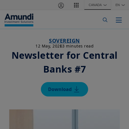
Skip to main content
CANADA
EN
❯
❯
Togg
SOVEREIGN
12 May, 2026
3 minutes read
Newsletter for Central
Banks #7
Download