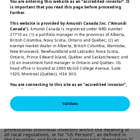
for you.
You are entering this website as an “accredited investor”. It
is important that you read this page before proceeding
further.
As global financial conditions continue
This website is provided by Amundi Canada Inc. (“Amundi
Canada”).
Amundi Canada is registered under NRD number
to evolve, central banks face a
27710 as: (1) a portfolio manager in the provinces of Alberta,
landscape shaped by diverging credit
British Columbia, Nova Scotia, Ontario and Québec; (2) an
exempt market dealer in Alberta, British Columbia, Manitoba,
cycles, shifting emerging market
New Brunswick, Newfoundland and Labrador, Nova Scotia,
dynamics, and the growing importance
Ontario, Prince Edward Island, Québec and Saskatchewan; and
(3) an investment fund manager in Ontario and Québec. Its
Load more
of knowledge transfer in strengthening
head office is located at 2000 McGill College Avenue, Suite
institutional capabilities. In this edition,
1920, Montreal (Québec), H3A 3H3.
our specialists provide concise,
You are connecting to this site as an
“accredited investor”,
actionable insights across these themes.
as defined in National Instrument 45-106
Prospectus
Exemptions,
and you are either residing in Canada or you
are accessing the website from Canada. If you are not an
We begin with an overview of global
Validate
This information is exclusively intended for “Professional” 
“accredited investor”, we invite you to leave this website.
investors within the meaning Directive 2014/65/EU of the 
credit markets, emphasizing how the
Furthermore, if you are from a country with a dedicated
European Parliament and the Council of 15 Many 2014 on 
“Amundi” website which is not this website, you are
Markets in Financial Instruments (as amended) (MIFID II). 
recent energy driven inflation shock has
invited to access the site for your country.
It is not intended for the general public or for non-
reshaped rate expectations without
professional individual investors within the meaning of 
all local regulations, or for “US Persons”, as defined in 
More particularly, this site is NOT intended for citizens or
triggering a meaningful reassessment of
the Securities and Exchange Commission’s “Regulation S” 