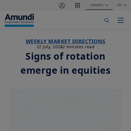
Skip to main content
CANADA
EN
❯
❯
Togg
WEEKLY MARKET DIRECTIONS
22 July, 2024
2 minutes read
Signs of rotation
emerge in equities