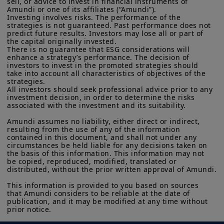
any hint of restriction on chip exports
sell, or advice to invest in financial instruments of 
investment products described on this website are not
Amundi or one of its affiliates (“Amundi”).

could negatively affect tech stocks. We
Investing involves risks. The performance of the 
registered under U.S. federal securities laws or any other
strategies is not guaranteed. Past performance does not 
relevant U.S. state laws. Consequently, no investment product
think investors should now assess
predict future results. Investors may lose all or part of 
may be offered or sold directly or indirectly in the United
the capital originally invested.

market fundamentals, and potentially
States of America (including in U.S. territories and
There is no guarantee that ESG considerations will 
possessions), to or to the benefit of residents and citizens of
explore attractively priced names with
enhance a strategy’s performance. The decision of 
the United States of America and to “U.S. Persons”. If you are a
investors to invest in the promoted strategies should 
strong balance sheets.
“US Person”, you are not authorized to access this site and you
take into account all characteristics of objectives of the 
are invited to log onto amundi.com/usinvestors.
strategies.

All investors should seek professional advice prior to any 
investment decision, in order to determine the risks 
The information available on this website is provided for
associated with the investment and its suitability.

informational purposes only. None of information contained on
this website constitutes an offer to purchase or a solicitation to
Amundi assumes no liability, either direct or indirect, 
sell securities, investment advice on the purchase or sale of a
resulting from the use of any of the information 
security, an offer or solicitation by Amundi Canada or any of its
contained in this document, and shall not under any 
affiliates to provide investment advice or a financial, legal,
circumstances be held liable for any decisions taken on 
fiscal or investment service or to buy or sell securities or other
the basis of this information. This information may not 
financial instruments. The information contained on this
be copied, reproduced, modified, translated or 
distributed, without the prior written approval of Amundi.

website originates from Amundi Canada or from sources
believed by Amundi Canada to be reliable. Amundi Canada has
This information is provided to you based on sources 
not independently verified such information or otherwise made
that Amundi considers to be reliable at the date of 
any related investigation. Neither Amundi Canada, nor its
publication, and it may be modified at any time without 
affiliates, partners, principals, directors, officers, agents,
prior notice.
employees and representatives can warrant or declare,
implicitly or explicitly, that the information provided herein is