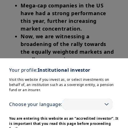
Mega-cap companies in the US
have had a strong performance
this year, further increasing
market concentration.
Now, we are witnessing a
broadening of the rally towards
the equally weighted markets and
smaller companies.
ECB kept rates unchanged in
Your profile:
Institutional investor
Europe. More rate cuts expected
Visit this website if you invest as, or select investments on
later, potentially benefiting small
behalf of, an institution such as a sovereign entity, a pension
caps.
fund or an insurer.
Choose your language:
In this edition
You are entering this website as an “accredited investor”. It
is important that you read this page before proceeding
The S&P 500, index which is highly