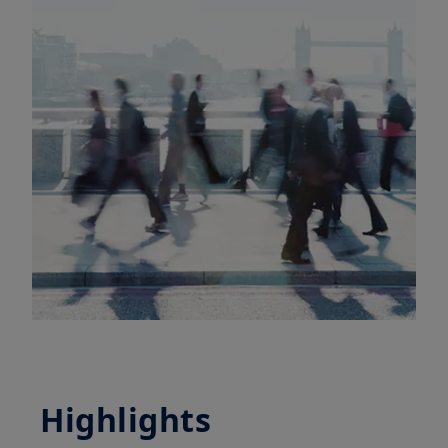
Highlights