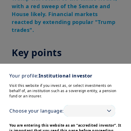
with a red sweep of the Senate and
House likely. Financial markets
reacted by extending popular "Trump
trades".
Key points
Election result:
Former President
Donald Trump will return to the White
Your profile:
Institutional investor
House for the next four years and, with
Visit this website if you invest as, or select investments on
the Republican party also taking the
behalf of, an institution such as a sovereign entity, a pension
fund or an insurer.
Senate and possibly the House, a “red
sweep” is the most likely outcome.
Choose your language:
Financial markets reacted by extending
popular “Trump trades” – pushing up
You are entering this website as an “accredited investor”. It
bond yields, the US dollar and equity
is important that you read this page before proceeding