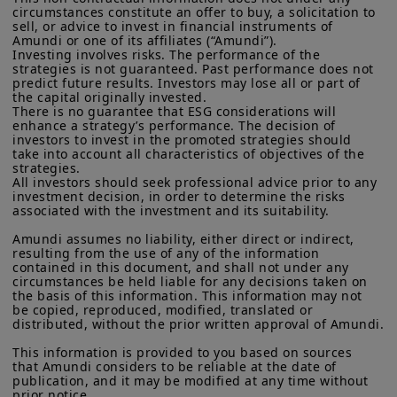
eventual level of tariffs.
Commission under the U.S.
Securities Act of 1933
. The
circumstances constitute an offer to buy, a solicitation to 
sell, or advice to invest in financial instruments of 
investment products described on this website are not
Amundi or one of its affiliates (“Amundi”).

registered under U.S. federal securities laws or any other
Global spillovers:
Full implementation
Investing involves risks. The performance of the 
relevant U.S. state laws. Consequently, no investment product
strategies is not guaranteed. Past performance does not 
of Trump’s far-reaching tariff proposal
may be offered or sold directly or indirectly in the United
predict future results. Investors may lose all or part of 
States of America (including in U.S. territories and
the capital originally invested.

will leave no winners in a world of
possessions), to or to the benefit of residents and citizens of
There is no guarantee that ESG considerations will 
heightened trade uncertainty and
the United States of America and to “U.S. Persons”. If you are a
enhance a strategy’s performance. The decision of 
“US Person”, you are not authorized to access this site and you
investors to invest in the promoted strategies should 
protectionism. The transatlantic
take into account all characteristics of objectives of the 
are invited to log onto amundi.com/usinvestors.
strategies.

relationship may suffer from rising
All investors should seek professional advice prior to any 
The information available on this website is provided for
economic tensions, which could spill
investment decision, in order to determine the risks 
informational purposes only. None of information contained on
associated with the investment and its suitability.

this website constitutes an offer to purchase or a solicitation to
over into other areas of cooperation.
sell securities, investment advice on the purchase or sale of a
Amundi assumes no liability, either direct or indirect, 
Asia could be the hardest hit, with
security, an offer or solicitation by Amundi Canada or any of its
resulting from the use of any of the information 
affiliates to provide investment advice or a financial, legal,
China bearing the brunt. However,
contained in this document, and shall not under any 
fiscal or investment service or to buy or sell securities or other
circumstances be held liable for any decisions taken on 
Beijing has options to cushion the
the basis of this information. This information may not 
financial instruments. The information contained on this
be copied, reproduced, modified, translated or 
website originates from Amundi Canada or from sources
shock, through negotiation - for
distributed, without the prior written approval of Amundi.

believed by Amundi Canada to be reliable. Amundi Canada has
example towards areas where the US
not independently verified such information or otherwise made
This information is provided to you based on sources 
any related investigation. Neither Amundi Canada, nor its
has a strong dependency such as
that Amundi considers to be reliable at the date of 
affiliates, partners, principals, directors, officers, agents,
publication, and it may be modified at any time without 
pharmaceutical components and rare
employees and representatives can warrant or declare,
prior notice.