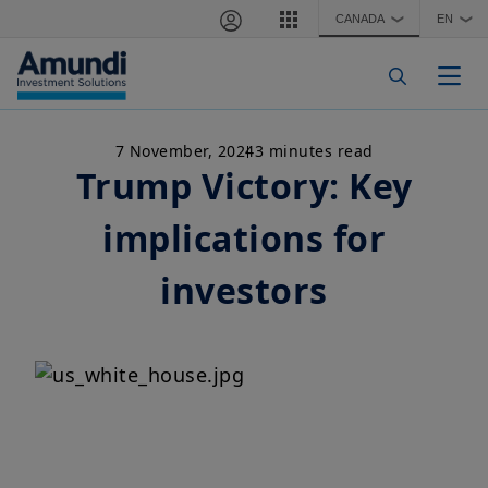
Skip to main content
CANADA
EN
❯
❯
Togg
7 November, 2024
3 minutes read
Trump Victory: Key
implications for
investors