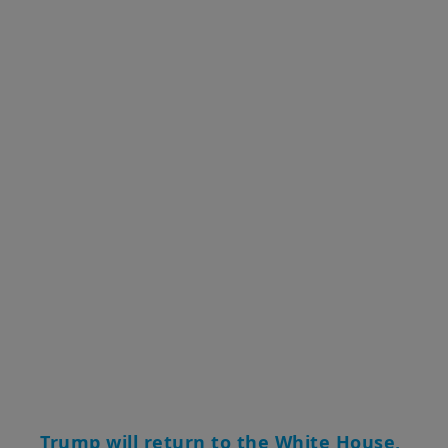
Trump will return to the White House,