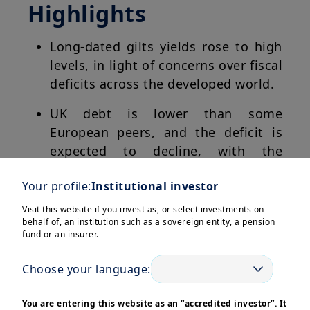
Highlights
Long-dated gilts yields rose to high
levels, in light of concerns over fiscal
deficits across the developed world.
UK debt is lower than some
European peers, and the deficit is
expected to decline, with the
November budget in focus.
Your profile:
Institutional investor
Despite uncertainty, parts of the UK
Visit this website if you invest as, or select investments on
yield curve may offer attractive
behalf of, an institution such as a sovereign entity, a pension
fund or an insurer.
valuations vs other developed
markets, in particular the short-term
Choose your language:
maturities.
You are entering this website as an “accredited investor”. It