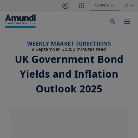
Skip to main content
CANADA
EN
❯
❯
Togg
WEEKLY MARKET DIRECTIONS
9 September, 2025
2 minutes read
UK Government Bond
Yields and Inflation
Outlook 2025