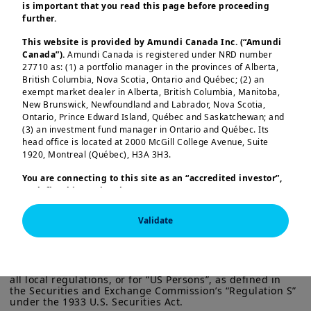
is important that you read this page before proceeding
In this edition
further.
This website is provided by Amundi Canada Inc. (“Amundi
Yields on long-term government bonds
Canada”).
Amundi Canada is registered under NRD number
27710 as: (1) a portfolio manager in the provinces of Alberta,
in developed markets have been rising
British Columbia, Nova Scotia, Ontario and Québec; (2) an
this year. In the UK, 30-year gilt yields
exempt market dealer in Alberta, British Columbia, Manitoba,
New Brunswick, Newfoundland and Labrador, Nova Scotia,
reached their highest level since 1998,
Ontario, Prince Edward Island, Québec and Saskatchewan; and
Load more
driven by inflation worries and concerns
(3) an investment fund manager in Ontario and Québec. Its
head office is located at 2000 McGill College Avenue, Suite
over government debt — though the
1920, Montreal (Québec), H3A 3H3.
UK’s debt-to-GDP ratio remains below
You are connecting to this site as an
“accredited investor”,
that of some large European countries.
as defined in National Instrument 45-106
Prospectus
Structural changes, such as fewer
Exemptions,
and you are either residing in Canada or you
This information is exclusively intended for “Professional” 
are accessing the website from Canada. If you are not an
pension scheme buyers, add further
Validate
investors within the meaning Directive 2014/65/EU of the 
“accredited investor”, we invite you to leave this website.
European Parliament and the Council of 15 Many 2014 on 
complexity.
Furthermore, if you are from a country with a dedicated
Markets in Financial Instruments (as amended) (MIFID II). 
“Amundi” website which is not this website, you are
It is not intended for the general public or for non-
invited to access the site for your country.
professional individual investors within the meaning of 
Government measures — higher
all local regulations, or for “US Persons”, as defined in 
More particularly, this site is NOT intended for citizens or
the Securities and Exchange Commission’s “Regulation S” 
employer national insurance, increased
under the 1933 U.S. Securities Act.

residents of the United States of America or “U.S. Persons”, as