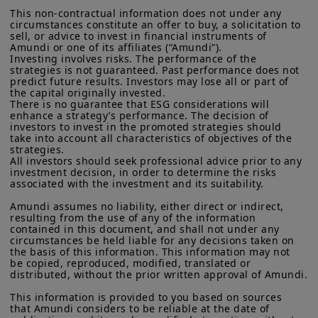
minimum wage, and energy price
defined in “Regulation S” of the Securities and Exchange
This non-contractual information does not under any 
Commission under the U.S.
Securities Act of 1933
. The
adjustments — have halted inflation’s
circumstances constitute an offer to buy, a solicitation to 
investment products described on this website are not
sell, or advice to invest in financial instruments of 
decline, meaning the UK could face
registered under U.S. federal securities laws or any other
Amundi or one of its affiliates (“Amundi”).

relevant U.S. state laws. Consequently, no investment product
higher policy rates for longer compared
Investing involves risks. The performance of the 
may be offered or sold directly or indirectly in the United
strategies is not guaranteed. Past performance does not 
to other advanced economies. On a
States of America (including in U.S. territories and
predict future results. Investors may lose all or part of 
the capital originally invested.

possessions), to or to the benefit of residents and citizens of
positive note, the government is
There is no guarantee that ESG considerations will 
the United States of America and to “U.S. Persons”. If you are a
enhance a strategy’s performance. The decision of 
showing an intention to improve its
“US Person”, you are not authorized to access this site and you
investors to invest in the promoted strategies should 
are invited to log onto amundi.com/usinvestors.
finances, and the fiscal deficit is also
take into account all characteristics of objectives of the 
strategies.

expected to decline. The main market
The information available on this website is provided for
All investors should seek professional advice prior to any 
informational purposes only. None of information contained on
investment decision, in order to determine the risks 
focus will be on the November budget
this website constitutes an offer to purchase or a solicitation to
associated with the investment and its suitability.

and the Bank of England’s actions.
sell securities, investment advice on the purchase or sale of a
Amundi assumes no liability, either direct or indirect, 
security, an offer or solicitation by Amundi Canada or any of its
resulting from the use of any of the information 
affiliates to provide investment advice or a financial, legal,
contained in this document, and shall not under any 
fiscal or investment service or to buy or sell securities or other
circumstances be held liable for any decisions taken on 
financial instruments. The information contained on this
the basis of this information. This information may not 
website originates from Amundi Canada or from sources
be copied, reproduced, modified, translated or 
believed by Amundi Canada to be reliable. Amundi Canada has
distributed, without the prior written approval of Amundi.

not independently verified such information or otherwise made
any related investigation. Neither Amundi Canada, nor its
This information is provided to you based on sources 
that Amundi considers to be reliable at the date of 
affiliates, partners, principals, directors, officers, agents,