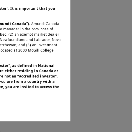
y its liquidity and
tor”. It is important that you
investors.
All major
ng its assessment of
Amundi Canada”).
Amundi Canada
from the favourable
io manager in the provinces of
 inflation
. With the
ébec; (2) an exempt market dealer
, Newfoundland and Labrador, Nova
pread widening could
katchewan; and (3) an investment
located at 2000 McGill College
s largely attributed
estor”, as defined in National
re either residing in Canada or
ry and luxury goods
e not an “accredited investor”,
 have performed best
 you are from a country with a
e, you are invited to access the
 growth.
or residents of the United States of
 of the Securities and Exchange
nvestment products described on
ities laws or any other relevant
y be offered or sold directly or
.S. territories and possessions), to