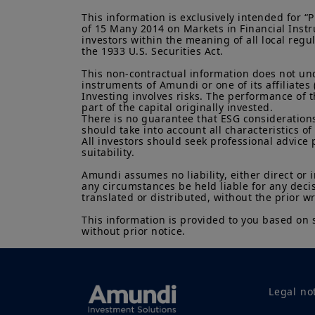
This information is exclusively intended for 
of 15 Many 2014 on Markets in Financial Instru
investors within the meaning of all local regu
the 1933 U.S. Securities Act.

This non-contractual information does not under
instruments of Amundi or one of its affiliates 
Investing involves risks. The performance of t
part of the capital originally invested.

There is no guarantee that ESG considerations
should take into account all characteristics of 
All investors should seek professional advice 
suitability.

Amundi assumes no liability, either direct or 
any circumstances be held liable for any deci
translated or distributed, without the prior w
This information is provided to you based on 
without prior notice.
Legal no