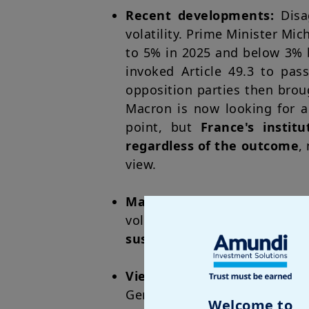
Recent developments:
Disa
volatility. Prime Minister Mi
to 5% in 2025 and below 3% 
invoked Article 49.3 to pas
opposition parties then bro
Macron is now looking for a
point, but
France's insti
regardless of the outcome
,
view.
Market impact
: This phase 
volatility expected to conti
sustainability
. The French ec
Views on French governm
German debt, with the yiel
Welcome to