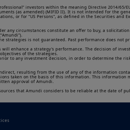
Investment involves risk. Past performances do not guar
returns. The value of an investment in any security or f
“Professional” investors within the meaning Directive 2014/65/
namely, to market conditions, forecasts on the economy
ments (as amended) (MIFID II). It is not intended for the gene
economic trends.
lations, or for “US Persons”, as defined in the Securities and
 any circumstances constitute an offer to buy, a solicitation to
(“Amundi”).

he strategies is not guaranteed. Past performance does not pred
 will enhance a strategy’s performance. The decision of invest
objectives of the strategies.

prior to any investment decision, in order to determine the ris
indirect, resulting from the use of any of the information cont
sions taken on the basis of this information. This information
ritten approval of Amundi.

sources that Amundi considers to be reliable at the date of pub
tices