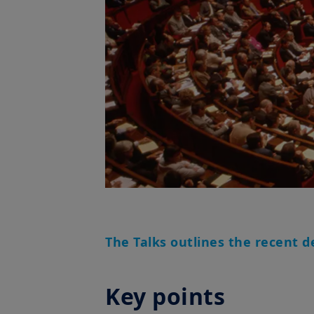
The Talks outlines the recent d
Key points