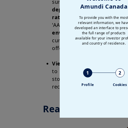
summer peak of 80 basis po
Amundi Canada
depth
, making French gove
rating agencies have reaffi
To provide you with the mos
relevant information, we hav
'AA-/A-1+' and a stable outl
developed an interface to pres
environment for European b
the full range of products
available for your investor prof
current level of spreads alr
and country of residence.
offer an attractive entry poin
Views on French equities
: 
to its composition, which i
1
2
stocks, and has lower allocat
Profile
Cookies
recently. We expect French eq
Read more