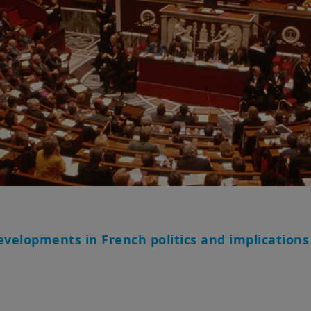
evelopments in French politics and implications