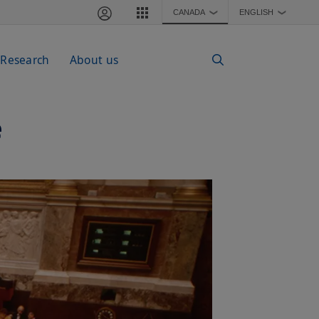
CANADA
ENGLISH
❯
❯
 Research
About us
e