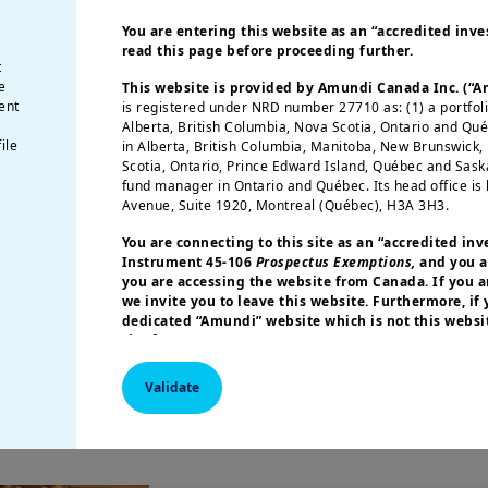
ints.
The French debt market is characterised b
You are entering this website as an “accredited inves
rnment bonds a valuable choice among global 
read this page before proceeding further.
rmed France's quality rating
, with S&P maintaini
t
e
This website is provided by Amundi Canada Inc. (“
ook (on 29 November).
French bonds will benefit 
ent
is registered under NRD number 27710 as: (1) a portfol
onds amid the ECB’s easing policy and slowing
Alberta, British Columbia, Nova Scotia, Ontario and Qu
ile
in Alberta, British Columbia, Manitoba, New Brunswick
eady pricing ongoing uncertainty, any further s
Scotia, Ontario, Prince Edward Island, Québec and Sas
t for long-term investors.
fund manager in Ontario and Québec. Its head office is 
Avenue, Suite 1920, Montreal (Québec), H3A 3H3.
The recent underperformance of the CAC40 Index i
You are connecting to this site as an
“accredited inv
Instrument 45-106
Prospectus Exemptions,
and you a
s heavily weighted towards consumer discretiona
you are accessing the website from Canada. If you ar
ions to the financial and technology sectors that
we invite you to leave this website. Furthermore, if
dedicated “Amundi” website which is not this websit
uities to eventually recover in line with earnings
site for your country.
More particularly, this site is NOT intended for citizens 
Validate
America or “U.S. Persons”, as defined in “Regulation S”
Commission under the U.S.
Securities Act of 1933
. The i
this website are not registered under U.S. federal secur
U.S. state laws. Consequently, no investment product ma
indirectly in the United States of America (including in U