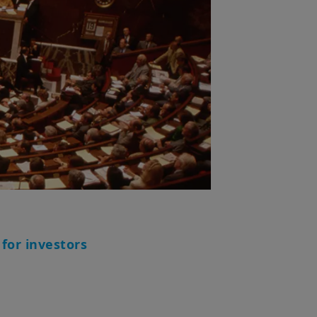
 for investors