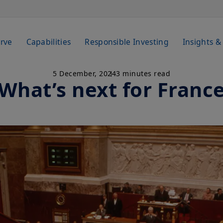
rve
Capabilities
Responsible Investing
Insights &
5 December, 2024
3 minutes read
What’s next for Franc