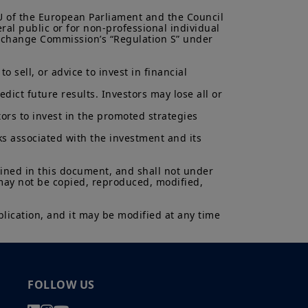
antee or indication of future
inancial product may fluctuate due,
EU of the European Parliament and the Council 
, stock market, bond market or
ral public or for non-professional individual 
 Exchange Commission’s “Regulation S” under 
 sell, or advice to invest in financial 
ict future results. Investors may lose all or 
ors to invest in the promoted strategies 
ks associated with the investment and its 
ained in this document, and shall not under 
 may not be copied, reproduced, modified, 
lication, and it may be modified at any time 
FOLLOW US