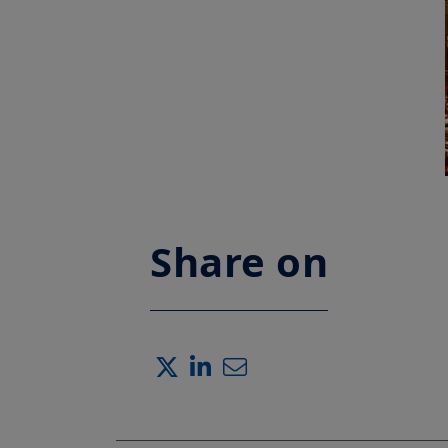
Share on