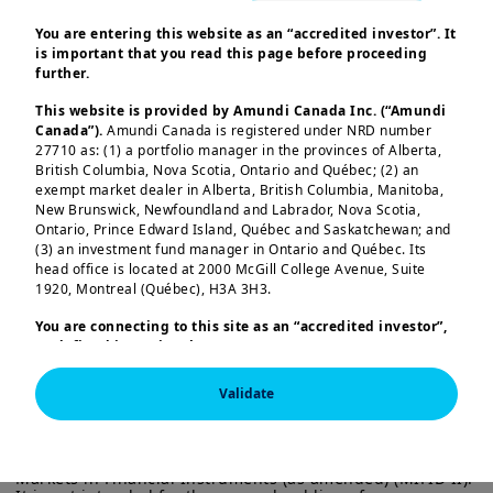
Against a backdrop of mildly
You are entering this website as an “accredited investor”. It
is important that you read this page before proceeding
decelerating economic growth,
further.
weakening domestic demand, and
This website is provided by Amundi Canada Inc. (“Amundi
interest rate cut expectations, the
Canada”).
Amundi Canada is registered under NRD number
27710 as: (1) a portfolio manager in the provinces of Alberta,
private market and real estate asset
British Columbia, Nova Scotia, Ontario and Québec; (2) an
classes can offer relatively attractive
exempt market dealer in Alberta, British Columbia, Manitoba,
New Brunswick, Newfoundland and Labrador, Nova Scotia,
investment opportunities as well as risk
Ontario, Prince Edward Island, Québec and Saskatchewan; and
and return diversification.
(3) an investment fund manager in Ontario and Québec. Its
head office is located at 2000 McGill College Avenue, Suite
Load more
We favour infrastructure investment
1920, Montreal (Québec), H3A 3H3.
due to its strong growth outlook and
You are connecting to this site as an
“accredited investor”,
as defined in National Instrument 45-106
Prospectus
steady cash flow.
Although volumes
Exemptions,
and you are either residing in Canada or you
remain lower than a few years ago, the
are accessing the website from Canada. If you are not an
Validate
“accredited investor”, we invite you to leave this website.
market is active Lower interest rate
This information is exclusively intended for “Professional” 
Furthermore, if you are from a country with a dedicated
expectations are supporting activity,
investors within the meaning Directive 2014/65/EU of the 
“Amundi” website which is not this website, you are
European Parliament and the Council of 15 Many 2014 on 
invited to access the site for your country.
while the energy transition will drive
Markets in Financial Instruments (as amended) (MIFID II). 