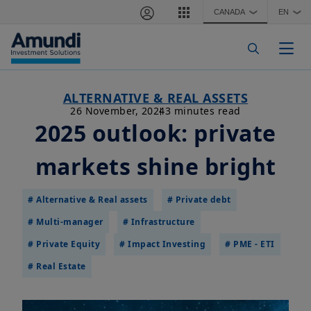
Skip to main content
CANADA
EN
❯
❯
Togg
ALTERNATIVE & REAL ASSETS
26 November, 2024
3 minutes read
2025 outlook: private
markets shine bright
# Alternative & Real assets
# Private debt
# Multi-manager
# Infrastructure
# Private Equity
# Impact Investing
# PME - ETI
# Real Estate