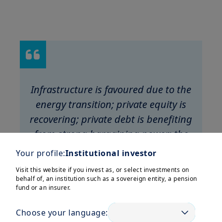
Infrastructure is favoured due to the
energy transition; private equity is
recovering; private debt is benefiting
from strong bargaining power; the
real estate market has stabilised.
Your profile:
Institutional investor
Visit this website if you invest as, or select investments on
behalf of, an institution such as a sovereign entity, a pension
fund or an insurer.
Choose your language: