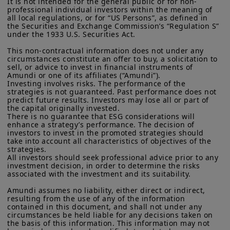
It is not intended for the general public or for non-
growth in the years ahead. Governments
More particularly, this site is NOT intended for citizens or
professional individual investors within the meaning of 
residents of the United States of America or “U.S. Persons”, as
are supportive of private capital, as it is
all local regulations, or for “US Persons”, as defined in 
defined in “Regulation S” of the Securities and Exchange
the Securities and Exchange Commission’s “Regulation S” 
needed to complement public funding in
Commission under the U.S.
Securities Act of 1933
. The
under the 1933 U.S. Securities Act.

investment products described on this website are not
building renewable energy
This non-contractual information does not under any 
registered under U.S. federal securities laws or any other
infrastructure, meeting transport
circumstances constitute an offer to buy, a solicitation to 
relevant U.S. state laws. Consequently, no investment product
sell, or advice to invest in financial instruments of 
may be offered or sold directly or indirectly in the United
electrification targets, and digitalising
Amundi or one of its affiliates (“Amundi”).

States of America (including in U.S. territories and
Investing involves risks. The performance of the 
activities, as well as supply chains.
possessions), to or to the benefit of residents and citizens of
strategies is not guaranteed. Past performance does not 
the United States of America and to “U.S. Persons”. If you are a
predict future results. Investors may lose all or part of 
“US Person”, you are not authorized to access this site and you
Turning to
private equity
volumes are
the capital originally invested.

are invited to log onto amundi.com/usinvestors.
There is no guarantee that ESG considerations will 
progressively ticking up, helped by
enhance a strategy’s performance. The decision of 
investors to invest in the promoted strategies should 
The information available on this website is provided for
interest rate cuts, while
pricing has
take into account all characteristics of objectives of the 
informational purposes only. None of information contained on
stabilised.
Trading is taking place in
strategies.

this website constitutes an offer to purchase or a solicitation to
All investors should seek professional advice prior to any 
sell securities, investment advice on the purchase or sale of a
high-quality, non cyclical sectors (eg
investment decision, in order to determine the risks 
security, an offer or solicitation by Amundi Canada or any of its
associated with the investment and its suitability.

business services, healthcare, and
affiliates to provide investment advice or a financial, legal,
fiscal or investment service or to buy or sell securities or other
Amundi assumes no liability, either direct or indirect, 
software areas). These are profiting from
financial instruments. The information contained on this
resulting from the use of any of the information 
strong structural growth, pricing power,
contained in this document, and shall not under any 
website originates from Amundi Canada or from sources
circumstances be held liable for any decisions taken on 
believed by Amundi Canada to be reliable. Amundi Canada has
and robust cash-flow generation.
the basis of this information. This information may not 
not independently verified such information or otherwise made