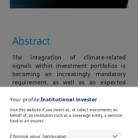
Abstract
The integration of climate-related
signals within investment portfolios is
becoming an increasingly mandatory
requirement, as well as an expected
practice, on the part of regulators and
institutional investors respectively. In
Your profile:
Institutional investor
this paper, we illustrate the introduction
Visit this website if you invest as, or select investments on
of these metrics as optimization
behalf of, an institution such as a sovereign entity, a pension
fund or an insurer.
constraints, as outlined in Le Guenedal
and Roncalli (2022).
Choose your language: