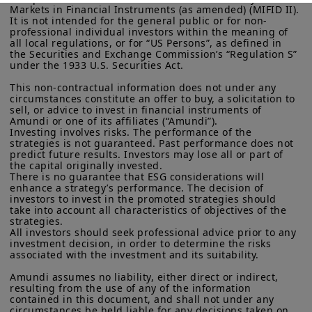
Markets in Financial Instruments (as amended) (MIFID II). 
some cases, applying constraints of
More particularly, this site is NOT intended for citizens or
It is not intended for the general public or for non-
residents of the United States of America or “U.S. Persons”, as
professional individual investors within the meaning of 
different climate aspects can yield
defined in “Regulation S” of the Securities and Exchange
all local regulations, or for “US Persons”, as defined in 
better results than relying on a single,
Commission under the U.S.
Securities Act of 1933
. The
the Securities and Exchange Commission’s “Regulation S” 
under the 1933 U.S. Securities Act.

investment products described on this website are not
highly restrictive metric. Case studies
registered under U.S. federal securities laws or any other
This non-contractual information does not under any 
show that portfolios combining
relevant U.S. state laws. Consequently, no investment product
circumstances constitute an offer to buy, a solicitation to 
may be offered or sold directly or indirectly in the United
moderate spotdecarbonization limits
sell, or advice to invest in financial instruments of 
States of America (including in U.S. territories and
Amundi or one of its affiliates (“Amundi”).

with stronger trend and ambition
possessions), to or to the benefit of residents and citizens of
Investing involves risks. The performance of the 
the United States of America and to “U.S. Persons”. If you are a
strategies is not guaranteed. Past performance does not 
constraints can achieve comparable—or
“US Person”, you are not authorized to access this site and you
predict future results. Investors may lose all or part of 
the capital originally invested.

even superior—performance, depending
are invited to log onto amundi.com/usinvestors.
There is no guarantee that ESG considerations will 
on the period under consideration. This
enhance a strategy’s performance. The decision of 
The information available on this website is provided for
investors to invest in the promoted strategies should 
informational purposes only. None of information contained on
paper paves the way for the
take into account all characteristics of objectives of the 
this website constitutes an offer to purchase or a solicitation to
strategies.

development of new methodologies for
sell securities, investment advice on the purchase or sale of a
All investors should seek professional advice prior to any 
security, an offer or solicitation by Amundi Canada or any of its
constructing aligned benchmarks.
investment decision, in order to determine the risks 
affiliates to provide investment advice or a financial, legal,
associated with the investment and its suitability.

fiscal or investment service or to buy or sell securities or other
Amundi assumes no liability, either direct or indirect, 
financial instruments. The information contained on this
resulting from the use of any of the information 
Read more
website originates from Amundi Canada or from sources
contained in this document, and shall not under any 
believed by Amundi Canada to be reliable. Amundi Canada has
circumstances be held liable for any decisions taken on 