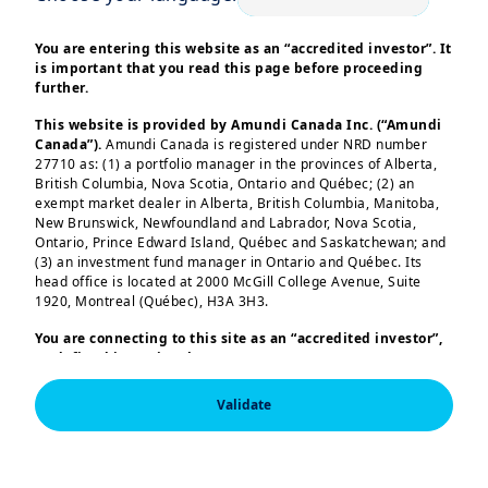
After recalling the diversity of climate-
You are entering this website as an “accredited investor”. It
relevant metrics beyond carbon
is important that you read this page before proceeding
intensity, we integrate carbon historical
further.
trends, ambition reduction (derived from
This website is provided by Amundi Canada Inc. (“Amundi
companies future targets) and run
Canada”).
Amundi Canada is registered under NRD number
27710 as: (1) a portfolio manager in the provinces of Alberta,
backtests of our novel multi-constraints
British Columbia, Nova Scotia, Ontario and Québec; (2) an
optimization problem on the period
exempt market dealer in Alberta, British Columbia, Manitoba,
New Brunswick, Newfoundland and Labrador, Nova Scotia,
from 2021 to 2024. We illustrate the
Ontario, Prince Edward Island, Québec and Saskatchewan; and
impact of considering these metrics on
(3) an investment fund manager in Ontario and Québec. Its
head office is located at 2000 McGill College Avenue, Suite
performance and tracking error (T.E.).
1920, Montreal (Québec), H3A 3H3.
Load more
We show that the MSCI World Index
You are connecting to this site as an
“accredited investor”,
theoretically tolerates a high level of
as defined in National Instrument 45-106
Prospectus
integration of climate metrics with
Exemptions,
and you are either residing in Canada or you
are accessing the website from Canada. If you are not an
Validate
limited losses in performance or T.E.
“accredited investor”, we invite you to leave this website.
costs.
Furthermore, if you are from a country with a dedicated
This information is exclusively intended for “Professional” 
“Amundi” website which is not this website, you are
investors within the meaning Directive 2014/65/EU of the 
invited to access the site for your country.
Furthermore, we demonstrate that, in
European Parliament and the Council of 15 Many 2014 on 