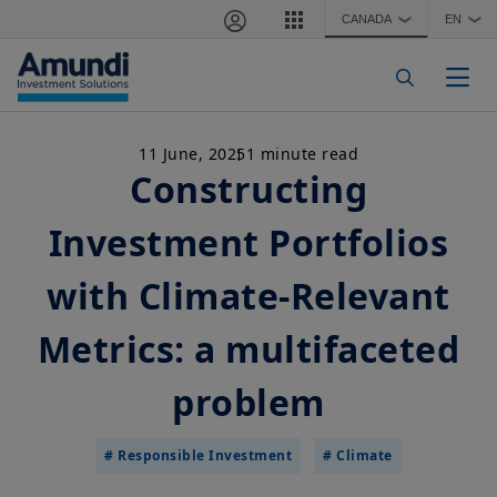
Skip to main content
CANADA
EN
❯
❯
Togg
11 June, 2025
1 minute read
Constructing
Investment Portfolios
with Climate-Relevant
Metrics: a multifaceted
problem
# Responsible Investment
# Climate