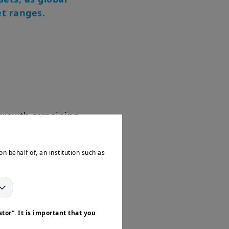
et ranges.
 growth remaining
age, it still
on behalf of, an institution such as
ng interest rates
tor”. It is important that you
le. The Fed's