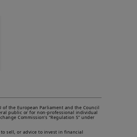
r informational purposes only.
es an offer to purchase or a
purchase or sale of a security, an
liates to provide investment advice
uy or sell securities or other
is website originates from Amundi
be reliable. Amundi Canada has
e made any related investigation.
ipals, directors, officers, agents,
plicitly or explicitly, that the
 date. Amundi Canada disclaims all
to be distributed or used by any
n or use would be contrary to legal
i Canada or its affiliates have to
urisdiction.
al of Amundi Canada, be copied,
EU of the European Parliament and the Council 
 or entity in any country.
ral public or for non-professional individual 
 Exchange Commission’s “Regulation S” under 
antee or indication of future
inancial product may fluctuate due,
, stock market, bond market or
 sell, or advice to invest in financial 