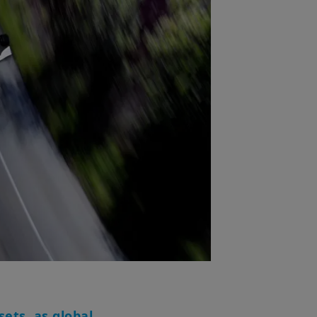
ets, as global