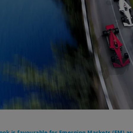
ok is favourable for Emerging Markets (EM) ass