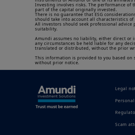
Investing involves risks. The performance of t
part of the capital originally invested.

There is no guarantee that ESG considerations
should take into account all characteristics of 
All investors should seek professional advice 
suitability.

Amundi assumes no liability, either direct or 
any circumstances be held liable for any deci
translated or distributed, without the prior w
This information is provided to you based on 
without prior notice.
Legal no
Personal
Regulat
Scam at