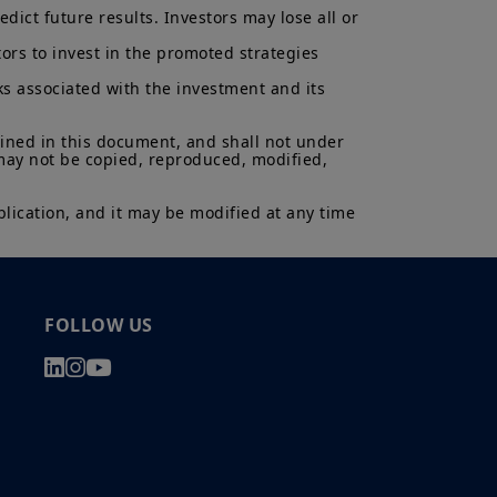
ict future results. Investors may lose all or 
ors to invest in the promoted strategies 
ks associated with the investment and its 
ained in this document, and shall not under 
 may not be copied, reproduced, modified, 
lication, and it may be modified at any time 
FOLLOW US