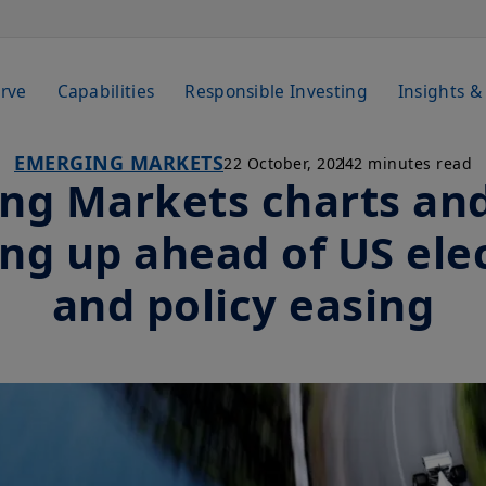
rve
Capabilities
Responsible Investing
Insights &
EMERGING MARKETS
22 October, 2024
2 minutes read
ng Markets charts and
ng up ahead of US ele
and policy easing