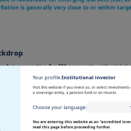
lation is generally very close to or within targ
ckdrop
ok is supportive for EM prospects
, with global
 on a declining trend. EM appear more resilient.
Your profile:
Institutional investor
s peaking and moving closer to the historical aver
Visit this website if you invest as, or select investments 
a sovereign entity, a pension fund or an insurer.
ng fragmentation and divergence among countries.
cy
Choose your language:
re orthodox and agile approach in 2022
by raisi
You are entering this website as an “accredited inves
read this page before proceeding further.
g themselves favourably for the current easing cyc