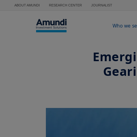
Skip to main content
ABOUT AMUNDI
RESEARCH CENTER
JOURNALIST
Who we se
Emergi
Geari