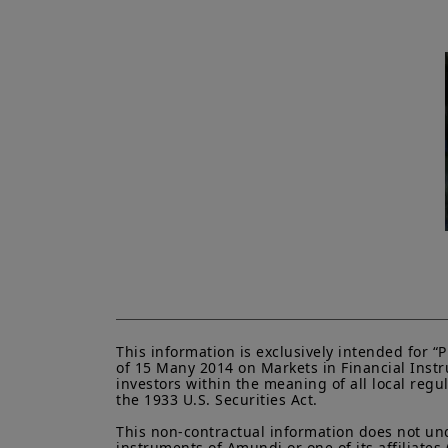
This information is exclusively intended for 
of 15 Many 2014 on Markets in Financial Instru
investors within the meaning of all local regu
the 1933 U.S. Securities Act.

This non-contractual information does not under
instruments of Amundi or one of its affiliates 