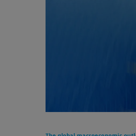
The global macroeconomic outlo