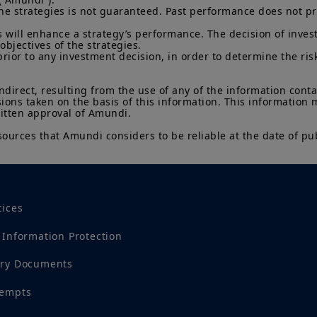
he strategies is not guaranteed. Past performance does not pred
 will enhance a strategy’s performance. The decision of invest
objectives of the strategies.

prior to any investment decision, in order to determine the ris
indirect, resulting from the use of any of the information cont
sions taken on the basis of this information. This information
ritten approval of Amundi.

sources that Amundi considers to be reliable at the date of pub
tices
 Information Protection
ory Documents
tempts