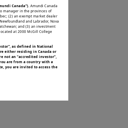
rt with vigilance
Amundi Canada”).
Amundi Canada
io manager in the provinces of
ébec; (2) an exempt market dealer
, Newfoundland and Labrador, Nova
katchewan; and (3) an investment
located at 2000 McGill College
its rapid economic
ains solid and
estor”, as defined in National
re either residing in Canada or
ural economic
e not an “accredited investor”,
s.
 you are from a country with a
e, you are invited to access the
or residents of the United States of
is a significant
 of the Securities and Exchange
nvestment products described on
ties, which could
ities laws or any other relevant
y be offered or sold directly or
.S. territories and possessions), to
 States of America and to “U.S.
ed to access this site and you are