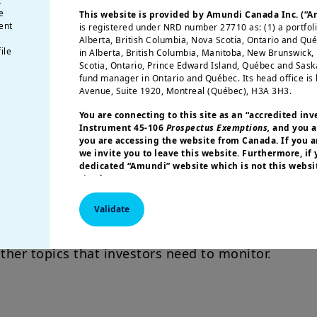
t
avourable environment for balancing growth suppo
e
This website is provided by Amundi Canada Inc. (“
ent
is registered under NRD number 27710 as: (1) a portfol
ore autonomous EM countries.
Alberta, British Columbia, Nova Scotia, Ontario and Qu
ile
in Alberta, British Columbia, Manitoba, New Brunswick
a in Focus
Scotia, Ontario, Prince Edward Island, Québec and Sas
fund manager in Ontario and Québec. Its head office is 
Avenue, Suite 1920, Montreal (Québec), H3A 3H3.
ping the future of the global economy,
thanks to 
ogy and innovation. India’s economic outlook rem
You are connecting to this site as an
“accredited inv
Instrument 45-106
Prospectus Exemptions,
and you a
 new stimulus measures aim to reverse the struct
you are accessing the website from Canada. If you ar
countries have strengthened their trade position
we invite you to leave this website. Furthermore, if
dedicated “Amundi” website which is not this websit
ections
site for your country.
More particularly, this site is NOT intended for citizens 
Validate
olitics and the US election.
A possible Trump 2.0 
America or “U.S. Persons”, as defined in “Regulation S”
Commission under the U.S.
Securities Act of 1933
. The i
 EM. Idiosyncratic stories and internal vulnerabili
this website are not registered under U.S. federal secur
ther topics that investors need to monitor.
U.S. state laws. Consequently, no investment product ma
indirectly in the United States of America (including in U
or to the benefit of residents and citizens of the United
Persons”. If you are a “US Person”, you are not authoriz
invited to log onto amundi.com/usinvestors.