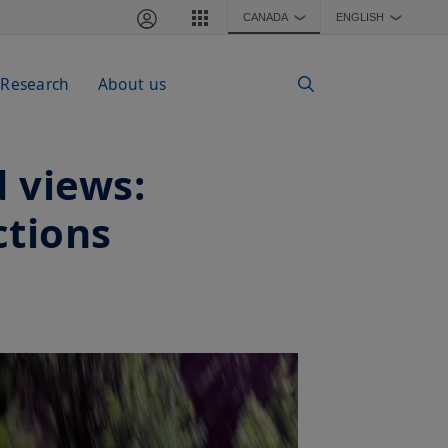
CANADA
ENGLISH
❯
❯
 Research
About us
 views:
ctions