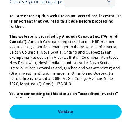
Choose your language:
Inflation is likely to remain uncertain
due to policy changes in trade, fiscal
You are entering this website as an “accredited investor”. It
stance, and immigration. This may delay
is important that you read this page before proceeding
further.
Fed easing, while other central banks
should have more flexibility to act.
This website is provided by Amundi Canada Inc. (“Amundi
Canada”).
Amundi Canada is registered under NRD number
27710 as: (1) a portfolio manager in the provinces of Alberta,
We thus anticipate increased corporate
British Columbia, Nova Scotia, Ontario and Québec; (2) an
activity and deal flow, albeit
exempt market dealer in Alberta, British Columbia, Manitoba,
New Brunswick, Newfoundland and Labrador, Nova Scotia,
constrained, with a gradual recovery in
Ontario, Prince Edward Island, Québec and Saskatchewan; and
corporate risk appetite. Liquidity and
(3) an investment fund manager in Ontario and Québec. Its
head office is located at 2000 McGill College Avenue, Suite
credit conditions are expected to stay
1920, Montreal (Québec), H3A 3H3.
healthy, although US interest rates
Load more
You are connecting to this site as an
“accredited investor”,
could remain elevated longer than in
as defined in National Instrument 45-106
Prospectus
other regions. Investors will likely
Exemptions,
and you are either residing in Canada or you
are accessing the website from Canada. If you are not an
become more selective, with
Validate
“accredited investor”, we invite you to leave this website.
differentiation between segments
Furthermore, if you are from a country with a dedicated
“Amundi” website which is not this website, you are
This information is exclusively intended for “Professional” 
affected by policy shifts and those that
invited to access the site for your country.