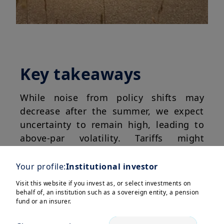
Key takeaways
While noise from policy shifts may
decrease after the summer, we expect
uncertainty to remain high, leading to
above-par volatility. Tariffs might
become more targeted, potentially
denting global growth; however, a
Your profile:
Institutional investor
recession is likely to be avoided due to
Visit this website if you invest as, or select investments on
the shift toward more business-
behalf of, an institution such as a sovereign entity, a pension
fund or an insurer.
friendly policies in the US
as Trump
starts to eye the mid-term elections.