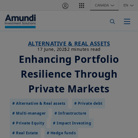
Skip to main content
CANADA
EN
❯
❯
Togg
ALTERNATIVE & REAL ASSETS
17 June, 2025
2 minutes read
Enhancing Portfolio
Resilience Through
Private Markets
# Alternative & Real assets
# Private debt
# Multi-manager
# Infrastructure
# Private Equity
# Impact Investing
# Real Estate
# Hedge funds