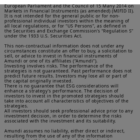
investors within the meaning Directive 2014/65/EU of the 
remain insulated.
Investors will
European Parliament and the Council of 15 Many 2014 on 
More particularly, this site is NOT intended for citizens or
Markets in Financial Instruments (as amended) (MIFID II). 
continue seeking enhanced portfolio
It is not intended for the general public or for non-
residents of the United States of America or “U.S. Persons”, as
professional individual investors within the meaning of 
diversification, benefiting private
defined in “Regulation S” of the Securities and Exchange
all local regulations, or for “US Persons”, as defined in 
Commission under the U.S.
Securities Act of 1933
. The
assets.
We expect the industry to
the Securities and Exchange Commission’s “Regulation S” 
investment products described on this website are not
under the 1933 U.S. Securities Act.

further adapt to growing demand with
registered under U.S. federal securities laws or any other
relevant U.S. state laws. Consequently, no investment product
This non-contractual information does not under any 
new means, such as evergreen funds or
may be offered or sold directly or indirectly in the United
circumstances constitute an offer to buy, a solicitation to 
secondaries, to provide more liquidity
States of America (including in U.S. territories and
sell, or advice to invest in financial instruments of 
Amundi or one of its affiliates (“Amundi”).

possessions), to or to the benefit of residents and citizens of
and dynamic allocations. Selectivity will
Investing involves risks. The performance of the 
the United States of America and to “U.S. Persons”. If you are a
strategies is not guaranteed. Past performance does not 
be the name of the game amid huge
“US Person”, you are not authorized to access this site and you
predict future results. Investors may lose all or part of 
are invited to log onto amundi.com/usinvestors.
capital flows into these markets.
the capital originally invested.

There is no guarantee that ESG considerations will 
The information available on this website is provided for
enhance a strategy’s performance. The decision of 
informational purposes only. None of information contained on
investors to invest in the promoted strategies should 
this website constitutes an offer to purchase or a solicitation to
take into account all characteristics of objectives of the 
Read more
sell securities, investment advice on the purchase or sale of a
strategies.

All investors should seek professional advice prior to any 
security, an offer or solicitation by Amundi Canada or any of its
investment decision, in order to determine the risks 
affiliates to provide investment advice or a financial, legal,
associated with the investment and its suitability.

fiscal or investment service or to buy or sell securities or other
financial instruments. The information contained on this
Amundi assumes no liability, either direct or indirect, 
website originates from Amundi Canada or from sources
resulting from the use of any of the information 
believed by Amundi Canada to be reliable. Amundi Canada has