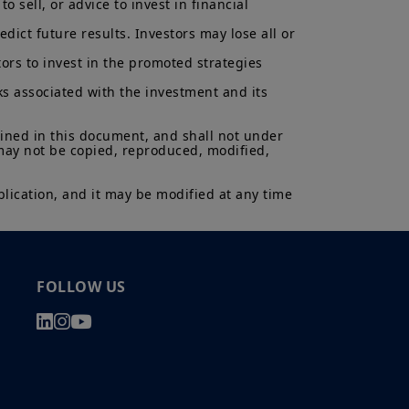
 sell, or advice to invest in financial 
ict future results. Investors may lose all or 
ors to invest in the promoted strategies 
ks associated with the investment and its 
ained in this document, and shall not under 
 may not be copied, reproduced, modified, 
lication, and it may be modified at any time 
FOLLOW US