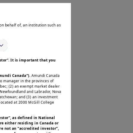
pect disinflation to
on behalf of, an institution such as
ear-end. Both these
term elections next
tor”. It is important that you
Amundi Canada”).
Amundi Canada
io manager in the provinces of
ve sentiment around
ébec; (2) an exempt market dealer
he US and Europe.
, Newfoundland and Labrador, Nova
katchewan; and (3) an investment
ations. Elevated
located at 2000 McGill College
any volatility
sses that benefit
estor”, as defined in National
re either residing in Canada or
e not an “accredited investor”,