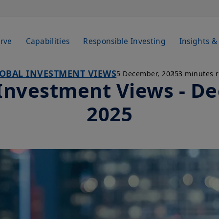
rve
Capabilities
Responsible Investing
Insights &
OBAL INVESTMENT VIEWS
5 December, 2025
3 minutes 
 Investment Views - D
2025