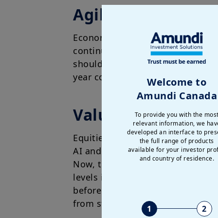
Agile duration: evo
Economic growth in Europe is bei
continue. Headline inflation in t
should lead the ECB to reduce pol
year could put some pressure on
Welcome to
Amundi Canada
Valuations favour
To provide you with the mos
relevant information, we hav
developed an interface to pres
Equities have delivered strong r
the full range of products
AI and robust corporate earnings
available for your investor prof
and country of residence.
Now, the primary question for us
levels increase the potential for 
before year end or next year beg
from structural growth drivers.
1
2