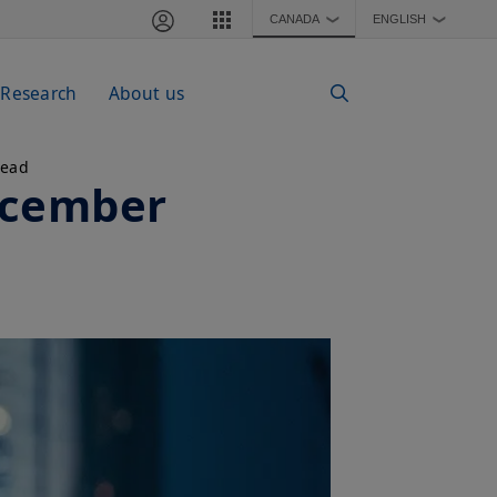
CANADA
ENGLISH
❯
❯
 Research
About us
read
ecember