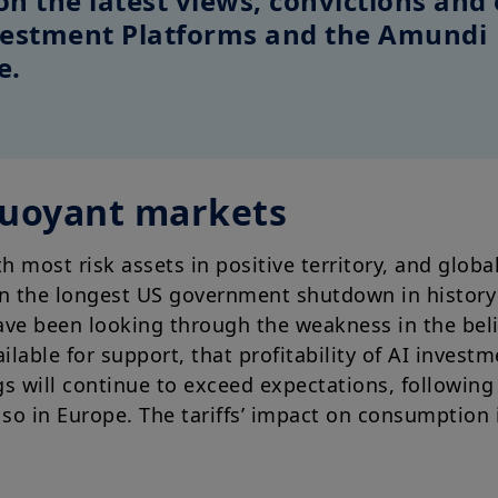
on the latest views, convictions and 
nvestment Platforms and the Amundi
e.
buoyant markets
th most risk assets in positive territory, and glob
en the longest US government shutdown in history
ve been looking through the weakness in the bel
vailable for support, that profitability of AI invest
s will continue to exceed expectations, following 
so in Europe. The tariffs’ impact on consumption i