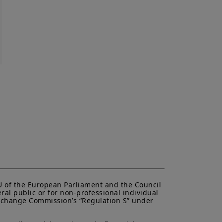
to be distributed or used by any
n or use would be contrary to legal
i Canada or its affiliates have to
urisdiction.
al of Amundi Canada, be copied,
 or entity in any country.
antee or indication of future
inancial product may fluctuate due,
, stock market, bond market or
EU of the European Parliament and the Council 
ral public or for non-professional individual 
 Exchange Commission’s “Regulation S” under 