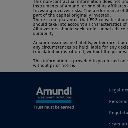
This non-contractual information does not under
instruments of Amundi or one of its affiliates 
Investing involves risks. The performance of t
part of the capital originally invested.

There is no guarantee that ESG considerations
should take into account all characteristics of 
All investors should seek professional advice 
suitability.

Amundi assumes no liability, either direct or 
any circumstances be held liable for any deci
translated or distributed, without the prior w
This information is provided to you based on 
without prior notice.
Legal no
Personal
Regulat
Scam at