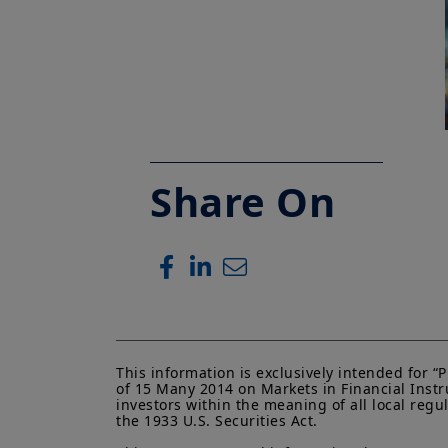
Share On
This information is exclusively intended for 
of 15 Many 2014 on Markets in Financial Instru
investors within the meaning of all local regu
the 1933 U.S. Securities Act.
