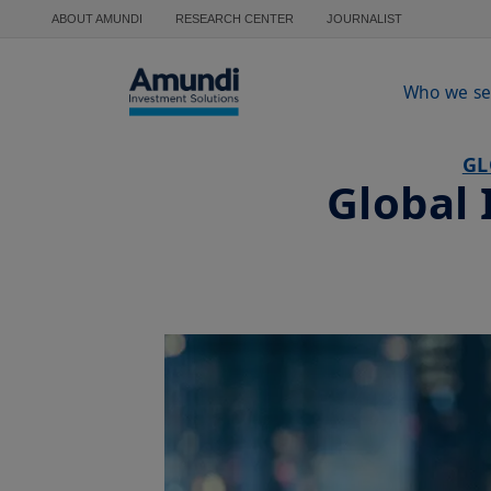
Skip to main content
ABOUT AMUNDI
RESEARCH CENTER
JOURNALIST
Who we se
GL
Global