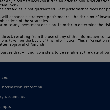
 any circumstances constitute an offer to buy, a solicitation to
(“Amundi”).

he strategies is not guaranteed. Past performance does not pred
 will enhance a strategy’s performance. The decision of invest
objectives of the strategies.

prior to any investment decision, in order to determine the ris
indirect, resulting from the use of any of the information cont
sions taken on the basis of this information. This information
ritten approval of Amundi.

sources that Amundi considers to be reliable at the date of pub
tices
 Information Protection
ory Documents
tempts