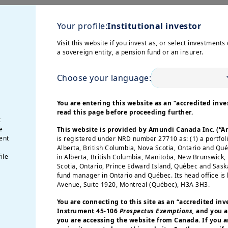
lving inflation, policy
Your profile:
Institutional investor
ng affected by a cautious consumer, even as we ex
Visit this website if you invest as, or select investments 
he EZ is likely to be below the ECB target by the y
a sovereign entity, a pension fund or an insurer.
icy rates. In the US, fiscal impulse amid US mid-
Choose your language:
 the markets there.
You are entering this website as an “accredited inves
read this page before proceeding further.
 a global approach
t
e
This website is provided by Amundi Canada Inc. (“
ent
is registered under NRD number 27710 as: (1) a portfol
eturns this year to-date mainly due to both positi
Alberta, British Columbia, Nova Scotia, Ontario and Qu
, despite mixed signals on economic activity in t
ile
in Alberta, British Columbia, Manitoba, New Brunswick
Scotia, Ontario, Prince Edward Island, Québec and Sas
 is how much of the good news is priced into valu
fund manager in Ontario and Québec. Its head office is 
a reversal if revenues or margins disappoint. Thus, 
Avenue, Suite 1920, Montreal (Québec), H3A 3H3.
inning may present opportunities in quality busine
You are connecting to this site as an
“accredited inv
Instrument 45-106
Prospectus Exemptions,
and you a
you are accessing the website from Canada. If you ar