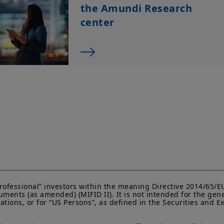
liability relating to the information on this website.
the Amundi Research
The information contained on this website is not meant 
center
person or entity in a jurisdiction where such distributio
or regulatory requirements, or would require that Amund
satisfy registration or prospectus requirements in such j
The information shall not, without prior written approv
reproduced, modified, or distributed, to any third person
Investment involves risk. Past performances do not guar
returns. The value of an investment in any security or f
namely, to market conditions, forecasts on the economy
economic trends.
“Professional” investors within the meaning Directive 2014/65/
ments (as amended) (MIFID II). It is not intended for the gene
lations, or for “US Persons”, as defined in the Securities and