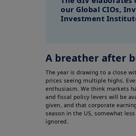
The GIV elaborates 
our Global CIOs, I
Investment Institut
A breather after 
The year is drawing to a close wi
prices seeing multiple highs. Ev
enthusiasm. We think markets ha
and fiscal policy levers will be a
given, and that corporate earning
season in the US, somewhat less 
ignored.