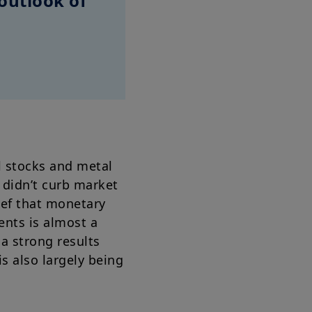
outlook of
al stocks and metal
 didn’t curb market
ief that monetary
ments is almost a
a strong results
s also largely being