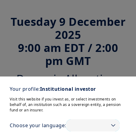
Tuesday 9 December
2025
9:00 am EDT / 2:00
pm GMT
Dynamic Allocation:
Navigating Market
Your profile:
Institutional investor
Visit this website if you invest as, or select investments on
Shifts for Pension
behalf of, an institution such as a sovereign entity, a pension
fund or an insurer.
Fund Resilience
Choose your language: