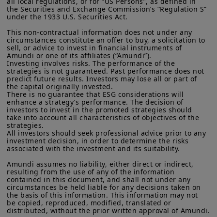
all local regulations, or for “US Persons”, as defined in 
challenges traditional allocation
residents of the United States of America or “U.S. Persons”, as
the Securities and Exchange Commission’s “Regulation S” 
defined in “Regulation S” of the Securities and Exchange
approaches, we also highlight key
under the 1933 U.S. Securities Act.

Commission under the U.S.
Securities Act of 1933
. The
takeaways from the 2025 Amundi-CREATE
investment products described on this website are not
This non-contractual information does not under any 
circumstances constitute an offer to buy, a solicitation to 
registered under U.S. federal securities laws or any other
annual pension survey on the role of
sell, or advice to invest in financial instruments of 
relevant U.S. state laws. Consequently, no investment product
dynamic asset allocation in improving
Amundi or one of its affiliates (“Amundi”).

may be offered or sold directly or indirectly in the United
Investing involves risks. The performance of the 
States of America (including in U.S. territories and
resilience.
strategies is not guaranteed. Past performance does not 
possessions), to or to the benefit of residents and citizens of
predict future results. Investors may lose all or part of 
the United States of America and to “U.S. Persons”. If you are a
the capital originally invested.

“US Person”, you are not authorized to access this site and you
There is no guarantee that ESG considerations will 
are invited to log onto amundi.com/usinvestors.
enhance a strategy’s performance. The decision of 
investors to invest in the promoted strategies should 
What to expect:
take into account all characteristics of objectives of the 
The information available on this website is provided for
strategies.

informational purposes only. None of information contained on
2026 macro themes
— the big-picture
All investors should seek professional advice prior to any 
this website constitutes an offer to purchase or a solicitation to
investment decision, in order to determine the risks 
economic and geopolitical forces likely
sell securities, investment advice on the purchase or sale of a
associated with the investment and its suitability.

security, an offer or solicitation by Amundi Canada or any of its
to shape markets next year
affiliates to provide investment advice or a financial, legal,
Amundi assumes no liability, either direct or indirect, 
fiscal or investment service or to buy or sell securities or other
resulting from the use of any of the information 
Dynamic asset allocation
— flexible
financial instruments. The information contained on this
contained in this document, and shall not under any 
circumstances be held liable for any decisions taken on 
website originates from Amundi Canada or from sources
approaches to adjusting portfolios as
the basis of this information. This information may not 
believed by Amundi Canada to be reliable. Amundi Canada has
be copied, reproduced, modified, translated or 
conditions evolve
not independently verified such information or otherwise made
distributed, without the prior written approval of Amundi.

any related investigation. Neither Amundi Canada, nor its