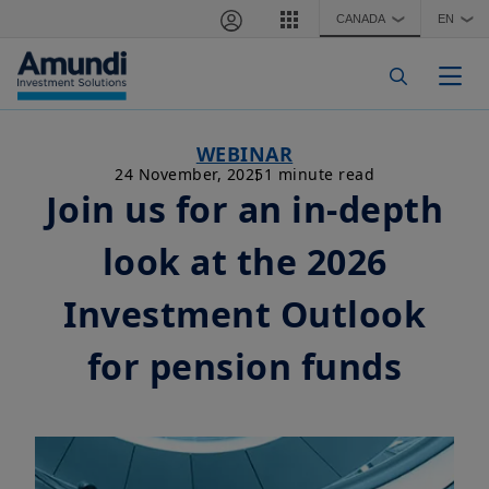
Skip to main content
CANADA
EN
❯
❯
Togg
WEBINAR
24 November, 2025
1 minute read
Join us for an in-depth
look at the 2026
Investment Outlook
for pension funds