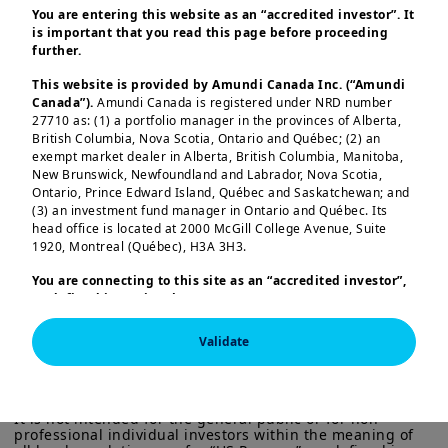
You are entering this website as an “accredited investor”. It
is important that you read this page before proceeding
further.
Register on the IPE website to join the
webcast
This website is provided by Amundi Canada Inc. (“Amundi
Canada”).
Amundi Canada is registered under NRD number
27710 as: (1) a portfolio manager in the provinces of Alberta,
British Columbia, Nova Scotia, Ontario and Québec; (2) an
exempt market dealer in Alberta, British Columbia, Manitoba,
What will the year ahead mean for
New Brunswick, Newfoundland and Labrador, Nova Scotia,
Ontario, Prince Edward Island, Québec and Saskatchewan; and
pension funds?
(3) an investment fund manager in Ontario and Québec. Its
Load more
head office is located at 2000 McGill College Avenue, Suite
With shifting macroeconomic conditions,
1920, Montreal (Québec), H3A 3H3.
evolving regulation, and new market
You are connecting to this site as an
“accredited investor”,
dynamics, long-term investors face both
as defined in National Instrument 45-106
Prospectus
Exemptions,
and you are either residing in Canada or you
new risks and emerging opportunities.
are accessing the website from Canada. If you are not an
Validate
This session will provide actionable
“accredited investor”, we invite you to leave this website.
This information is exclusively intended for “Professional” 
investors within the meaning Directive 2014/65/EU of the 
Furthermore, if you are from a country with a dedicated
insights for pension fund professionals
European Parliament and the Council of 15 Many 2014 on 
“Amundi” website which is not this website, you are
navigating an increasingly complex global
Markets in Financial Instruments (as amended) (MIFID II). 
invited to access the site for your country.
It is not intended for the general public or for non-
landscape. As this new environment
professional individual investors within the meaning of 
More particularly, this site is NOT intended for citizens or