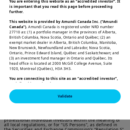
You are entering this website as an “accredited investor”. It
inventories) indicate localised
is important that you read this page before proceeding
funding friction rather than a broad
further.
systemic failure. Liquidity indicators
This website is provided by Amundi Canada Inc. (“Amundi
and bank provisioning remain
Canada”).
Amundi Canada is registered under NRD number
27710 as: (1) a portfolio manager in the provinces of Alberta,
broadly stable.
British Columbia, Nova Scotia, Ontario and Québec; (2) an
exempt market dealer in Alberta, British Columbia, Manitoba,
Our review looked at the potential
New Brunswick, Newfoundland and Labrador, Nova Scotia,
Ontario, Prince Edward Island, Québec and Saskatchewan; and
impact across three layers –
(3) an investment fund manager in Ontario and Québec. Its
Load more
idiosyncratic, clustered/sectoral and
head office is located at 2000 McGill College Avenue, Suite
1920, Montreal (Québec), H3A 3H3.
systemic – which suggest this
episode appears manageable and
You are connecting to this site as an
“accredited investor”,
as defined in National Instrument 45-106
Prospectus
will earn a pass for now.
Exemptions,
and you are either residing in Canada or you
are accessing the website from Canada. If you are not an
Validate
This information is exclusively intended for “Professional” 
That said, it is a useful wake-up call.
“accredited investor”, we invite you to leave this website.
investors within the meaning Directive 2014/65/EU of the 
Furthermore, if you are from a country with a dedicated
European Parliament and the Council of 15 Many 2014 on 
The growing size and opacity of
“Amundi” website which is not this website, you are
Markets in Financial Instruments (as amended) (MIFID II). 
private flows, and their tightening
invited to access the site for your country.
It is not intended for the general public or for non-
professional individual investors within the meaning of 
links with banks and other
all local regulations, or for “US Persons”, as defined in 
More particularly, this site is NOT intended for citizens or
the Securities and Exchange Commission’s “Regulation S” 