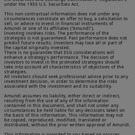
intermediaries, raise structural risks
residents of the United States of America or “U.S. Persons”, as
under the 1933 U.S. Securities Act.

defined in “Regulation S” of the Securities and Exchange
that require ongoing monitoring.
Commission under the U.S.
Securities Act of 1933
. The
This non-contractual information does not under any 
investment products described on this website are not
circumstances constitute an offer to buy, a solicitation to 
The risk premium on affected
registered under U.S. federal securities laws or any other
sell, or advice to invest in financial instruments of 
relevant U.S. state laws. Consequently, no investment product
Amundi or one of its affiliates (“Amundi”).

segments will likely creep higher,
may be offered or sold directly or indirectly in the United
Investing involves risks. The performance of the 
pushing up funding costs and
strategies is not guaranteed. Past performance does not 
States of America (including in U.S. territories and
predict future results. Investors may lose all or part of 
possessions), to or to the benefit of residents and citizens of
putting added pressure on leveraged
the capital originally invested.

the United States of America and to “U.S. Persons”. If you are a
There is no guarantee that ESG considerations will 
and private players, while leading to
“US Person”, you are not authorized to access this site and you
enhance a strategy’s performance. The decision of 
are invited to log onto amundi.com/usinvestors.
increased investor and manager
investors to invest in the promoted strategies should 
take into account all characteristics of objectives of the 
selectivity.
The information available on this website is provided for
strategies.

informational purposes only. None of information contained on
All investors should seek professional advice prior to any 
this website constitutes an offer to purchase or a solicitation to
investment decision, in order to determine the risks 
associated with the investment and its suitability.

sell securities, investment advice on the purchase or sale of a
security, an offer or solicitation by Amundi Canada or any of its
Amundi assumes no liability, either direct or indirect, 
affiliates to provide investment advice or a financial, legal,
resulting from the use of any of the information 
fiscal or investment service or to buy or sell securities or other
contained in this document, and shall not under any 
financial instruments. The information contained on this
circumstances be held liable for any decisions taken on 
website originates from Amundi Canada or from sources
the basis of this information. This information may not 
believed by Amundi Canada to be reliable. Amundi Canada has
be copied, reproduced, modified, translated or 
not independently verified such information or otherwise made
distributed, without the prior written approval of Amundi.

any related investigation. Neither Amundi Canada, nor its
This information is provided to you based on sources 