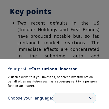
Key points
Two recent defaults in the US
(Tricolor Holdings and First Brands)
have produced notable but, so far,
contained market reactions. The
immediate effects are concentrated
in the subprime auto and
downstream segments, with
selective markdowns at exposed
Your profile:
Institutional investor
banks and non-bank lenders, and
Visit this website if you invest as, or select investments on
wider spreads in distressed and high
behalf of, an institution such as a sovereign entity, a pension
fund or an insurer.
yield credit.
Choose your language:
Market plumbing signals (including
short-term funding markets, dealer