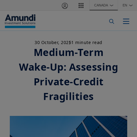
Skip to main content
CANADA
EN
❯
❯
Togg
30 October, 2025
1 minute read
Medium‑Term
Wake‑Up: Assessing
Private‑Credit
Fragilities