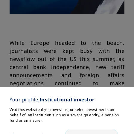
While Europe headed to the beach,
journalists were kept busy with the
newsflow out of the US this summer, as
central bank independence, new tariff
announcements and foreign affairs
negotiations continued to make
headlines.
Your profile:
Institutional investor
Swaha Pattanaik
and
Monica Defend,
Visit this website if you invest as, or select investments on
Head of Amundi Investment Institute
,
behalf of, an institution such as a sovereign entity, a pension
return to their desks to catch-up you up
fund or an insurer.
on what all the developments mean for