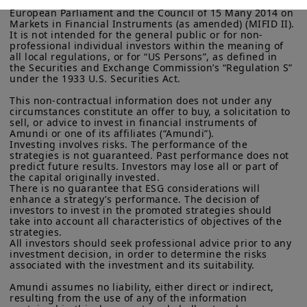
investors within the meaning Directive 2014/65/EU of the 
European Parliament and the Council of 15 Many 2014 on 
More particularly, this site is NOT intended for citizens or
Markets in Financial Instruments (as amended) (MIFID II). 
It is not intended for the general public or for non-
residents of the United States of America or “U.S. Persons”, as
professional individual investors within the meaning of 
Audio Stream
defined in “Regulation S” of the Securities and Exchange
all local regulations, or for “US Persons”, as defined in 
Commission under the U.S.
Securities Act of 1933
. The
the Securities and Exchange Commission’s “Regulation S” 
investment products described on this website are not
under the 1933 U.S. Securities Act.

registered under U.S. federal securities laws or any other
relevant U.S. state laws. Consequently, no investment product
This non-contractual information does not under any 
may be offered or sold directly or indirectly in the United
circumstances constitute an offer to buy, a solicitation to 
States of America (including in U.S. territories and
sell, or advice to invest in financial instruments of 
Amundi or one of its affiliates (“Amundi”).

possessions), to or to the benefit of residents and citizens of
Investing involves risks. The performance of the 
the United States of America and to “U.S. Persons”. If you are a
strategies is not guaranteed. Past performance does not 
“US Person”, you are not authorized to access this site and you
predict future results. Investors may lose all or part of 
are invited to log onto amundi.com/usinvestors.
the capital originally invested.

There is no guarantee that ESG considerations will 
The information available on this website is provided for
enhance a strategy’s performance. The decision of 
informational purposes only. None of information contained on
investors to invest in the promoted strategies should 
Transcription
this website constitutes an offer to purchase or a solicitation to
take into account all characteristics of objectives of the 
sell securities, investment advice on the purchase or sale of a
strategies.

All investors should seek professional advice prior to any 
security, an offer or solicitation by Amundi Canada or any of its
investment decision, in order to determine the risks 
affiliates to provide investment advice or a financial, legal,
associated with the investment and its suitability.

fiscal or investment service or to buy or sell securities or other
financial instruments. The information contained on this
Amundi assumes no liability, either direct or indirect, 
website originates from Amundi Canada or from sources
resulting from the use of any of the information 
believed by Amundi Canada to be reliable. Amundi Canada has