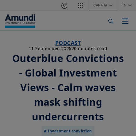
Skip to main content
CANADA
EN
❯
❯
Togg
PODCAST
11 September, 2025
20 minutes read
Outerblue Convictions
- Global Investment
Views - Calm waves
mask shifting
undercurrents
# Investment conviction