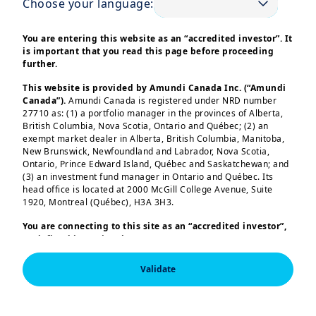
Choose your language:
market outlook and how our investment
views are evolving to keep pace.
You are entering this website as an “accredited investor”. It
is important that you read this page before proceeding
This episode takes a closer look at the
further.
shifting undercurrents in the US market:
This website is provided by Amundi Canada Inc. (“Amundi
tariffs, labour figures, policy and inflation
Canada”).
Amundi Canada is registered under NRD number
uncertainty. We dig deeper into how the
27710 as: (1) a portfolio manager in the provinces of Alberta,
British Columbia, Nova Scotia, Ontario and Québec; (2) an
current political pressures are effecting
exempt market dealer in Alberta, British Columbia, Manitoba,
markets, in particular the current
New Brunswick, Newfoundland and Labrador, Nova Scotia,
Ontario, Prince Edward Island, Québec and Saskatchewan; and
challenges to the Federal Reserve's
(3) an investment fund manager in Ontario and Québec. Its
independence and the moves on the US
head office is located at 2000 McGill College Avenue, Suite
1920, Montreal (Québec), H3A 3H3.
Treasuries yield curve.
Load more
You are connecting to this site as an
“accredited investor”,
We also take a closer look at valuations in
as defined in National Instrument 45-106
Prospectus
Exemptions,
and you are either residing in Canada or you
the US equities markets and see how the
are accessing the website from Canada. If you are not an
Validate
Indian and Chinese economies have been
“accredited investor”, we invite you to leave this website.
Furthermore, if you are from a country with a dedicated
holding up against the new tariff
“Amundi” website which is not this website, you are
This information is exclusively intended for “Professional” 
announcements.
invited to access the site for your country.