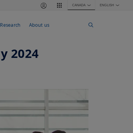
CANADA
ENGLISH
❯
❯
 Research
About us
ay 2024