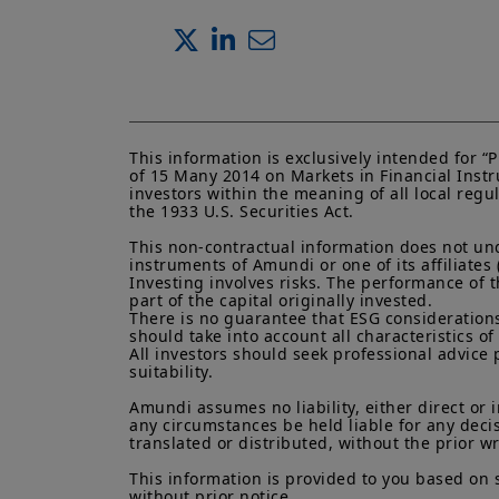
This information is exclusively intended for 
of 15 Many 2014 on Markets in Financial Instru
investors within the meaning of all local regu
the 1933 U.S. Securities Act.

This non-contractual information does not under
instruments of Amundi or one of its affiliates 
Investing involves risks. The performance of t
part of the capital originally invested.

There is no guarantee that ESG considerations
should take into account all characteristics of 
All investors should seek professional advice 
suitability.

Amundi assumes no liability, either direct or 
any circumstances be held liable for any deci
translated or distributed, without the prior w
This information is provided to you based on 
without prior notice.