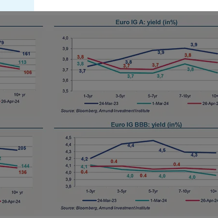
this website are not registered under U.S. federal secur
U.S. state laws. Consequently, no investment product ma
indirectly in the United States of America (including in U
or to the benefit of residents and citizens of the United
Persons”. If you are a “US Person”, you are not authoriz
invited to log onto amundi.com/usinvestors.
The information available on this website is provided fo
None of information contained on this website constitut
solicitation to sell securities, investment advice on the 
offer or solicitation by Amundi Canada or any of its affi
or a financial, legal, fiscal or investment service or to b
financial instruments. The information contained on th
Canada or from sources believed by Amundi Canada to 
not independently verified such information or otherwis
Neither Amundi Canada, nor its affiliates, partners, princ
employees and representatives can warrant or declare, im
information provided herein is exact, complete or up to
liability relating to the information on this website.
The information contained on this website is not meant 
person or entity in a jurisdiction where such distributio
or regulatory requirements, or would require that Amund
satisfy registration or prospectus requirements in such j