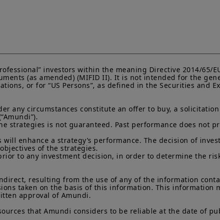
“Professional” investors within the meaning Directive 2014/65/
ments (as amended) (MIFID II). It is not intended for the gene
lations, or for “US Persons”, as defined in the Securities and
 any circumstances constitute an offer to buy, a solicitation to
(“Amundi”).

he strategies is not guaranteed. Past performance does not pred
 will enhance a strategy’s performance. The decision of invest
objectives of the strategies.

prior to any investment decision, in order to determine the ris
indirect, resulting from the use of any of the information cont
sions taken on the basis of this information. This information
ritten approval of Amundi.

sources that Amundi considers to be reliable at the date of pub