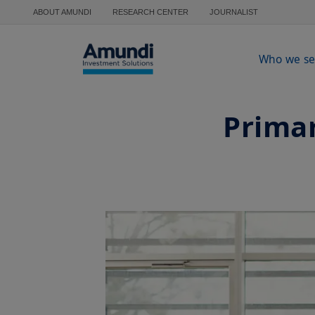
Skip to main content
ABOUT AMUNDI
RESEARCH CENTER
JOURNALIST
Who we se
Primar