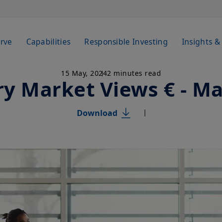
rve
Capabilities
Responsible Investing
Insights &
15 May, 2024
2 minutes read
y Market Views € - M
Download