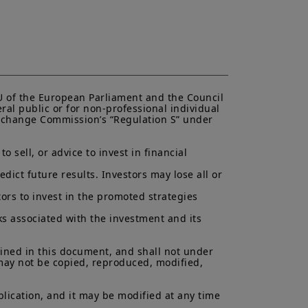
EU of the European Parliament and the Council 
ral public or for non-professional individual 
 Exchange Commission’s “Regulation S” under 
 sell, or advice to invest in financial 
ict future results. Investors may lose all or 
ors to invest in the promoted strategies 
ks associated with the investment and its 
ained in this document, and shall not under 
 may not be copied, reproduced, modified, 
lication, and it may be modified at any time 