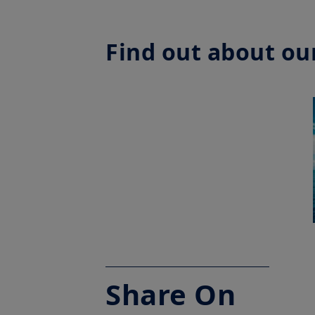
Find out about our
Share On