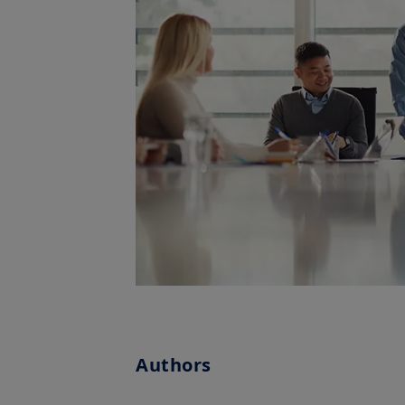
Authors