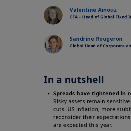
Valentine Ainouz
CFA - Head of Global Fixed 
Sandrine Rougeron
Global Head of Corporate a
In a nutshell
Spreads have tightened in r
Risky assets remain sensitive
cuts. US inflation, more stub
reconsider their expectations
are expected this year.