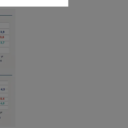
ities laws or any other relevant
y be offered or sold directly or
.S. territories and possessions), to
 States of America and to “U.S.
ed to access this site and you are
r informational purposes only.
es an offer to purchase or a
purchase or sale of a security, an
liates to provide investment advice
uy or sell securities or other
is website originates from Amundi
be reliable. Amundi Canada has
e made any related investigation.
ipals, directors, officers, agents,
plicitly or explicitly, that the
 date. Amundi Canada disclaims all
to be distributed or used by any
n or use would be contrary to legal
i Canada or its affiliates have to
urisdiction.