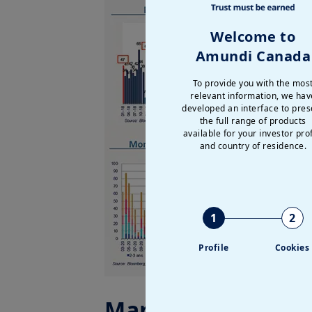
Welcome to
Amundi Canada
To provide you with the mos
relevant information, we hav
developed an interface to pres
the full range of products
available for your investor prof
and country of residence.
1
2
Profile
Cookies
Market data