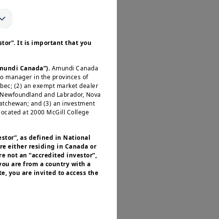
tor”. It is important that you
Amundi Canada”).
Amundi Canada
io manager in the provinces of
ébec; (2) an exempt market dealer
, Newfoundland and Labrador, Nova
katchewan; and (3) an investment
located at 2000 McGill College
estor”, as defined in National
re either residing in Canada or
e not an “accredited investor”,
 you are from a country with a
e, you are invited to access the
or residents of the United States of
 of the Securities and Exchange
nvestment products described on