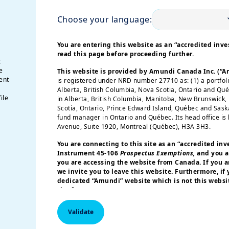
Choose your language:
You are entering this website as an “accredited inves
read this page before proceeding further.
t
e
This website is provided by Amundi Canada Inc. (“
ent
is registered under NRD number 27710 as: (1) a portfol
Alberta, British Columbia, Nova Scotia, Ontario and Qu
ile
in Alberta, British Columbia, Manitoba, New Brunswick
Scotia, Ontario, Prince Edward Island, Québec and Sas
fund manager in Ontario and Québec. Its head office is 
Avenue, Suite 1920, Montreal (Québec), H3A 3H3.
You are connecting to this site as an
“accredited inv
Instrument 45-106
Prospectus Exemptions,
and you a
you are accessing the website from Canada. If you ar
we invite you to leave this website. Furthermore, if
dedicated “Amundi” website which is not this websit
site for your country.
More particularly, this site is NOT intended for citizens 
Validate
America or “U.S. Persons”, as defined in “Regulation S”
Commission under the U.S.
Securities Act of 1933
. The i