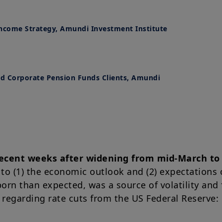
Income Strategy, Amundi Investment Institute
nd Corporate Pension Funds Clients, Amundi
ecent weeks after widening from mid-March to 
 to (1) the economic outlook and (2) expectations 
born than expected, was a source of volatility and 
 regarding rate cuts from the US Federal Reserve: o