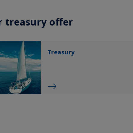
The information shall not, without prior written approv
reproduced, modified, or distributed, to any third person
Investment involves risk. Past performances do not guar
 treasury offer
returns. The value of an investment in any security or f
namely, to market conditions, forecasts on the economy
economic trends.
Treasury