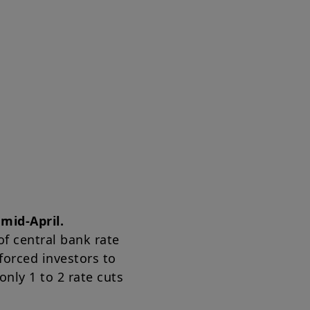
mid-April.
of central bank rate
forced investors to
nly 1 to 2 rate cuts