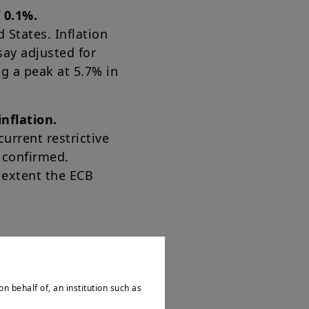
 0.1%.
 States. Inflation
say adjusted for
ng a peak at 5.7% in
nflation.
urrent restrictive
s confirmed.
 extent the ECB
on behalf of, an institution such as