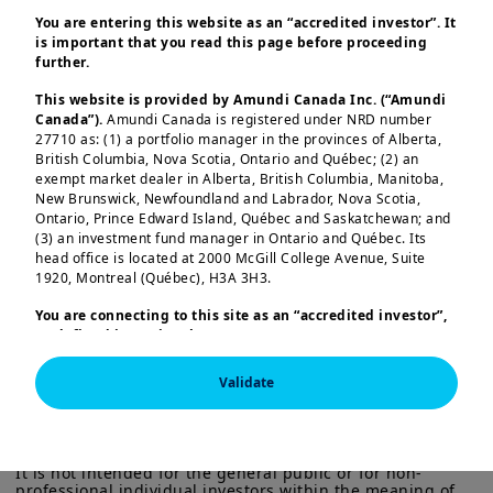
impact and risk-adjusted return
You are entering this website as an “accredited investor”. It
is important that you read this page before proceeding
objectives, questions on scalability and
further.
the complex nature of these structures
This website is provided by Amundi Canada Inc. (“Amundi
remain.
Canada”).
Amundi Canada is registered under NRD number
27710 as: (1) a portfolio manager in the provinces of Alberta,
Within the ecosystem of development
British Columbia, Nova Scotia, Ontario and Québec; (2) an
exempt market dealer in Alberta, British Columbia, Manitoba,
finance, scaling up the use of these
New Brunswick, Newfoundland and Labrador, Nova Scotia,
structures to mobilize larger flows of
Ontario, Prince Edward Island, Québec and Saskatchewan; and
(3) an investment fund manager in Ontario and Québec. Its
capital into EMDE starts with
Load more
head office is located at 2000 McGill College Avenue, Suite
understanding what kind of blended
1920, Montreal (Québec), H3A 3H3.
finance structures exists, and what
You are connecting to this site as an
“accredited investor”,
investors should be considering when
as defined in National Instrument 45-106
Prospectus
Exemptions,
and you are either residing in Canada or you
entering these types of investments.
are accessing the website from Canada. If you are not an
Validate
Investors need to get familiar with the
“accredited investor”, we invite you to leave this website.
This information is exclusively intended for “Professional” 
Furthermore, if you are from a country with a dedicated
investors within the meaning Directive 2014/65/EU of the 
risks and opportunities of this
“Amundi” website which is not this website, you are
European Parliament and the Council of 15 Many 2014 on 
structuring approach and the
invited to access the site for your country.
Markets in Financial Instruments (as amended) (MIFID II). 
It is not intended for the general public or for non-
techniques available in the market, to
professional individual investors within the meaning of 
More particularly, this site is NOT intended for citizens or