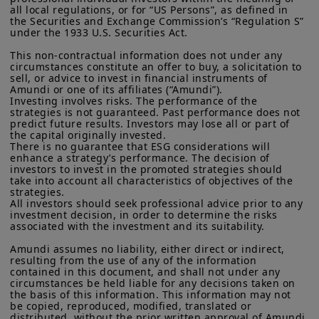
all local regulations, or for “US Persons”, as defined in 
understand how to mitigate perceived
residents of the United States of America or “U.S. Persons”, as
the Securities and Exchange Commission’s “Regulation S” 
defined in “Regulation S” of the Securities and Exchange
risks.
under the 1933 U.S. Securities Act.

Commission under the U.S.
Securities Act of 1933
. The
investment products described on this website are not
This non-contractual information does not under any 
This paper provides clarity for investors
registered under U.S. federal securities laws or any other
circumstances constitute an offer to buy, a solicitation to 
relevant U.S. state laws. Consequently, no investment product
sell, or advice to invest in financial instruments of 
on key characteristics of credit
may be offered or sold directly or indirectly in the United
Amundi or one of its affiliates (“Amundi”).

enhancements in blended finance
Investing involves risks. The performance of the 
States of America (including in U.S. territories and
strategies is not guaranteed. Past performance does not 
possessions), to or to the benefit of residents and citizens of
structures. We address perceived
predict future results. Investors may lose all or part of 
the United States of America and to “U.S. Persons”. If you are a
the capital originally invested.

investment risks in EMDE, and
“US Person”, you are not authorized to access this site and you
There is no guarantee that ESG considerations will 
are invited to log onto amundi.com/usinvestors.
demonstrate which credit enhancement
enhance a strategy’s performance. The decision of 
investors to invest in the promoted strategies should 
characteristics at the portfolio and
The information available on this website is provided for
take into account all characteristics of objectives of the 
informational purposes only. None of information contained on
strategies.

transaction level can mitigate those
this website constitutes an offer to purchase or a solicitation to
All investors should seek professional advice prior to any 
investment decision, in order to determine the risks 
perceived risks.
sell securities, investment advice on the purchase or sale of a
associated with the investment and its suitability.

security, an offer or solicitation by Amundi Canada or any of its
affiliates to provide investment advice or a financial, legal,
If blending techniques can be replicated
Amundi assumes no liability, either direct or indirect, 
fiscal or investment service or to buy or sell securities or other
resulting from the use of any of the information 
by private and public investors and
financial instruments. The information contained on this
contained in this document, and shall not under any 
website originates from Amundi Canada or from sources
circumstances be held liable for any decisions taken on 
added to their investment toolbox,
believed by Amundi Canada to be reliable. Amundi Canada has
the basis of this information. This information may not 
blended finance structures would have
not independently verified such information or otherwise made
be copied, reproduced, modified, translated or 
distributed, without the prior written approval of Amundi.

any related investigation. Neither Amundi Canada, nor its