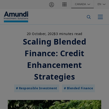
Skip to main content
CANADA
EN
❯
❯
Togg
20 October, 2025
3 minutes read
Scaling Blended
Finance: Credit
Enhancement
Strategies
# Responsible Investment
# Blended Finance