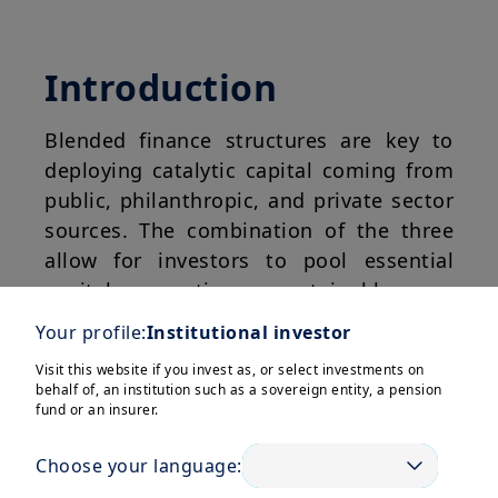
Introduction
Blended finance structures are key to
deploying catalytic capital coming from
public, philanthropic, and private sector
sources. The combination of the three
allow for investors to pool essential
capital meeting sustainable or
development financing needs (e.g.,
Your profile:
Institutional investor
SDGs, NDCs) in Emerging Markets and
Visit this website if you invest as, or select investments on
Developing Economies (EMDEs).
behalf of, an institution such as a sovereign entity, a pension
fund or an insurer.
Blended finance is a structuring
approach, and while seen as an effective
Choose your language:
means to deliver on both sustainable