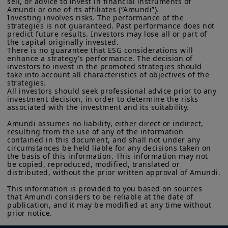
sell, or advice to invest in financial instruments of 
investment products described on this website are not
Amundi or one of its affiliates (“Amundi”).

intelligence–driven (AI) productivity
Investing involves risks. The performance of the 
registered under U.S. federal securities laws or any other
upswing has also supported prospects
strategies is not guaranteed. Past performance does not 
relevant U.S. state laws. Consequently, no investment product
predict future results. Investors may lose all or part of 
may be offered or sold directly or indirectly in the United
for global growth.
the capital originally invested.

States of America (including in U.S. territories and
There is no guarantee that ESG considerations will 
possessions), to or to the benefit of residents and citizens of
enhance a strategy’s performance. The decision of 
Looking ahead, risks related to trade
the United States of America and to “U.S. Persons”. If you are a
investors to invest in the promoted strategies should 
“US Person”, you are not authorized to access this site and you
wars, uncertainty over fiscal policy, and
take into account all characteristics of objectives of the 
are invited to log onto amundi.com/usinvestors.
strategies.

labour-supply issues could hinder
All investors should seek professional advice prior to any 
investment decision, in order to determine the risks 
The information available on this website is provided for
growth. For next year, global growth is
associated with the investment and its suitability.

informational purposes only. None of information contained on
forecast at 3.1%, but this masks the
this website constitutes an offer to purchase or a solicitation to
Amundi assumes no liability, either direct or indirect, 
sell securities, investment advice on the purchase or sale of a
risks. In the US, domestic consumption
resulting from the use of any of the information 
security, an offer or solicitation by Amundi Canada or any of its
contained in this document, and shall not under any 
remains the main pillar of growth,
affiliates to provide investment advice or a financial, legal,
circumstances be held liable for any decisions taken on 
fiscal or investment service or to buy or sell securities or other
the basis of this information. This information may not 
although weakening labour markets are
financial instruments. The information contained on this
be copied, reproduced, modified, translated or 
an important concern. In the euro area,
distributed, without the prior written approval of Amundi.

website originates from Amundi Canada or from sources
believed by Amundi Canada to be reliable. Amundi Canada has
much depends on the implementation
This information is provided to you based on sources 
not independently verified such information or otherwise made
that Amundi considers to be reliable at the date of 
of Germany’s fiscal stimulus. The EU’s
any related investigation. Neither Amundi Canada, nor its
publication, and it may be modified at any time without 
affiliates, partners, principals, directors, officers, agents,
defence push is viewed as a gradual
prior notice.
employees and representatives can warrant or declare,
evolution. Finally, the IMF’s growth
implicitly or explicitly, that the information provided herein is