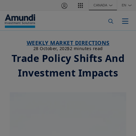
Skip to main content
CANADA
EN
❯
❯
Togg
WEEKLY MARKET DIRECTIONS
28 October, 2025
2 minutes read
Trade Policy Shifts And
Investment Impacts