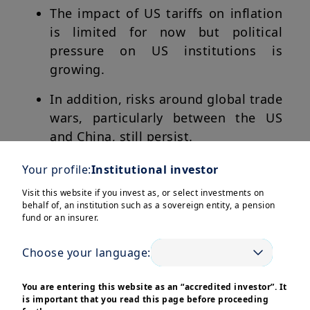
The impact of US tariffs on inflation
is limited for now but political
pressure on US institutions is
growing.
In addition, risks around global trade
wars, particularly between the US
and China, still persist.
Hence instead of being carried away
Your profile:
Institutional investor
by euphoria, there is a need to focus
Visit this website if you invest as, or select investments on
on quality assets and
behalf of, an institution such as a sovereign entity, a pension
fund or an insurer.
1
diversification
.
Choose your language:
You are entering this website as an “accredited investor”. It
is important that you read this page before proceeding