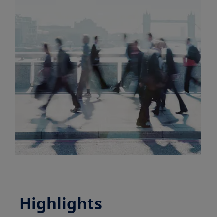
Highlights