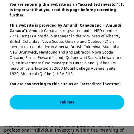
You are entering this website as an “accredited investor”. It
is important that you read this page before proceeding
further.
This website is provided by Amundi Canada Inc. (“Amundi
Key convictions
Canada”).
Amundi Canada is registered under NRD number
27710 as: (1) a portfolio manager in the provinces of Alberta,
British Columbia, Nova Scotia, Ontario and Québec; (2) an
Europe’s economy surprised positively
exempt market dealer in Alberta, British Columbia, Manitoba,
in 2025, with growth expected to be
New Brunswick, Newfoundland and Labrador, Nova Scotia,
Ontario, Prince Edward Island, Québec and Saskatchewan; and
close to potential in 2026
(3) an investment fund manager in Ontario and Québec. Its
Load more
head office is located at 2000 McGill College Avenue, Suite
Medium-term priorities from European
1920, Montreal (Québec), H3A 3H3.
leaders remain unchanged, focused on
You are connecting to this site as an
“accredited investor”,
increasing Europe’s resilience
in a
as defined in National Instrument 45-106
Prospectus
Exemptions,
and you are either residing in Canada or you
challenging environment.
are accessing the website from Canada. If you are not an
Validate
“accredited investor”, we invite you to leave this website.
This information is exclusively intended for “Professional” 
The pace of
structural reforms
is
investors within the meaning Directive 2014/65/EU of the 
Furthermore, if you are from a country with a dedicated
European Parliament and the Council of 15 Many 2014 on 
“Amundi” website which is not this website, you are
expected to accelerate, with an
Markets in Financial Instruments (as amended) (MIFID II). 
invited to access the site for your country.
It is not intended for the general public or for non-
emphasis on strategic autonomy, AI-
professional individual investors within the meaning of 
More particularly, this site is NOT intended for citizens or