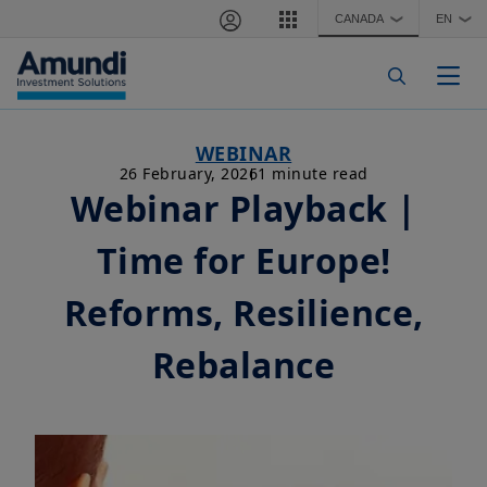
Skip to main content
CANADA
EN
❯
❯
Togg
WEBINAR
26 February, 2026
1 minute read
Webinar Playback |
Time for Europe!
Reforms, Resilience,
Rebalance