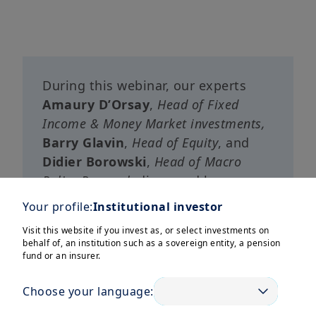
During this webinar, our experts
Amaury D’Orsay
,
Head of Fixed
Income & Money Market investments,
Barry Glavin
,
Head of Equity
, and
Didier Borowski
,
Head of Macro
Policy Research
discussed how
Europe is laying the foundations for
Your profile:
Institutional investor
sustainable, long-term economic
Visit this website if you invest as, or select investments on
momentum and why it should be
behalf of, an institution such as a sovereign entity, a pension
increasingly regarded as an
fund or an insurer.
attractive diversification*
Choose your language:
opportunity for international
investors’ portfolios
.