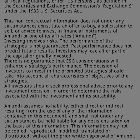
driven innovation, and boosting
all local regulations, or for “US Persons”, as defined in 
residents of the United States of America or “U.S. Persons”, as
the Securities and Exchange Commission’s “Regulation S” 
industrial competitiveness. The effects
defined in “Regulation S” of the Securities and Exchange
under the 1933 U.S. Securities Act.

Commission under the U.S.
Securities Act of 1933
. The
should emerge over the
medium-
investment products described on this website are not
This non-contractual information does not under any 
circumstances constitute an offer to buy, a solicitation to 
term
.
registered under U.S. federal securities laws or any other
sell, or advice to invest in financial instruments of 
relevant U.S. state laws. Consequently, no investment product
Amundi or one of its affiliates (“Amundi”).

may be offered or sold directly or indirectly in the United
In fixed income, we see significant
Investing involves risks. The performance of the 
States of America (including in U.S. territories and
strategies is not guaranteed. Past performance does not 
opportunities in
short-dated
possessions), to or to the benefit of residents and citizens of
predict future results. Investors may lose all or part of 
the United States of America and to “U.S. Persons”. If you are a
the capital originally invested.

government bonds and European
“US Person”, you are not authorized to access this site and you
There is no guarantee that ESG considerations will 
credit
, particularly in the
financial
are invited to log onto amundi.com/usinvestors.
enhance a strategy’s performance. The decision of 
investors to invest in the promoted strategies should 
sector
.
take into account all characteristics of objectives of the 
The information available on this website is provided for
strategies.

informational purposes only. None of information contained on
All investors should seek professional advice prior to any 
In equities, attractive valuations and
this website constitutes an offer to purchase or a solicitation to
investment decision, in order to determine the risks 
sell securities, investment advice on the purchase or sale of a
supportive earnings dynamics make
associated with the investment and its suitability.

security, an offer or solicitation by Amundi Canada or any of its
Europe compelling, with strong
affiliates to provide investment advice or a financial, legal,
Amundi assumes no liability, either direct or indirect, 
fiscal or investment service or to buy or sell securities or other
resulting from the use of any of the information 
potential in
small- and mid-cap
financial instruments. The information contained on this
contained in this document, and shall not under any 
stocks
.
circumstances be held liable for any decisions taken on 
website originates from Amundi Canada or from sources
the basis of this information. This information may not 
believed by Amundi Canada to be reliable. Amundi Canada has
be copied, reproduced, modified, translated or 
not independently verified such information or otherwise made
distributed, without the prior written approval of Amundi.

any related investigation. Neither Amundi Canada, nor its