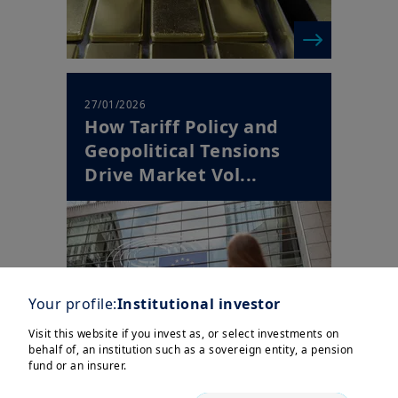
27/01/2026
How Tariff Policy and
Geopolitical Tensions
Drive Market Vol...
Your profile:
Institutional investor
Visit this website if you invest as, or select investments on
behalf of, an institution such as a sovereign entity, a pension
fund or an insurer.