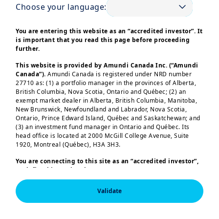
Choose your language:
This information is exclusively intended for “Professional” 
investors within the meaning Directive 2014/65/EU of the 
You are entering this website as an “accredited investor”. It
European Parliament and the Council of 15 Many 2014 on 
is important that you read this page before proceeding
Markets in Financial Instruments (as amended) (MIFID II). It is
further.
not intended for the general public or for non-professional 
individual investors within the meaning of all local 
regulations, or for “US Persons”, as defined in the Securities 
This website is provided by Amundi Canada Inc. (“Amundi
and Exchange Commission’s “Regulation S” under the 1933 
Canada”).
Amundi Canada is registered under NRD number
U.S. Securities Act.

27710 as: (1) a portfolio manager in the provinces of Alberta,
British Columbia, Nova Scotia, Ontario and Québec; (2) an
This non-contractual information does not under any 
exempt market dealer in Alberta, British Columbia, Manitoba,
circumstances constitute an offer to buy, a solicitation to sell, 
New Brunswick, Newfoundland and Labrador, Nova Scotia,
or advice to invest in financial instruments of Amundi or one 
Ontario, Prince Edward Island, Québec and Saskatchewan; and
of its affiliates (“Amundi”).

(3) an investment fund manager in Ontario and Québec. Its
Investing involves risks. The performance of the strategies is 
not guaranteed. Past performance does not predict future 
head office is located at 2000 McGill College Avenue, Suite
results. Investors may lose all or part of the capital originally 
1920, Montreal (Québec), H3A 3H3.
invested.

There is no guarantee that ESG considerations will enhance a 
You are connecting to this site as an
“accredited investor”,
strategy’s performance. The decision of investors to invest in 
as defined in National Instrument 45-106
Prospectus
the promoted strategies should take into account all 
Exemptions,
and you are either residing in Canada or you
characteristics of objectives of the strategies.

are accessing the website from Canada. If you are not an
All investors should seek professional advice prior to any 
Validate
“accredited investor”, we invite you to leave this website.
investment decision, in order to determine the risks 
Furthermore, if you are from a country with a dedicated
associated with the investment and its suitability.

“Amundi” website which is not this website, you are