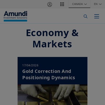
Skip to main content
CANADA
EN
❯
❯
Togg
Economy &
Markets
17/04/2026
Gold Correction And
Positioning Dynamics