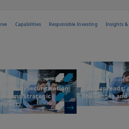
rve
Capabilities
Responsible Investing
Insights &
6/12/2025
| Insurance
1/04/2025
| Insurance
uropean Securitisation
Swap spreads: a
eforms Strategic
challenges and
Impacts