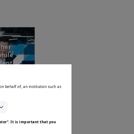
gher
while
entia...
on behalf of, an institution such as
tor”. It is important that you