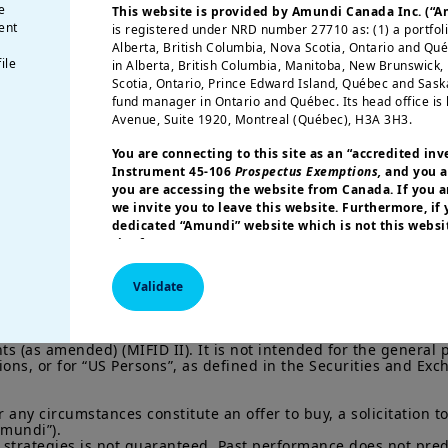
mundi Insurance
e
This website is provided by Amundi Canada Inc. (“
ent
nsights #1
is registered under NRD number 27710 as: (1) a portfol
Alberta, British Columbia, Nova Scotia, Ontario and Qu
ile
in Alberta, British Columbia, Manitoba, New Brunswick
Scotia, Ontario, Prince Edward Island, Québec and Sas
fund manager in Ontario and Québec. Its head office is 
Avenue, Suite 1920, Montreal (Québec), H3A 3H3.
You are connecting to this site as an
“accredited inv
Instrument 45-106
Prospectus Exemptions,
and you a
you are accessing the website from Canada. If you ar
we invite you to leave this website. Furthermore, if
dedicated “Amundi” website which is not this websit
site for your country.
More particularly, this site is NOT intended for citizens 
Validate
America or “U.S. Persons”, as defined in “Regulation S”
Commission under the U.S.
Securities Act of 1933
. The i
this website are not registered under U.S. federal secur
ofessional” investors within the meaning Directive 2014/65/EU 
 (as amended) (MIFID II). It is not intended for the general p
U.S. state laws. Consequently, no investment product ma
tions, or for “US Persons”, as defined in the Securities and E
indirectly in the United States of America (including in U
or to the benefit of residents and citizens of the United
Persons”. If you are a “US Person”, you are not authoriz
ny circumstances constitute an offer to buy, a solicitation to s
invited to log onto amundi.com/usinvestors.
mundi”).

 strategies is not guaranteed. Past performance does not predic