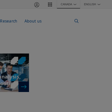
CANADA
ENGLISH
❯
❯
 Research
About us
nalysis,
 outlook