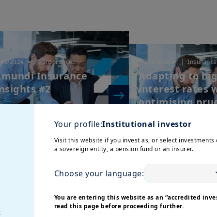
/05/2024
| Insurance
7/03/2024
| Insurance
mundi Insurance
Adapting to hi
nsights #2
interest rates 
optimising prud
Your profile:
Institutional investor
Visit this website if you invest as, or select investments 
a sovereign entity, a pension fund or an insurer.
Choose your language:
You are entering this website as an “accredited inves
read this page before proceeding further.
/07/2023
| Insurance
t