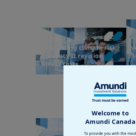
1/04/2025
| Insurance
3
Navigating climate risk:
A
Solvency II revision,
I
stress tests ...
Welcome to
Amundi Canada
21/09/2023
| Insurance
7
To provide you with the mos