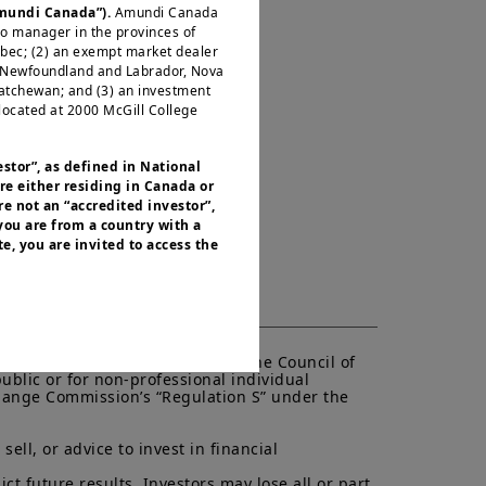
Amundi Canada”).
Amundi Canada
io manager in the provinces of
ébec; (2) an exempt market dealer
, Newfoundland and Labrador, Nova
katchewan; and (3) an investment
located at 2000 McGill College
estor”, as defined in National
re either residing in Canada or
e not an “accredited investor”,
 you are from a country with a
e, you are invited to access the
or residents of the United States of
 of the Securities and Exchange
nvestment products described on
ities laws or any other relevant
of the European Parliament and the Council of 
ublic or for non-professional individual 
y be offered or sold directly or
xchange Commission’s “Regulation S” under the 
.S. territories and possessions), to
 States of America and to “U.S.
ed to access this site and you are
ell, or advice to invest in financial 
t future results. Investors may lose all or part 