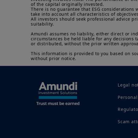
of the capital originally invested.

There is no guarantee that ESG considerations w
take into account all characteristics of objectives
All investors should seek professional advice pr
suitability.

Amundi assumes no liability, either direct or in
circumstances be held liable for any decisions t
or distributed, without the prior written approva
This information is provided to you based on sou
without prior notice.
Legal no
Personal
Regulat
Scam at