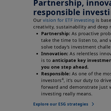
Partnership, innov
responsible invest
Our
vision for ETF investing
is bas
creativity, sustainability and deep 
Partnership:
As proactive probl
take the time to listen to, and 
solve today’s investment chall
Innovation:
As relentless inno
is to
anticipate key investme
you one step ahead.
Responsible:
As one of the mos
4
investors
, it’s our duty to driv
forward and demonstrate just 
investing really means.
Explore our ESG strategies