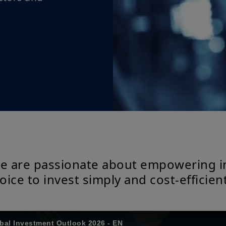
we are passionate about empowering i
oice to invest simply and cost-efficient
obal Investment Outlook 2026 - EN