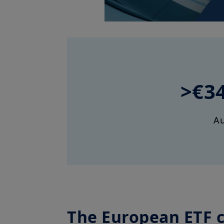
>€3
A
The European ETF 