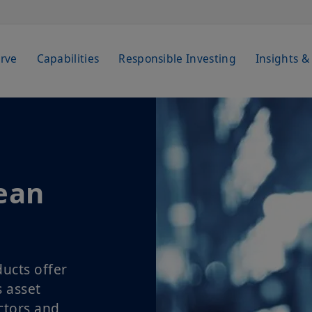
rve
Capabilities
Responsible Investing
Insights &
ean
ucts offer
s asset
ctors and