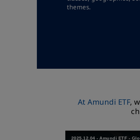
themes.
At Amundi ETF
, 
ch
2025.12.04 - Amundi ETF - Gl