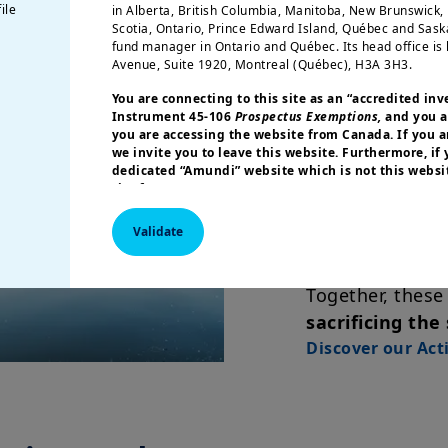
combination of 
ile
in Alberta, British Columbia, Manitoba, New Brunswick
Scotia, Ontario, Prince Edward Island, Québec and Sas
fund manager in Ontario and Québec. Its head office is 
ETF characte
Avenue, Suite 1920, Montreal (Québec), H3A 3H3.
pricing, eas
You are connecting to this site as an
“accredited inv
systems, an
Instrument 45-106
Prospectus Exemptions,
and you a
you are accessing the website from Canada. If you ar
we invite you to leave this website. Furthermore, if
Active man
dedicated “Amundi” website which is not this websit
site for your country.
opportunity
an index wit
More particularly, this site is NOT intended for citizens 
Validate
America or “U.S. Persons”, as defined in “Regulation S”
Commission under the U.S.
Securities Act of 1933
. The i
this website are not registered under U.S. federal secur
Together, these
U.S. state laws. Consequently, no investment product ma
indirectly in the United States of America (including in U
sacrificing the
or to the benefit of residents and citizens of the United
Discover our Act
Persons”. If you are a “US Person”, you are not authoriz
invited to log onto amundi.com/usinvestors.
The information available on this website is provided fo
None of information contained on this website constitut
solicitation to sell securities, investment advice on the 