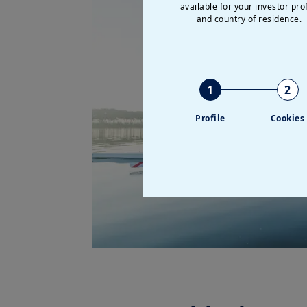
available for your investor prof
and country of residence.
1
2
Profile
Cookies