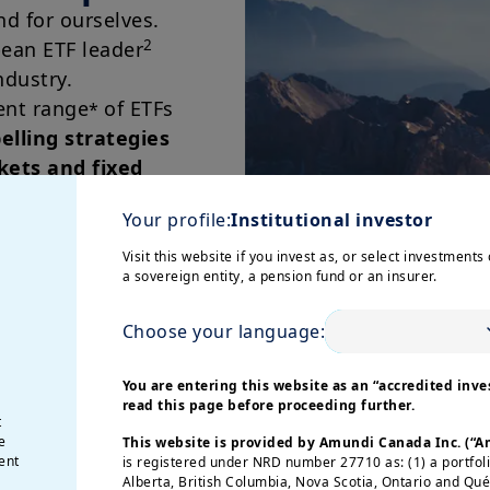
nd for ourselves.
2
pean ETF leader
ndustry.
ent range
of ETFs
*
lling strategies
kets and fixed
Your profile:
Institutional investor
Visit this website if you invest as, or select investments 
a sovereign entity, a pension fund or an insurer.
Choose your language:
You are entering this website as an “accredited inves
read this page before proceeding further.
Active E
t
e
This website is provided by Amundi Canada Inc. (“
ent
is registered under NRD number 27710 as: (1) a portfol
Our
Active ETF
Alberta, British Columbia, Nova Scotia, Ontario and Qu