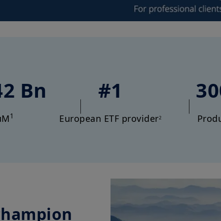
42 Bn
#1
30
1
uM
European ETF provider
Prod
2
champion