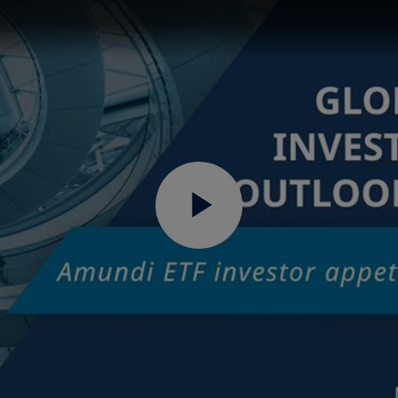
Play
Video