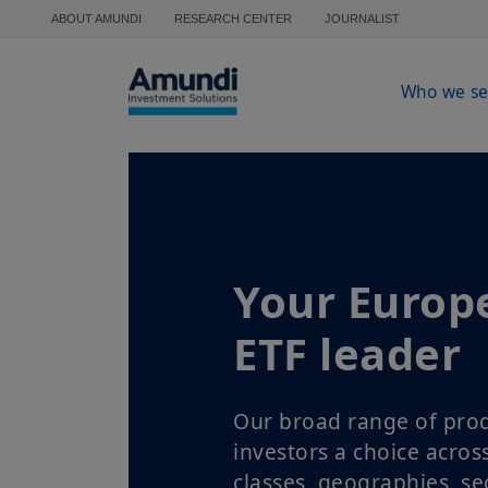
Skip to main content
ABOUT AMUNDI
RESEARCH CENTER
JOURNALIST
Who we se
Your Europ
ETF leader
Our broad range of prod
investors a choice acros
classes, geographies, se