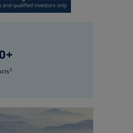
0+
3
ucts