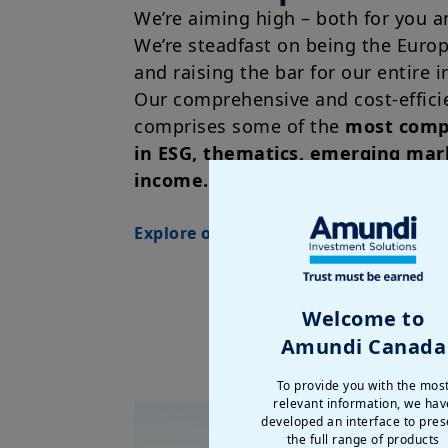
We’re aiming high – both for you a
We’re steadfast on being the Euro
and raising the bar for our entire i
Our comprehensive and cost-effici
comprises some of the
most compe
in ESG, thematics, emerging mar
income.
Explore our ETF range
Welcome to
Amundi Canada
To provide you with the mos
relevant information, we hav
developed an interface to pres
the full range of products