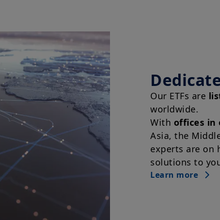
Dedicate
Our ETFs are
li
worldwide.
With
offices in
Asia, the Middl
experts are on 
solutions to yo
Learn more