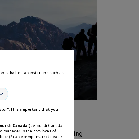
on behalf of, an institution such as
tor”. It is important that you
TFs
Amundi Canada”).
Amundi Canada
io manager in the provinces of
s range
provides a compelling
ébec; (2) an exempt market dealer