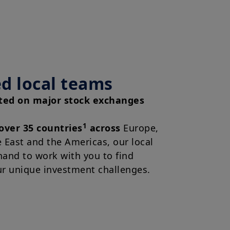
d local teams
sted on major stock exchanges
1
 over 35 countries
across
Europe,
e East and the Americas, our local
hand to work with you to find
ur unique investment challenges.