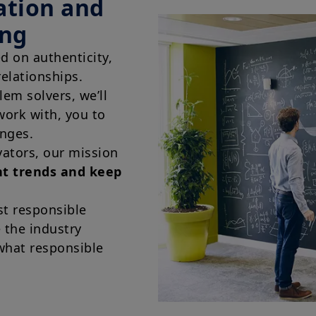
ation and
offer or solicitation by Amundi Canada or any of its affi
or a financial, legal, fiscal or investment service or to b
ing
financial instruments. The information contained on th
Canada or from sources believed by Amundi Canada to 
ed on authenticity,
not independently verified such information or otherwis
Neither Amundi Canada, nor its affiliates, partners, princ
relationships.
employees and representatives can warrant or declare, im
em solvers, we’ll
information provided herein is exact, complete or up to
liability relating to the information on this website.
work with, you to
The information contained on this website is not meant 
enges.
person or entity in a jurisdiction where such distributio
vators, our mission
or regulatory requirements, or would require that Amund
satisfy registration or prospectus requirements in such j
nt trends and keep
The information shall not, without prior written approv
reproduced, modified, or distributed, to any third person
t responsible
e the industry
Investment involves risk. Past performances do not guar
returns. The value of an investment in any security or f
what responsible
namely, to market conditions, forecasts on the economy
economic trends.