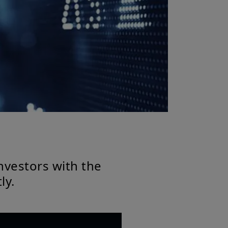
nvestors with the
ly.