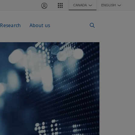
CANADA
ENGLISH
❯
❯
 Research
About us