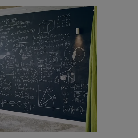
liates to provide investment advice
uy or sell securities or other
is website originates from Amundi
be reliable. Amundi Canada has
e made any related investigation.
ipals, directors, officers, agents,
plicitly or explicitly, that the
 date. Amundi Canada disclaims all
to be distributed or used by any
n or use would be contrary to legal
i Canada or its affiliates have to
urisdiction.
al of Amundi Canada, be copied,
 or entity in any country.
antee or indication of future
inancial product may fluctuate due,
, stock market, bond market or