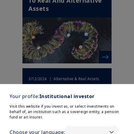
To Real And Alternative
Assets
| Alternative & Real Assets
3/12/2024
Responsible investing in
private equity
Your profile:
Institutional investor
Visit this website if you invest as, or select investments on
behalf of, an institution such as a sovereign entity, a pension
fund or an insurer.
Choose your language: