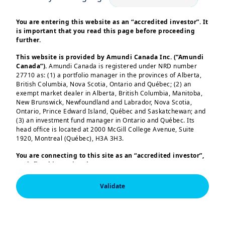
You are entering this website as an “accredited investor”. It
is important that you read this page before proceeding
further.
| Alternative & Real Assets
26/11/2024
This website is provided by Amundi Canada Inc. (“Amundi
2025 outlook: private
Canada”).
Amundi Canada is registered under NRD number
27710 as: (1) a portfolio manager in the provinces of Alberta,
markets shine bright
British Columbia, Nova Scotia, Ontario and Québec; (2) an
exempt market dealer in Alberta, British Columbia, Manitoba,
New Brunswick, Newfoundland and Labrador, Nova Scotia,
Ontario, Prince Edward Island, Québec and Saskatchewan; and
(3) an investment fund manager in Ontario and Québec. Its
head office is located at 2000 McGill College Avenue, Suite
1920, Montreal (Québec), H3A 3H3.
You are connecting to this site as an
“accredited investor”,
as defined in National Instrument 45-106
Prospectus
Exemptions,
and you are either residing in Canada or you
are accessing the website from Canada. If you are not an
Validate
“accredited investor”, we invite you to leave this website.
Furthermore, if you are from a country with a dedicated
“Amundi” website which is not this website, you are
invited to access the site for your country.
This information is exclusively intended for “Professional” 