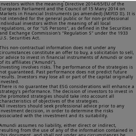
investors within the meaning Directive 2014/65/EU of the 
More particularly, this site is NOT intended for citizens or
European Parliament and the Council of 15 Many 2014 on 
residents of the United States of America or “U.S. Persons”, as
Markets in Financial Instruments (as amended) (MIFID II). It is
defined in “Regulation S” of the Securities and Exchange
not intended for the general public or for non-professional 
Commission under the U.S.
Securities Act of 1933
. The
individual investors within the meaning of all local 
regulations, or for “US Persons”, as defined in the Securities 
investment products described on this website are not
and Exchange Commission’s “Regulation S” under the 1933 
registered under U.S. federal securities laws or any other
U.S. Securities Act.

relevant U.S. state laws. Consequently, no investment product
may be offered or sold directly or indirectly in the United
This non-contractual information does not under any 
States of America (including in U.S. territories and
circumstances constitute an offer to buy, a solicitation to sell, 
possessions), to or to the benefit of residents and citizens of
or advice to invest in financial instruments of Amundi or one 
the United States of America and to “U.S. Persons”. If you are a
of its affiliates (“Amundi”).

“US Person”, you are not authorized to access this site and you
Investing involves risks. The performance of the strategies is 
not guaranteed. Past performance does not predict future 
are invited to log onto amundi.com/usinvestors.
results. Investors may lose all or part of the capital originally 
invested.

The information available on this website is provided for
There is no guarantee that ESG considerations will enhance a 
informational purposes only. None of information contained on
strategy’s performance. The decision of investors to invest in 
this website constitutes an offer to purchase or a solicitation to
the promoted strategies should take into account all 
sell securities, investment advice on the purchase or sale of a
characteristics of objectives of the strategies.

security, an offer or solicitation by Amundi Canada or any of its
All investors should seek professional advice prior to any 
affiliates to provide investment advice or a financial, legal,
investment decision, in order to determine the risks 
fiscal or investment service or to buy or sell securities or other
associated with the investment and its suitability.

financial instruments. The information contained on this
Amundi assumes no liability, either direct or indirect, 
website originates from Amundi Canada or from sources
resulting from the use of any of the information contained in 
believed by Amundi Canada to be reliable. Amundi Canada has
this document, and shall not under any circumstances be 