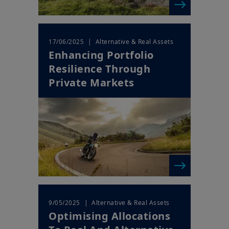
| Alternative & Real Assets
17/06/2025
Enhancing Portfolio
Resilience Through
Private Markets
| Alternative & Real Assets
9/05/2025
Optimising Allocations