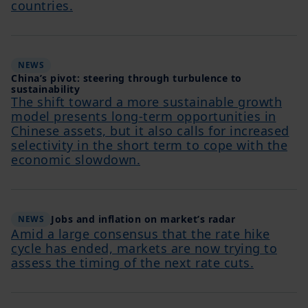
countries.
NEWS
China’s pivot: steering through turbulence to
sustainability
The shift toward a more sustainable growth
model presents long-term opportunities in
Chinese assets, but it also calls for increased
selectivity in the short term to cope with the
economic slowdown.
Jobs and inflation on market’s radar
NEWS
Amid a large consensus that the rate hike
cycle has ended, markets are now trying to
assess the timing of the next rate cuts.