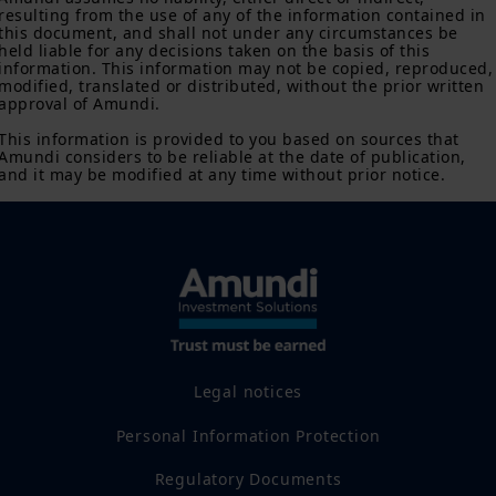
or its affiliates have to satisfy registration or prospectus
resulting from the use of any of the information contained in 
requirements in such jurisdiction.
this document, and shall not under any circumstances be 
held liable for any decisions taken on the basis of this 
information. This information may not be copied, reproduced,
The information shall not, without prior written approval of
modified, translated or distributed, without the prior written 
Amundi Canada, be copied, reproduced, modified, or
approval of Amundi.

distributed, to any third person or entity in any country.
This information is provided to you based on sources that 
Investment involves risk. Past performances do not guarantee
Amundi considers to be reliable at the date of publication, 
or indication of future returns. The value of an investment in
and it may be modified at any time without prior notice.
any security or financial product may fluctuate due, namely, to
market conditions, forecasts on the economy, stock market,
bond market or economic trends.
Legal notices
Personal Information Protection
Regulatory Documents