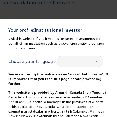
consolidation in the Eurozone.
NEWS
Your profile:
Institutional investor
Cross Asset Investment Strategy - February 2024
Discover why Japan equity remained a top
Visit this website if you invest as, or select investments on
performer in 2023 & explore insights into
behalf of, an institution such as a sovereign entity, a pension
macroeconomics, geopolitics & strategy in
fund or an insurer.
finance.
Choose your language:
Cross Asset Investment Strategy - March 2024
NEWS
You are entering this website as an “accredited investor”. It
Delve into the complexities of monetary
is important that you read this page before proceeding
further.
policies, geopolitical uncertainties, and
investment strategies shaping the financial
This website is provided by Amundi Canada Inc. (“Amundi
landscape in 2024.
Canada”).
Amundi Canada is registered under NRD number
27710 as: (1) a portfolio manager in the provinces of Alberta,
British Columbia, Nova Scotia, Ontario and Québec; (2) an
exempt market dealer in Alberta, British Columbia, Manitoba,
New Brunswick, Newfoundland and Labrador, Nova Scotia,