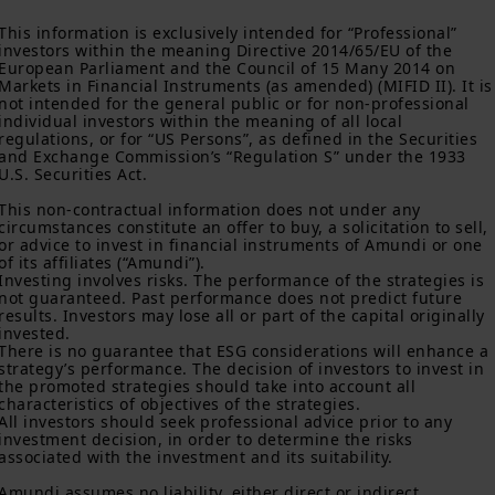
“US Person”, you are not authorized to access this site and you
This information is exclusively intended for “Professional” 
are invited to log onto amundi.com/usinvestors.
investors within the meaning Directive 2014/65/EU of the 
European Parliament and the Council of 15 Many 2014 on 
The information available on this website is provided for
Markets in Financial Instruments (as amended) (MIFID II). It is
informational purposes only. None of information contained on
not intended for the general public or for non-professional 
this website constitutes an offer to purchase or a solicitation to
individual investors within the meaning of all local 
sell securities, investment advice on the purchase or sale of a
regulations, or for “US Persons”, as defined in the Securities 
security, an offer or solicitation by Amundi Canada or any of its
and Exchange Commission’s “Regulation S” under the 1933 
affiliates to provide investment advice or a financial, legal,
U.S. Securities Act.

fiscal or investment service or to buy or sell securities or other
This non-contractual information does not under any 
financial instruments. The information contained on this
circumstances constitute an offer to buy, a solicitation to sell, 
website originates from Amundi Canada or from sources
or advice to invest in financial instruments of Amundi or one 
believed by Amundi Canada to be reliable. Amundi Canada has
of its affiliates (“Amundi”).

not independently verified such information or otherwise made
Investing involves risks. The performance of the strategies is 
any related investigation. Neither Amundi Canada, nor its
not guaranteed. Past performance does not predict future 
affiliates, partners, principals, directors, officers, agents,
results. Investors may lose all or part of the capital originally 
employees and representatives can warrant or declare,
invested.

implicitly or explicitly, that the information provided herein is
There is no guarantee that ESG considerations will enhance a 
strategy’s performance. The decision of investors to invest in 
exact, complete or up to date. Amundi Canada disclaims all
the promoted strategies should take into account all 
liability relating to the information on this website.
characteristics of objectives of the strategies.

All investors should seek professional advice prior to any 
The information contained on this website is not meant to be
investment decision, in order to determine the risks 
distributed or used by any person or entity in a jurisdiction
associated with the investment and its suitability.

where such distribution or use would be contrary to legal or
regulatory requirements, or would require that Amundi Canada
Amundi assumes no liability, either direct or indirect, 