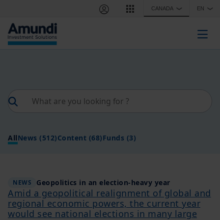
Skip to main content
CANADA
EN
❯
❯
Togg
All
News
(512)
Content
(68)
Funds
(3)
Geopolitics in an election-heavy year
NEWS
Amid a geopolitical realignment of global and
regional economic powers, the current year
would see national elections in many large