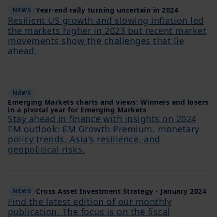
Year-end rally turning uncertain in 2024
NEWS
Resilient US growth and slowing inflation led
the markets higher in 2023 but recent market
movements show the challenges that lie
ahead.
NEWS
Emerging Markets charts and views: Winners and losers
in a pivotal year for Emerging Markets
Stay ahead in finance with insights on 2024
EM outlook: EM Growth Premium, monetary
policy trends, Asia's resilience, and
geopolitical risks.
Cross Asset Investment Strategy - January 2024
NEWS
Find the latest edition of our monthly
publication. The focus is on the fiscal