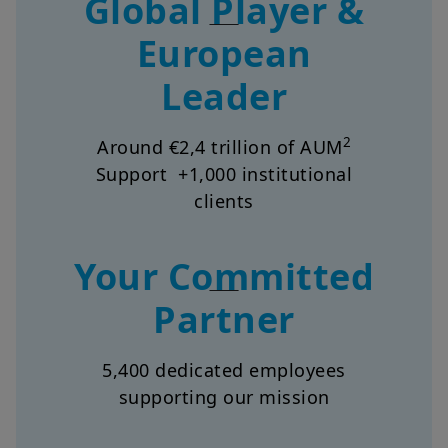
European
Leader
2
Around €2,4 trillion of AUM
Support +1,000 institutional
clients
Your Committed
Partner
5,400 dedicated employees
supporting our mission