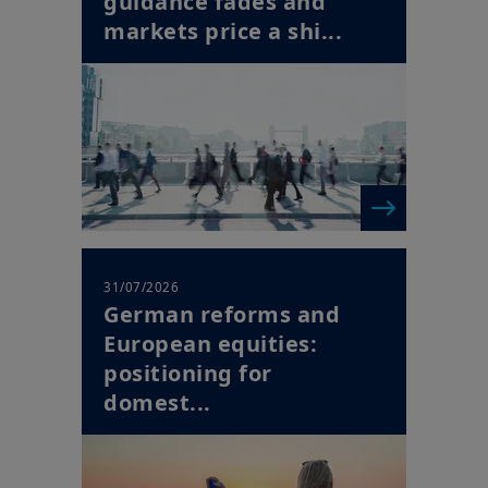
31/07/2026
German reforms and
European equities:
positioning for
domest...