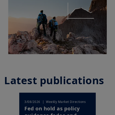
Latest publications
| Weekly Market Directions
3/08/2026
Fed on hold as policy
guidance fades and
markets price a shi...