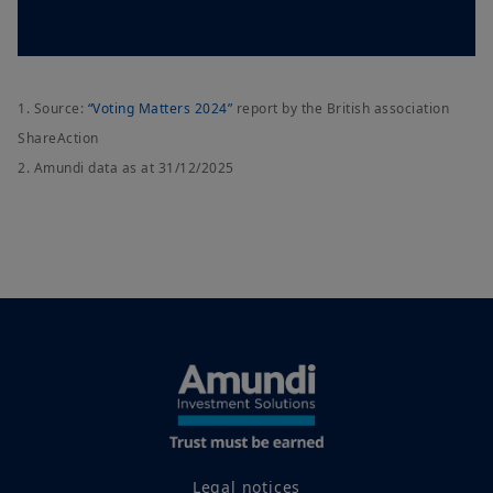
1. Source:
“Voting Matters 2024”
report by the British association
ShareAction
2. Amundi data as at 31/12/2025
Legal notices