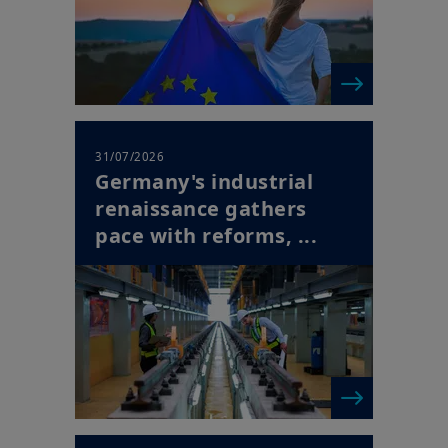
31/07/2026
Germany's industrial
renaissance gathers
pace with reforms, ...
| Horizon Newsletter
30/07/2026
Europe's Succession