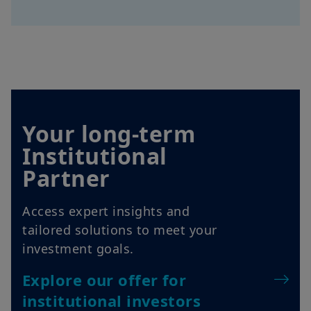
Your long-term
Institutional
Partner
Access expert insights and
tailored solutions to meet your
investment goals.
Explore our offer for
institutional investors