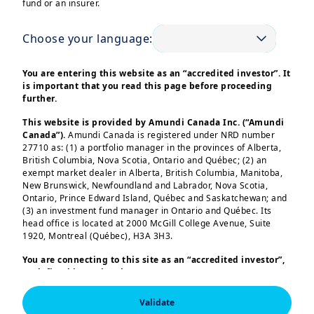
fund or an insurer.
Choose your language:
You are entering this website as an “accredited investor”. It
is important that you read this page before proceeding
further.
Corporates face multi-dimensional investment
issues such as treasury, surplus cash allocation or
This website is provided by Amundi Canada Inc. (“Amundi
Canada”).
Amundi Canada is registered under NRD number
pension funds management.
27710 as: (1) a portfolio manager in the provinces of Alberta,
We support corporates with our holistic approach
British Columbia, Nova Scotia, Ontario and Québec; (2) an
and a high level of customisation.
exempt market dealer in Alberta, British Columbia, Manitoba,
New Brunswick, Newfoundland and Labrador, Nova Scotia,
Ontario, Prince Edward Island, Québec and Saskatchewan; and
Read more
(3) an investment fund manager in Ontario and Québec. Its
head office is located at 2000 McGill College Avenue, Suite
1920, Montreal (Québec), H3A 3H3.
Our expertise to
You are connecting to this site as an
“accredited investor”,
as defined in National Instrument 45-106
Prospectus
Exemptions,
and you are either residing in Canada or you
serve you
are accessing the website from Canada. If you are not an
Validate
“accredited investor”, we invite you to leave this website.