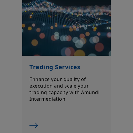
Trading Services
Enhance your quality of
execution and scale your
trading capacity with Amundi
Intermediation