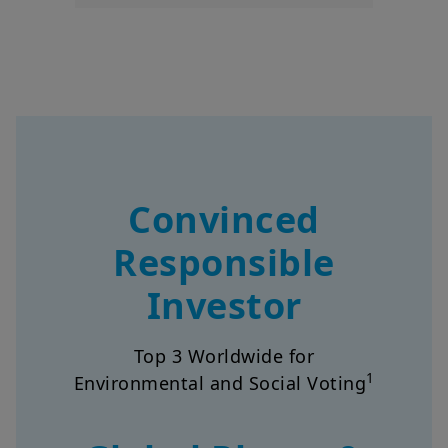
Convinced
Responsible
Investor
Top 3 Worldwide for
1
Environmental and Social Voting
Global Player &