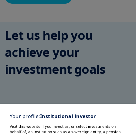
Let us help you
achieve your
investment goals
Corporates
Family Offices
Insurers
Pension Funds
S
Your profile:
Institutional investor
Visit this website if you invest as, or select investments on
behalf of, an institution such as a sovereign entity, a pension