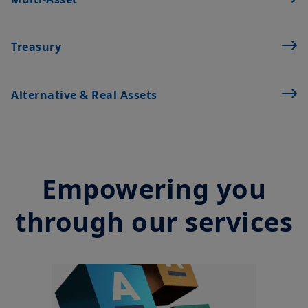
financial instruments. The information contained on this
Treasury
website originates from Amundi Canada or from sources
believed by Amundi Canada to be reliable. Amundi Canada has
not independently verified such information or otherwise made
any related investigation. Neither Amundi Canada, nor its
Alternative & Real Assets
affiliates, partners, principals, directors, officers, agents,
employees and representatives can warrant or declare,
implicitly or explicitly, that the information provided herein is
exact, complete or up to date. Amundi Canada disclaims all
liability relating to the information on this website.
Empowering you
The information contained on this website is not meant to be
distributed or used by any person or entity in a jurisdiction
where such distribution or use would be contrary to legal or
through our services
regulatory requirements, or would require that Amundi Canada
or its affiliates have to satisfy registration or prospectus
requirements in such jurisdiction.
The information shall not, without prior written approval of
Amundi Canada, be copied, reproduced, modified, or
distributed, to any third person or entity in any country.
Investment involves risk. Past performances do not guarantee
or indication of future returns. The value of an investment in
any security or financial product may fluctuate due, namely, to