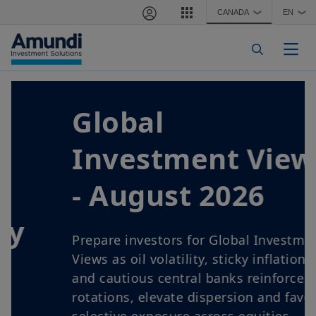
Skip to main content
CANADA
EN
❯
❯
Togg
Global
Investment Views
- August 2026
Prepare investors for Global Investment