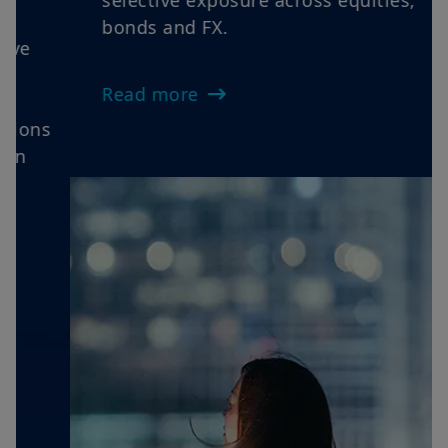
Views as oil volatility, sticky inflation
and cautious central banks reinforce
rotations, elevate dispersion and favour
selective exposure across equities,
bonds and FX.
Read more