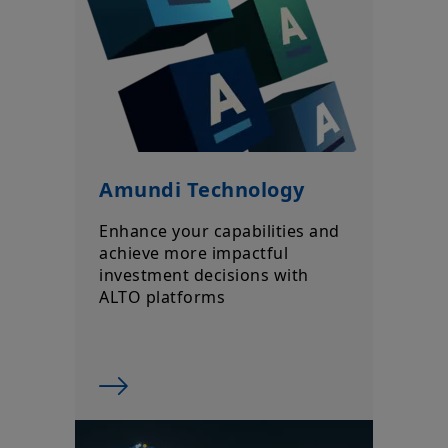
market conditions, forecasts on the economy, stock market,
bond market or economic trends.
Amundi Technology
Enhance your capabilities and
achieve more impactful
investment decisions with
ALTO platforms