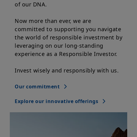
Now more than ever, we are
committed to supporting you navigate
the world of responsible investment by
leveraging on our long-standing
experience as a Responsible Investor.
Invest wisely and responsibly with us.
Our commitment
Explore our innovative offerings