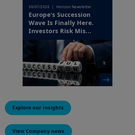
Wave Is Finally Here.
Investors Risk Mis...
Explore our insights
View Company news