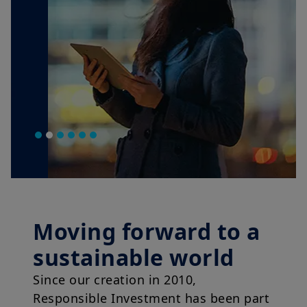
Moving forward to a
sustainable world
Since our creation in 2010,
Responsible Investment has been part
of our DNA.